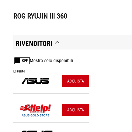
ROG RYUJIN III 360
RIVENDITORI
Mostra solo disponibili
OFF
Esaurito
ACQUISTA
ACQUISTA