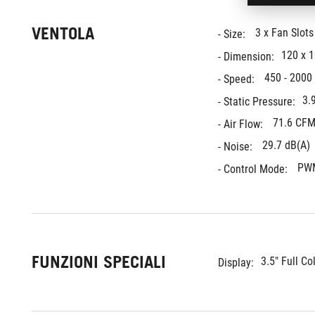
VENTOLA
3 x Fan Slot
- Size: 
120 x 
- Dimension:
450 - 2000
- Speed: 
3.
- Static Pressure:
71.6 CFM
- Air Flow: 
29.7 dB(A)
- Noise: 
PW
- Control Mode: 
FUNZIONI SPECIALI
3.5" Full Co
Display: