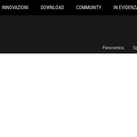
INNOVAZIONI
DOWNLOAD
COMMUNITY
IN EVIDENZ
ROG RYUJIN III 360
Panoramica
Sp