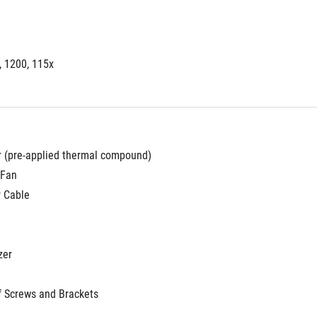
, 1200, 115x
r (pre-applied thermal compound)
 Fan
r Cable
zer
f Screws and Brackets