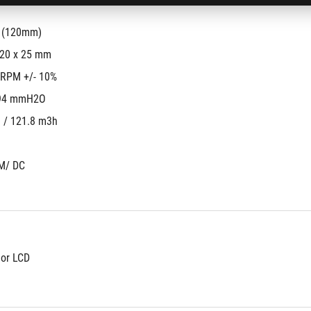
s (120mm)
120 x 25 mm
 RPM +/- 10%
94 mmH2O
 / 121.8 m3h
M/ DC
lor LCD