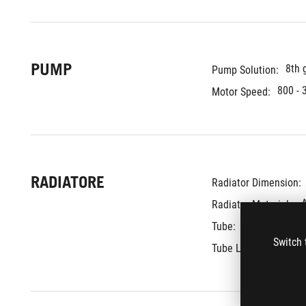
PUMP
8th 
Pump Solution:
800 - 
Motor Speed:
RADIATORE
Radiator Dimension: 
Radiator Material: 
Sleeved Rubb
Tube: 
Switch 
400 
Tube Length: 