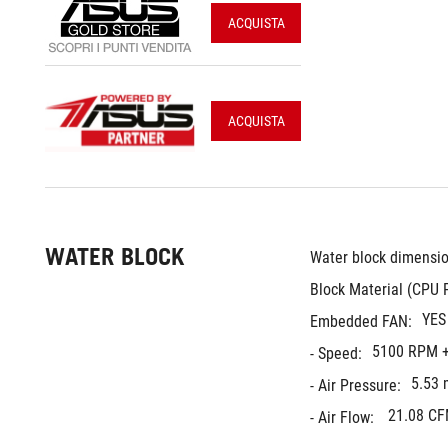
ACQUISTA
ACQUISTA
WATER BLOCK
Water block dimensio
Block Material (CPU P
YES
Embedded FAN:
5100 RPM +
- Speed:
5.53
- Air Pressure:
21.08 C
- Air Flow: 