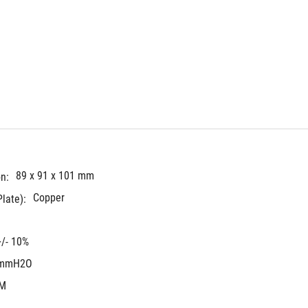
89 x 91 x 101 mm
n:
Copper
late):
/- 10%
 mmH2O
FM