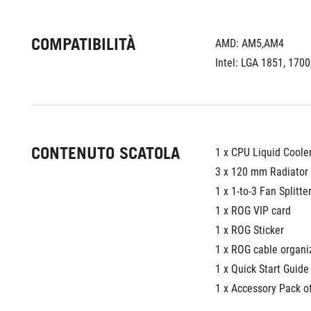
COMPATIBILITÀ
AMD: AM5,AM4
Intel: LGA 1851, 1700
CONTENUTO SCATOLA
1 x CPU Liquid Coole
3 x 120 mm Radiator
1 x 1-to-3 Fan Splitte
1 x ROG VIP card
1 x ROG Sticker
1 x ROG cable organi
1 x Quick Start Guide
1 x Accessory Pack o