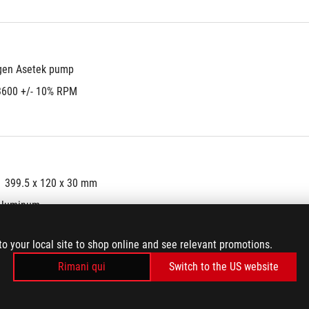
gen Asetek pump
3600 +/- 10% RPM
399.5 x 120 x 30 mm
Aluminum
er tube
to your local site to shop online and see relevant promotions.
mm
Rimani qui
Switch to the US website