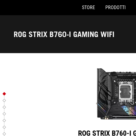
STORE
PRODOTTI
ROG STRIX B760-I GAMING W
Accessibility links
Skip to content
Accessibility Help
Skip to Menu
Piè di pagina di ASUS
ROG STRIX B760-I GAMING WIFI
ROG STRIX B760-I