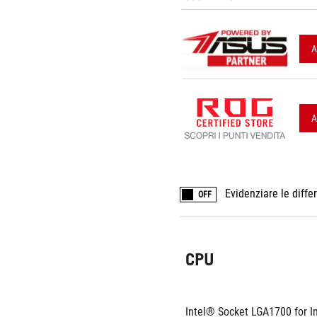
A
A
Evidenziare le diffe
OFF
CPU
Intel® Socket LGA1700 for I