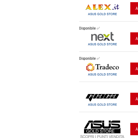
A
Disponibile ✅
A
Disponibile ✅
A
A
A