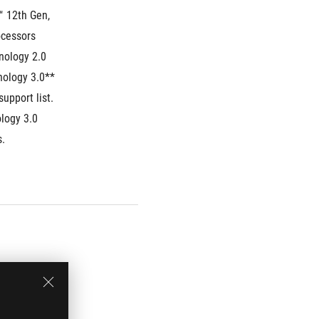
 12th Gen, 
cessors
ology 2.0 
nology 3.0**
upport list.
ogy 3.0 
. 