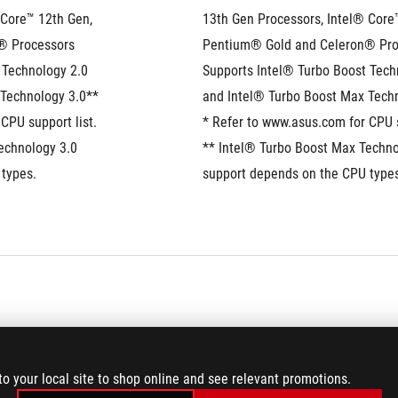
Core™ 12th Gen, 
13th Gen Processors, Intel® Core™
® Processors
Pentium® Gold and Celeron® Pro
Technology 2.0 
Supports Intel® Turbo Boost Techn
 Technology 3.0**
and Intel® Turbo Boost Max Tech
CPU support list.
* Refer to www.asus.com for CPU s
echnology 3.0 
** Intel® Turbo Boost Max Technol
types. 
support depends on the CPU types
®
Intel
 B760 Chipset 
to your local site to shop online and see relevant promotions.