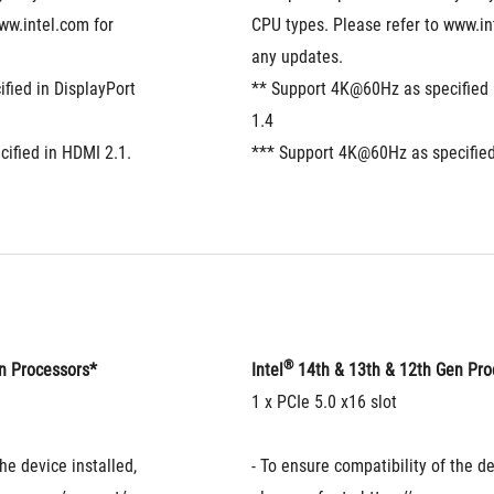
ww.intel.com for 
CPU types. Please refer to www.int
any updates.
ied in DisplayPort 
** Support 4K@60Hz as specified i
1.4
ified in HDMI 2.1.
*** Support 4K@60Hz as specified
®
en Processors*
Intel
 14th & 13th & 12th Gen Pr
1 x PCIe 5.0 x16 slot
he device installed, 
- To ensure compatibility of the dev