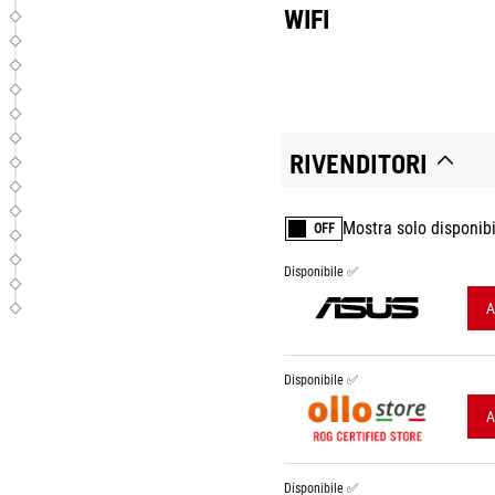
WIFI
RIVENDITORI
Mostra solo disponibi
OFF
Disponibile ✅
A
Disponibile ✅
A
Disponibile ✅