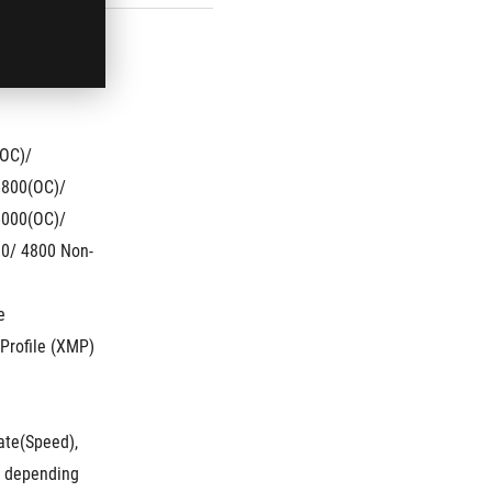
OC)/ 
800(OC)/ 
000(OC)/ 
0/ 4800 Non-
e
Profile (XMP)
te(Speed), 
 depending 