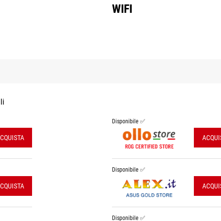
WIFI
li
Disponibile ✅
CQUISTA
ACQUI
Disponibile ✅
CQUISTA
ACQUI
Disponibile ✅