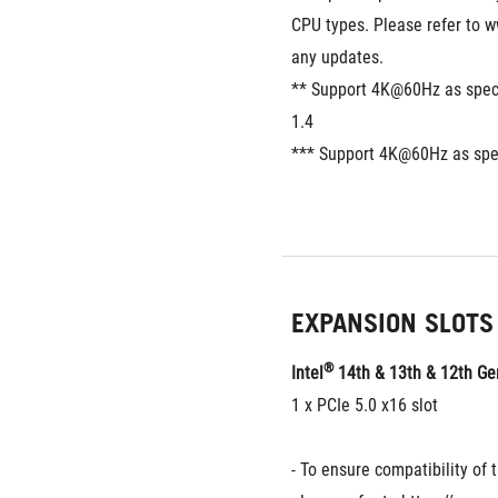
CPU types. Please refer to w
any updates.
** Support 4K@60Hz as specif
1.4
*** Support 4K@60Hz as spec
EXPANSION SLOTS
®
Intel
 14th & 13th & 12th G
1 x PCIe 5.0 x16 slot
- To ensure compatibility of t