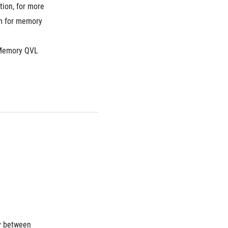
ion, for more 
m for memory 
Memory QVL 
y between 