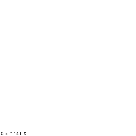
 Core™ 14th & 