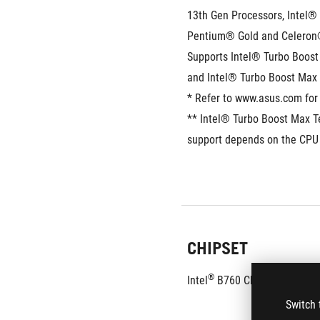
13th Gen Processors, Intel® 
Pentium® Gold and Celeron
Supports Intel® Turbo Boost 
and Intel® Turbo Boost Max
* Refer to www.asus.com for 
** Intel® Turbo Boost Max T
support depends on the CPU 
CHIPSET
®
Intel
 B760 Chipset 
Switch 