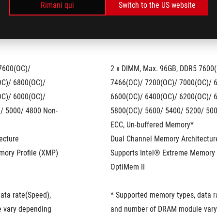
Rimani qui
Switch to the US website
7600(OC)/ 
2 x DIMM, Max. 96GB, DDR5 7600(
C)/ 6800(OC)/ 
7466(OC)/ 7200(OC)/ 7000(OC)/ 6
C)/ 6000(OC)/ 
6600(OC)/ 6400(OC)/ 6200(OC)/ 6
/ 5000/ 4800 Non-
5800(OC)/ 5600/ 5400/ 5200/ 500
ECC, Un-buffered Memory*
ecture
Dual Channel Memory Architectur
mory Profile (XMP)
Supports Intel® Extreme Memory 
OptiMem II
ta rate(Speed), 
* Supported memory types, data ra
vary depending 
and number of DRAM module vary