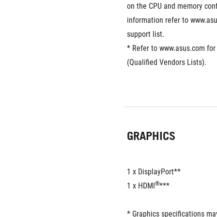
on the CPU and memory confi
information refer to www.as
support list.
* Refer to www.asus.com for
(Qualified Vendors Lists).
GRAPHICS
1 x DisplayPort**
®
1 x HDMI
***
* Graphics specifications ma