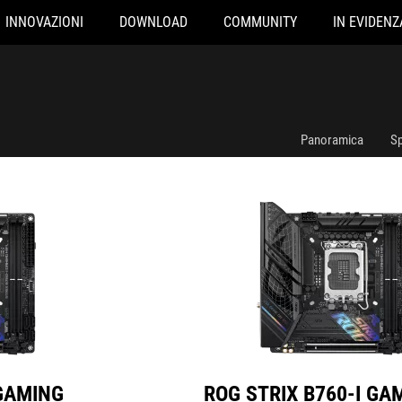
INNOVAZIONI
DOWNLOAD
COMMUNITY
IN EVIDENZ
IFI
ROG STRIX B760-I GAMING WIFI
Panoramica
Sp
 GAMING
ROG STRIX B760-I GA