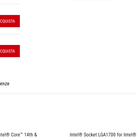
CQUISTA
CQUISTA
renze
ntel® Core™ 14th & 
Intel® Socket LGA1700 for Intel®