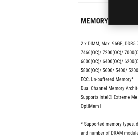
MEMORY
2 x DIMM, Max. 96GB, DDR5 
7466(OC)/ 7200(OC)/ 7000(O
6600(OC)/ 6400(OC)/ 6200(O
5800(OC)/ 5600/ 5400/ 5200
ECC, Un-buffered Memory*
Dual Channel Memory Archit
Supports Intel® Extreme Me
OptiMem II
* Supported memory types, da
and number of DRAM module 