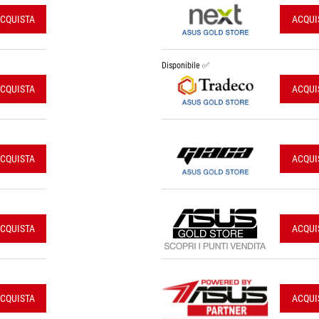
CQUISTA
ACQUI
Disponibile ✅
CQUISTA
ACQUI
CQUISTA
ACQUI
CQUISTA
ACQUI
CQUISTA
ACQUI