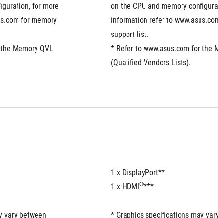
guration, for more 
on the CPU and memory configurat
us.com for memory 
information refer to www.asus.co
support list.
 the Memory QVL 
* Refer to www.asus.com for the 
(Qualified Vendors Lists).
1 x DisplayPort**
®
1 x HDMI
***
y vary between 
* Graphics specifications may var