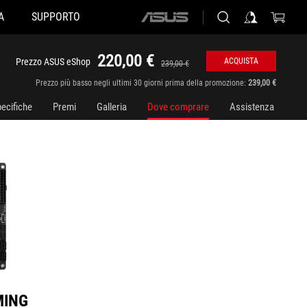
A
SUPPORTO
ASUS
home
logo
220,00 €
Prezzo ASUS eShop
ACQUISTA
239,00 €
Prezzo più basso negli ultimi 30 giorni prima della promozione:
239,00 €
ecifiche
Premi
Galleria
Dove comprare
Assistenza
MING