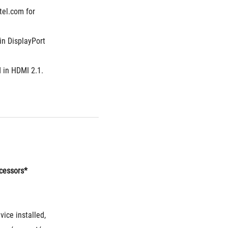
el.com for 
n DisplayPort 
 in HDMI 2.1.
ocessors*
ice installed, 