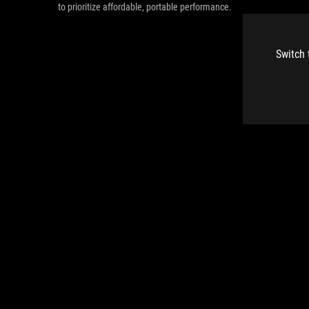
to prioritize affordable, portable performance.
Switch 