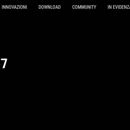
INNOVAZIONI
DOWNLOAD
COMMUNITY
IN EVIDENZ
-7