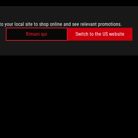
to your local site to shop online and see relevant promotions.
Rimani qui
Switch to the US website