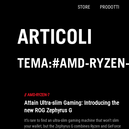
STORE
PRODOTTI
Accessibility links
Skip to content
Accessibility Help
Skip to Menu
Piè di pagina di ASUS
ARTICOLI
TEMA:#AMD-RYZEN
//
AMD-RYZEN-7
Attain Ultra-slim Gaming: Introducing the
new ROG Zephyrus G
It’s rare to find an ultra-slim gaming machine that won’t slim
your wallet, but the Zephyrus G combines Ryzen and GeForce