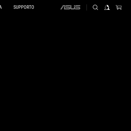
A
SUPPORTO
ASUS
home
logo