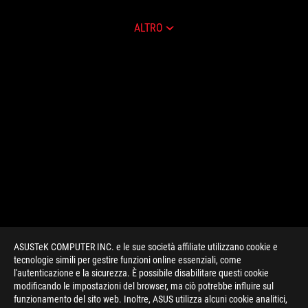
ALTRO
ASUSTeK COMPUTER INC. e le sue società affiliate utilizzano cookie e
tecnologie simili per gestire funzioni online essenziali, come
l'autenticazione e la sicurezza. È possibile disabilitare questi cookie
modificando le impostazioni del browser, ma ciò potrebbe influire sul
funzionamento del sito web. Inoltre, ASUS utilizza alcuni cookie analitici,