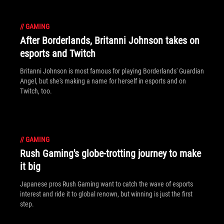
//
GAMING
After Borderlands, Britanni Johnson takes on
esports and Twitch
Britanni Johnson is most famous for playing Borderlands' Guardian
Angel, but she's making a name for herself in esports and on
Twitch, too.
//
GAMING
Rush Gaming's globe-trotting journey to make
it big
Japanese pros Rush Gaming want to catch the wave of esports
interest and ride it to global renown, but winning is just the first
step.