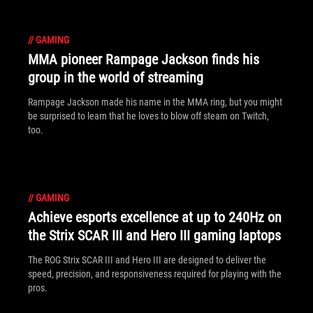
//
GAMING
MMA pioneer Rampage Jackson finds his
group in the world of streaming
Rampage Jackson made his name in the MMA ring, but you might
be surprised to learn that he loves to blow off steam on Twitch,
too.
//
GAMING
Achieve esports excellence at up to 240Hz on
the Strix SCAR III and Hero III gaming laptops
The ROG Strix SCAR III and Hero III are designed to deliver the
speed, precision, and responsiveness required for playing with the
pros.