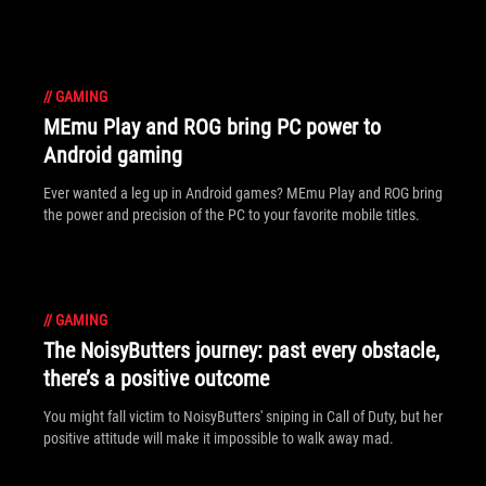
//
GAMING
MEmu Play and ROG bring PC power to
Android gaming
Ever wanted a leg up in Android games? MEmu Play and ROG bring
the power and precision of the PC to your favorite mobile titles.
//
GAMING
The NoisyButters journey: past every obstacle,
there’s a positive outcome
You might fall victim to NoisyButters' sniping in Call of Duty, but her
positive attitude will make it impossible to walk away mad.