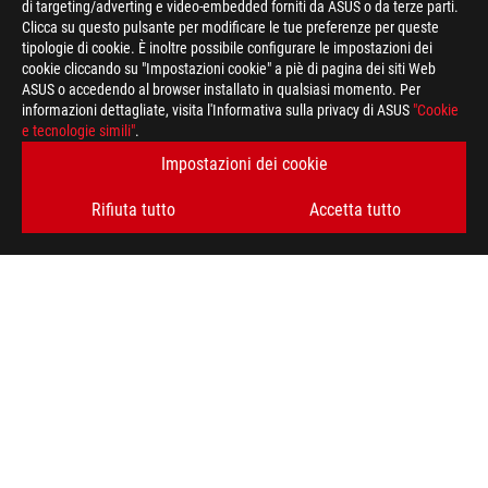
di targeting/adverting e video-embedded forniti da ASUS o da terze parti.
Clicca su questo pulsante per modificare le tue preferenze per queste
>
GAMING GAMING
tipologie di cookie. È inoltre possibile configurare le impostazioni dei
cookie cliccando su "Impostazioni cookie" a piè di pagina dei siti Web
ASUS o accedendo al browser installato in qualsiasi momento. Per
informazioni dettagliate, visita l'Informativa sulla privacy di ASUS
"Cookie
RIMANI AGGIORNATO SUL MONDO ROG
e tecnologie simili"
.
Impostazioni dei cookie
ISCRIVITI
Rifiuta tutto
Accetta tutto
A PROPOSITO DI ROG
HOME
PRESSROOM
NEWS
facebook
instagram
youtube
tiktok
discord