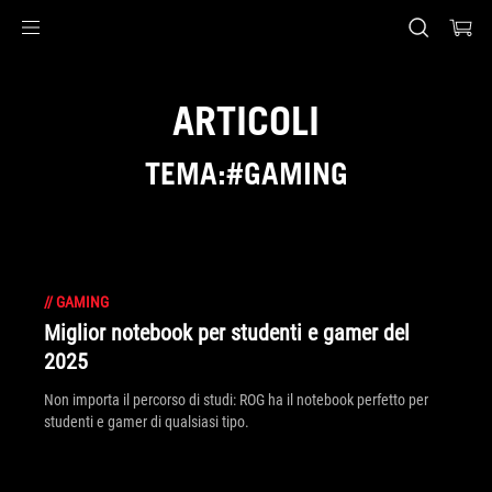
Accessibility links
Skip to content
Accessibility Help
Skip to Menu
Piè di pagina di ASUS
ARTICOLI
TEMA:#GAMING
//
GAMING
Miglior notebook per studenti e gamer del
2025
Non importa il percorso di studi: ROG ha il notebook perfetto per
studenti e gamer di qualsiasi tipo.