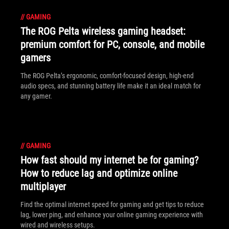
//
GAMING
The ROG Pelta wireless gaming headset:
premium comfort for PC, console, and mobile
gamers
The ROG Pelta’s ergonomic, comfort-focused design, high-end
audio specs, and stunning battery life make it an ideal match for
any gamer.
//
GAMING
How fast should my internet be for gaming?
How to reduce lag and optimize online
multiplayer
Find the optimal internet speed for gaming and get tips to reduce
lag, lower ping, and enhance your online gaming experience with
wired and wireless setups.