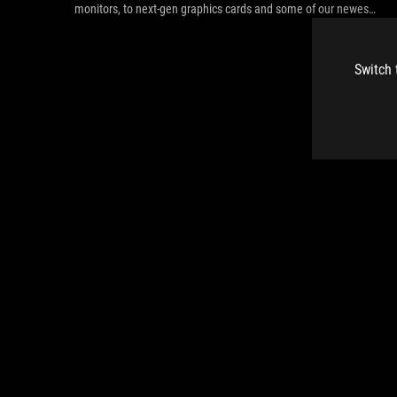
monitors, to next-gen graphics cards and some of our newest
peripherals.
Switch 