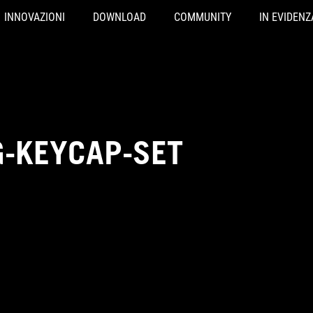
INNOVAZIONI
DOWNLOAD
COMMUNITY
IN EVIDENZ
-KEYCAP-SET