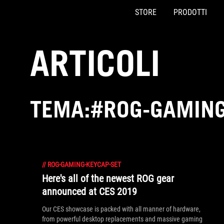
STORE
PRODOTTI
Accessibility links
Skip to content
Accessibility Help
Skip to Menu
Piè di pagina di ASUS
ARTICOLI
TEMA:#ROG-GAMING
//
ROG-GAMING-KEYCAP-SET
Here's all of the newest ROG gear
announced at CES 2019
Our CES showcase is packed with all manner of hardware,
from powerful desktop replacements and massive gaming