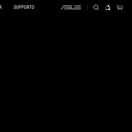
A
SUPPORTO
ASUS
home
logo