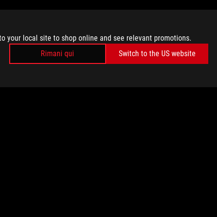
to your local site to shop online and see relevant promotions.
Rimani qui
Switch to the US website