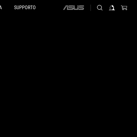
A
SUPPORTO
ASUS
home
logo