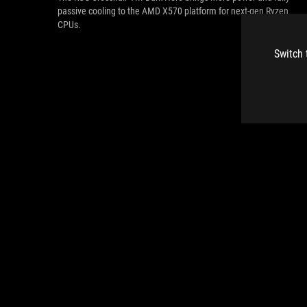
passive cooling to the AMD X570 platform for next-gen Ryzen
CPUs.
Switch 