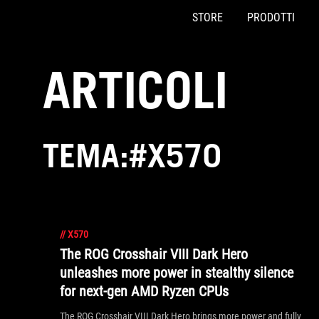
STORE
PRODOTTI
Accessibility links
Skip to content
Accessibility Help
Skip to Menu
Piè di pagina di ASUS
ARTICOLI
TEMA:#X570
//
X570
The ROG Crosshair VIII Dark Hero
unleashes more power in stealthy silence
for next-gen AMD Ryzen CPUs
The ROG Crosshair VIII Dark Hero brings more power and fully