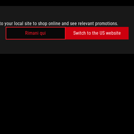
to your local site to shop online and see relevant promotions.
Rimani qui
Switch to the US website