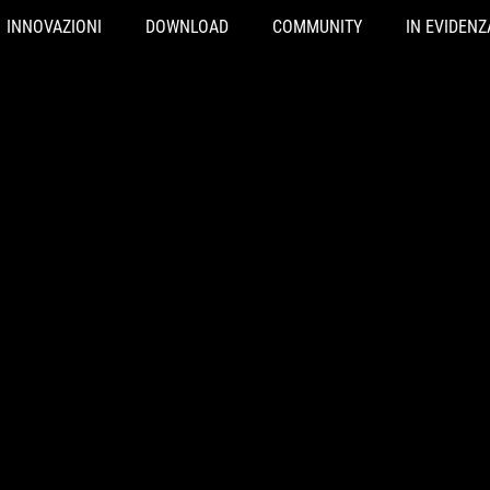
INNOVAZIONI
DOWNLOAD
COMMUNITY
IN EVIDENZ