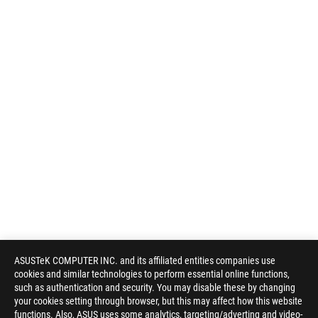
ASUSTeK COMPUTER INC. and its affiliated entities companies use
cookies and similar technologies to perform essential online functions,
such as authentication and security. You may disable these by changing
your cookies setting through browser, but this may affect how this website
functions. Also, ASUS uses some analytics, targeting/adverting and video-