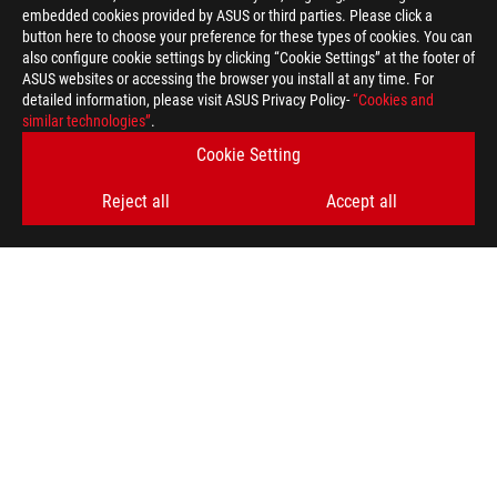
embedded cookies provided by ASUS or third parties. Please click a
button here to choose your preference for these types of cookies. You can
also configure cookie settings by clicking “Cookie Settings” at the footer of
ASUS websites or accessing the browser you install at any time. For
detailed information, please visit ASUS Privacy Policy-
“Cookies and
ROG
similar technologies”
.
Footer
>
GAMING KEYBOARDS
>
COMPACT
Cookie Setting
>
ROG FALCATA GAMING KEYBOARD
GALLERY
Reject all
Accept all
GET THE LATEST DEALS AND MORE
SIGN UP
ABOUT ROG
HOME
NEWSROOM