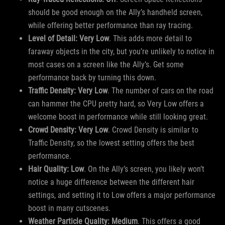
should be good enough on the Ally’s handheld screen,
while offering better performance than ray tracing.
Level of Detail: Very Low
. This adds more detail to
faraway objects in the city, but you’re unlikely to notice in
most cases on a screen like the Ally’s. Get some
performance back by turning this down.
Traffic Density: Very Low
. The number of cars on the road
can hammer the CPU pretty hard, so Very Low offers a
welcome boost in performance while still looking great.
Crowd Density: Very Low
. Crowd Density is similar to
Traffic Density, so the lowest setting offers the best
performance.
Hair Quality: Low
. On the Ally’s screen, you likely won’t
notice a huge difference between the different hair
settings, and setting it to Low offers a major performance
boost in many cutscenes.
Weather Particle Quality: Medium
. This offers a good