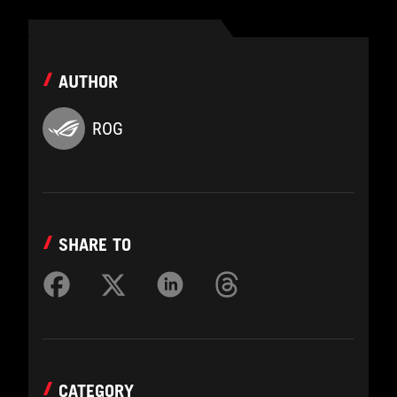
AUTHOR
ROG
SHARE TO
CATEGORY