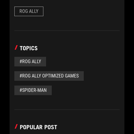
ROG ALLY
TOPICS
#ROG ALLY
#ROG ALLY OPTIMIZED GAMES
#SPIDER-MAN
POPULAR POST