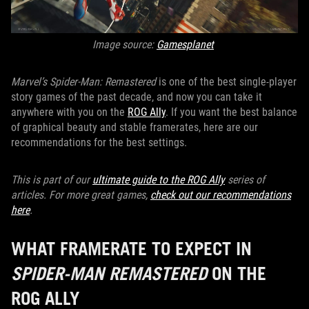
Image source:
Gamesplanet
Marvel’s Spider-Man: Remastered
is one of the best single-player
story games of the past decade, and now you can take it
anywhere with you on the
ROG Ally
. If you want the best balance
of graphical beauty and stable framerates, here are our
recommendations for the best settings.
This is part of our
ultimate guide to the ROG Ally
series of
articles.
For more great games,
check out our recommendations
here
.
WHAT FRAMERATE TO EXPECT IN
SPIDER-MAN REMASTERED
ON THE
ROG ALLY