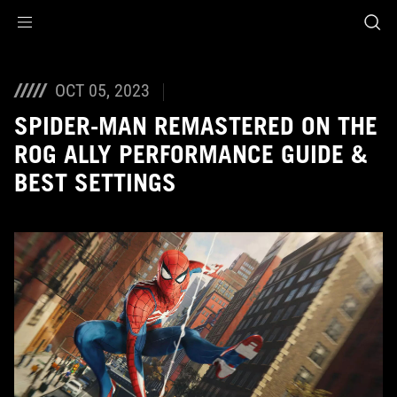
Accessibility links
Skip to content
Accessibility Help
Skip to Menu
ASUS Footer
OCT 05, 2023
SPIDER-MAN REMASTERED ON THE
ROG ALLY PERFORMANCE GUIDE &
BEST SETTINGS