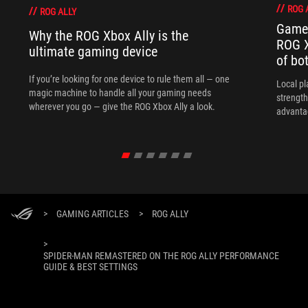
ROG 
ROG ALLY
Game 
Why the ROG Xbox Ally is the
ROG X
ultimate gaming device
of bo
If you’re looking for one device to rule them all — one
Local p
magic machine to handle all your gaming needs
strength
wherever you go — give the ROG Xbox Ally a look.
advanta
>
GAMING ARTICLES
>
ROG ALLY
>
SPIDER-MAN REMASTERED ON THE ROG ALLY PERFORMANCE
GUIDE & BEST SETTINGS