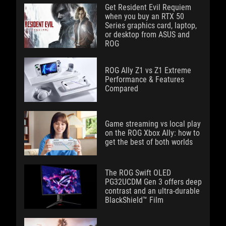
Get Resident Evil Requiem
when you buy an RTX 50
Series graphics card, laptop,
or desktop from ASUS and
ROG
ROG Ally Z1 vs Z1 Extreme
Performance & Features
Compared
Game streaming vs local play
on the ROG Xbox Ally: how to
get the best of both worlds
The ROG Swift OLED
PG32UCDM Gen 3 offers deep
contrast and an ultra-durable
BlackShield™ Film