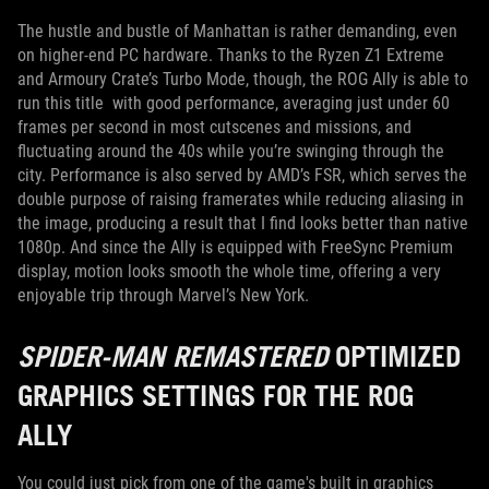
The hustle and bustle of Manhattan is rather demanding, even
on higher-end PC hardware. Thanks to the Ryzen Z1 Extreme
and Armoury Crate’s Turbo Mode, though, the ROG Ally is able to
run this title with good performance, averaging just under 60
frames per second in most cutscenes and missions, and
fluctuating around the 40s while you’re swinging through the
city. Performance is also served by AMD’s FSR, which serves the
double purpose of raising framerates while reducing aliasing in
the image, producing a result that I find looks better than native
1080p. And since the Ally is equipped with FreeSync Premium
display, motion looks smooth the whole time, offering a very
enjoyable trip through Marvel’s New York.
SPIDER-MAN REMASTERED
OPTIMIZED
GRAPHICS SETTINGS FOR THE ROG
ALLY
You could just pick from one of the game's built in graphics