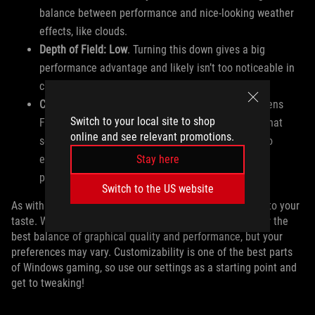
balance between performance and nice-looking weather
effects, like clouds.
Depth of Field: Low
. Turning this down gives a big
performance advantage and likely isn’t too noticeable in
cutscenes.
Camera Effects: Set to Taste
. Effects like Bloom, Lens
Switch to your local site to shop
Flair, and Motion Blur are mostly stylistic options that
online and see relevant promotions.
some people will like, and others won’t. Feel free to
Stay here
experiment with these to suit your visual and
performance preferences.
Switch to the US website
As with any optimized settings, feel free to adjust these to your
taste. We’ve done lots of testing to find what we consider the
best balance of graphical quality and performance, but your
preferences may vary. Customizability is one of the best parts
of Windows gaming, so use our settings as a starting point and
get to tweaking!