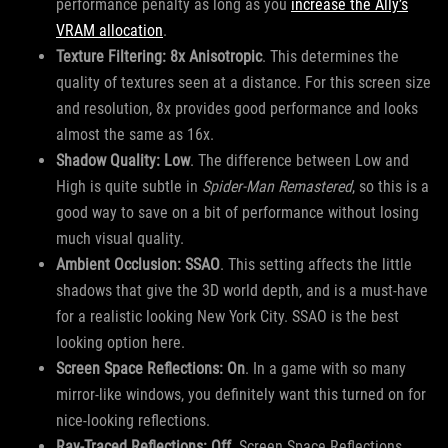
performance penalty as long as you
increase the Ally’s
VRAM allocation
.
Texture Filtering: 8x Anisotropic
. This determines the
quality of textures seen at a distance. For this screen size
and resolution, 8x provides good performance and looks
almost the same as 16x.
Shadow Quality: Low
. The difference between Low and
High is quite subtle in
Spider-Man Remastered
, so this is a
good way to save on a bit of performance without losing
much visual quality.
Ambient Occlusion: SSAO
. This setting affects the little
shadows that give the 3D world depth, and is a must-have
for a realistic looking New York City. SSAO is the best
looking option here.
Screen Space Reflections: On
. In a game with so many
mirror-like windows, you definitely want this turned on for
nice-looking reflections.
Ray-Traced Reflections: Off
. Screen Space Reflections