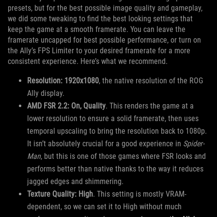
presets, but for the best possible image quality and gameplay,
we did some tweaking to find the best looking settings that
keep the game at a smooth framerate. You can leave the
framerate uncapped for best possible performance, or turn on
the Ally’s FPS Limiter to your desired framerate for a more
consistent experience. Here’s what we recommend.
Resolution: 1920x1080
, the native resolution of the ROG
Ally display.
AMD FSR 2.2: On, Quality
. This renders the game at a
lower resolution to ensure a solid framerate, then uses
temporal upscaling to bring the resolution back to 1080p.
It isn’t absolutely crucial for a good experience in
Spider-
Man
, but this is one of those games where FSR looks and
performs better than native thanks to the way it reduces
jagged edges and shimmering.
Texture Quality: High
. This setting is mostly VRAM-
dependent, so we can set it to High without much