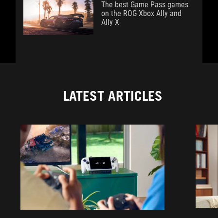
The best Game Pass games
on the ROG Xbox Ally and
Ally X
LATEST ARTICLES