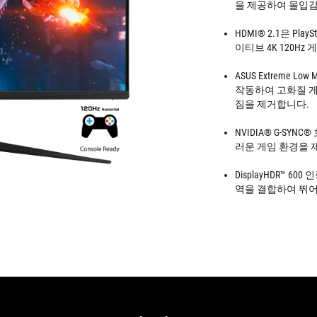
을 제공하여 몰입감
HDMI® 2.1은 Pla
이티브 4K 120Hz 
ASUS Extreme Lo
작동하여 고화질 게
짐을 제거합니다.
NVIDIA® G-SYNC
러운 게임 환경을 
DisplayHDR™ 60
역을 결합하여 뛰어