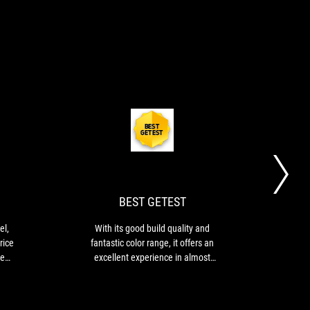
GOLD
BEST
...for
With
AWARD
GETEST
us
its
this
good
monitor
build
is
quality
BEST GETEST
a
and
marvel,
fantastic
el,
With its good build quality and
Rev
especially
color
rice
fantastic color range, it offers an
for
range,
he
excellent experience in almost
its
it
s
every area.
"reasonable"
offers
DIA-
price
an