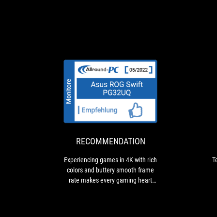
RECOMMENDAT
Experiencing
games
in
4K
with
RECOMMENDATION
rich
colors
Experiencing games in 4K with rich
T
and
colors and buttery smooth frame
buttery
rate makes every gaming heart
smooth
beat faster
frame
rate