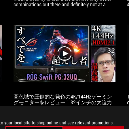
combinations out there and definitely not at a
similar price point.
play
高色域で圧倒的な発色の4K/144Hzゲーミン
グモニターをレビュー！32インチの大迫力
で最高のゲーム体験！【ASUS ROG Swift
PG32UQ】
to your local site to shop online and see relevant promotions.