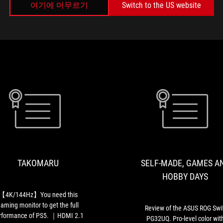
여기에 머무르기
Switch to the US website
미디어 리뷰
TAKOMARU
【4K/144Hz】
You
need
this
TAKOMARU
SELF-MADE, GAMES A
gaming
monitor
HOBBY DAYS
to
get
【4K/144Hz】You need this
the
aming monitor to get the full
Review of the ASUS ROG Swif
full
rformance of PS5. ｜HDMI 2.1
PG32UQ. Pro-level color wit