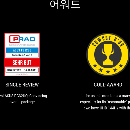
어워드
ION
SINGLE
Test
REVIEW
ASUS
PG32UQ:
Convincing
overall
SINGLE REVIEW
GOLD AWARD
package
est ASUS PG32UQ: Convincing
...for us this monitor is a marv
overall package
especially for its "reasonable" p
: we have UHD 144Hz with t
extra bonus for smoothnes
without artefacts thanks to NVI
G-Sync and AMD FreeSync.