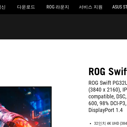
혁신
다운로드
ROG 라운지
서비스 지원
ASUS S
ROG Swi
ROG Swift PG32U
(3840 x 2160), I
compatible, DSC,
600, 98% DCI-P3,
DisplayPort 1.4
32인치 4K UHD (3