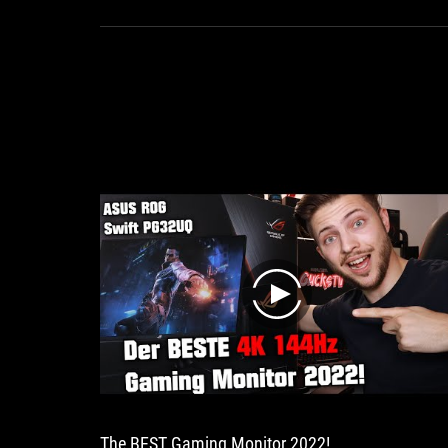
makes
every
gaming
heart
beat
faster
play
The BEST Gaming Monitor 2022!