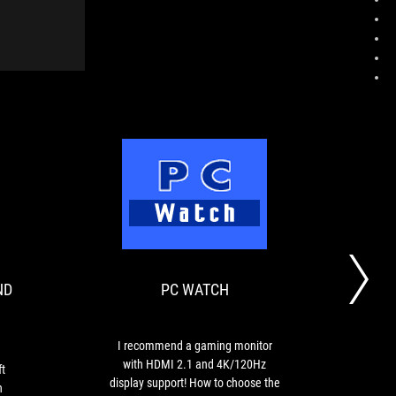
SELF-
PC
Review
I
MADE,
WATCH
of
recommend
GAMES
the
a
AND
ASUS
gaming
ND
PC WATCH
ROG
monitor
HOBBY
Swift
with
DAYS
PG32UQ.
HDMI
Pro-
2.1
I recommend a gaming monitor
Vivi
level
and
with HDMI 2.1 and 4K/120Hz
32-i
t
color
4K/120Hz
display support! How to choose the
to b
h