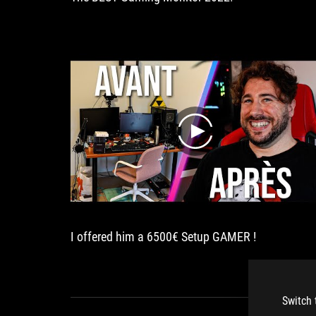
play
I offered him a 6500€ Setup GAMER !
Switch 