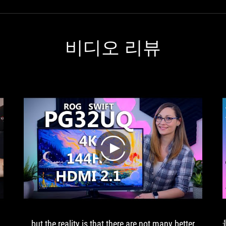
비디오 리뷰
play
… but the reality is that there are not many better