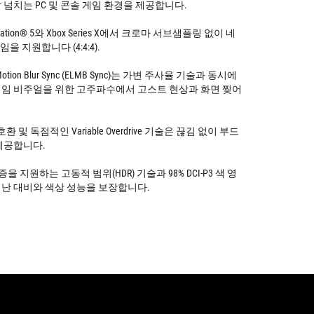
 넘치는 PC 및 콘솔 게임 환경을 제공합니다.
yStation® 5와 Xbox Series X에서 크로마 서브샘플링 없이 네
게임을 지원합니다 (4:4:4).
w Motion Blur Sync (ELMB Sync)는 가변 주사율 기술과 동시에
임 비주얼을 위한 고주파수에서 고스트 현상과 화면 찢어
® 호환 및 독점적인 Variable Overdrive 기술은 끊김 없이 부드
제공합니다.
0 인증을 지원하는 고동적 범위(HDR) 기술과 98% DCI-P3 색 영
난 대비와 색상 성능을 보장합니다.