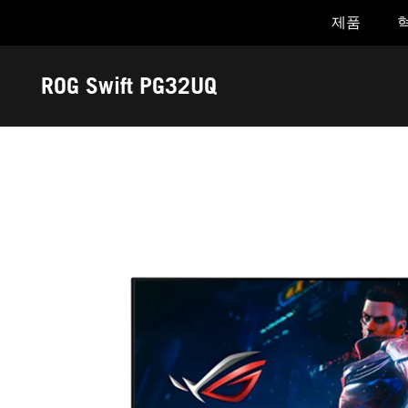
제품
Accessibility links
Skip to content
Accessibility Help
Skip to Menu
ASUS Footer
ROG Swift PG32UQ