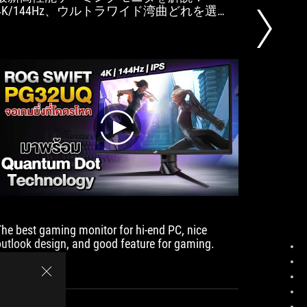
4K/144Hz、ウルトラワイド湾曲どれを選
suitable
ぶ？ ASUS ROG Swift PG32UQ／HP OMEN 27u
and can 
4K／BenQ MOBIUZ EX3415R他
photo an
play
The best gaming monitor for hi-end PC, nice
The main
outlook design, and good feature for gaming.
function
with bri
2.1, go 
and play