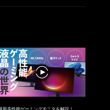
:
excellent
we
experience
have
in
UHD
almost
144Hz
every
with
area.
the
extra
bonus
for
smoothness
without
artefacts
thanks
to
play
NVIDIA-
G-
Sync
and
AMD
FreeSync.
最新高性能ゲーミングモニタを解説！
Of cours