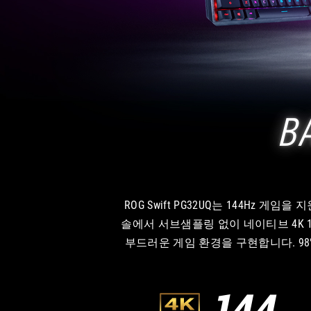
B
ROG Swift PG32UQ는 144Hz 게
솔에서 서브샘플링 없이 네이티브 4K 120Hz 
부드러운 게임 환경을 구현합니다. 98% 