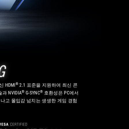
G
®
신 HDMI
2.1 표준을 지원하여 최신 콘
®
®
과 NVIDIA
G-SYNC
호환성은 PC에서
이 뛰어나고 몰입감 넘치는 생생한 게임 경험