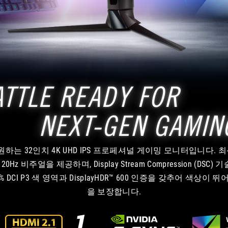
ATTLE READY FOR
NEXT-GEN GAMIN
임을 지원하는 32인치 4K UHD IPS 프로페셔널 게이밍 모니터입니다. 최
비주얼을 제공하며, Display Stream Compression (DSC) 기술
DCI P3 색 영역과 DisplayHDR™ 600 인증을 갖추어 색상
을 보장합니다.