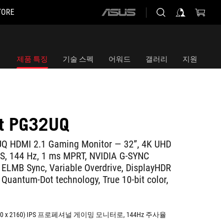
TORE
ASUS
home
logo
제품 특징
기술 스펙
어워드
갤러리
지원
ft PG32UQ
Q HDMI 2.1 Gaming Monitor — 32”, 4K UHD
PS, 144 Hz, 1 ms MPRT, NVIDIA G-SYNC
 ELMB Sync, Variable Overdrive, DisplayHDR
 Quantum-Dot technology, True 10-bit color,
840 x 2160) IPS 프로페셔널 게이밍 모니터로, 144Hz 주사율