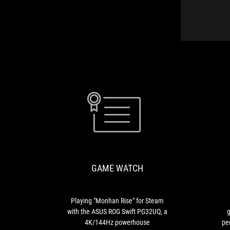
GAME
Playing
WATCH
"Monhan
Rise"
for
GAME WATCH
Steam
with
the
ASUS
Playing "Monhan Rise" for Steam
ROG
with the ASUS ROG Swift PG32UQ, a
g
Swift
4K/144Hz powerhouse
pe