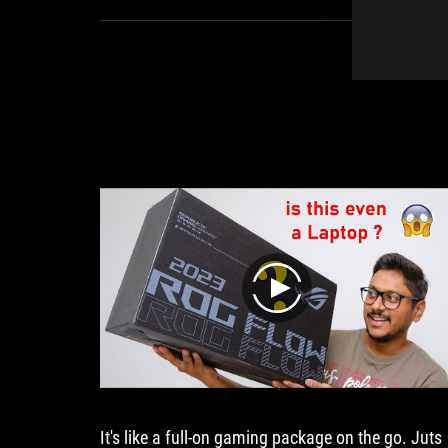
play
It's like a full-on gaming package on the go. Juts