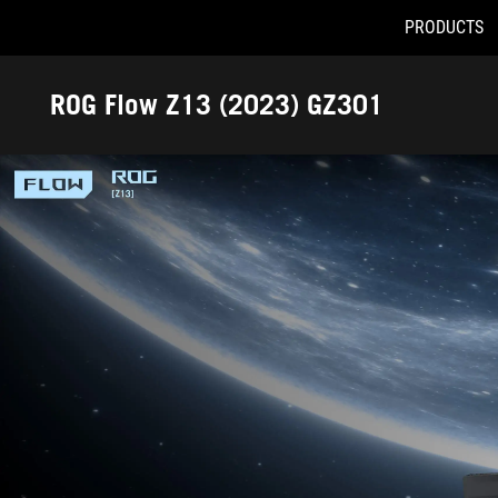
PRODUCTS
Accessibility links
Skip to content
Accessibility Help
Skip to Menu
ROG Footer
ROG Flow Z13 (2023) GZ301