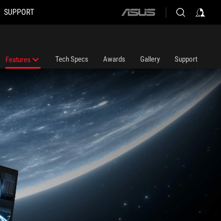
SUPPORT
ASUS
home
logo
Tech Specs
Awards
Gallery
Support
Features
Features
ROG Intelligent Cooling Thermal System
ROG Nebula Display HDR