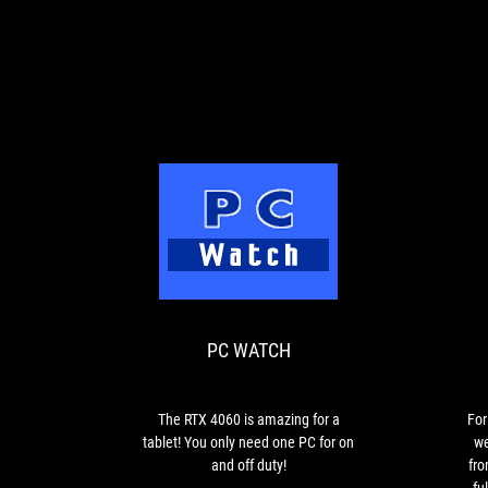
PC
The
WATCH
RTX
4060
is
PC WATCH
amazing
for
a
tablet!
The RTX 4060 is amazing for a
For
You
tablet! You only need one PC for on
we
only
and off duty!
fro
need
fu