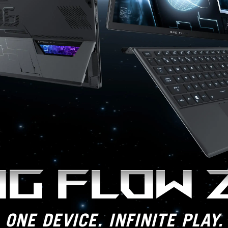
G FLOW 
ONE DEVICE. INFINITE PLAY.