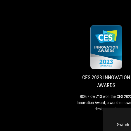
CES 2023 INNOVATION
AWARDS
ROG Flow Z13 won the CES 202
Innovation Award, a world-renow
design award.
Switch 