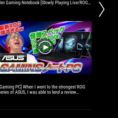
Yen Gaming Notebook [Slowly Playing Live/ROG
Flow Z13/APEX-LEGEND-/APEX-LEGEND].
play
[Gaming PC] When I went to the strongest ROG
Perfect 
series of ASUS, I was able to lend a review
who want
machine! There are some cheap but cheap!
[Notan]