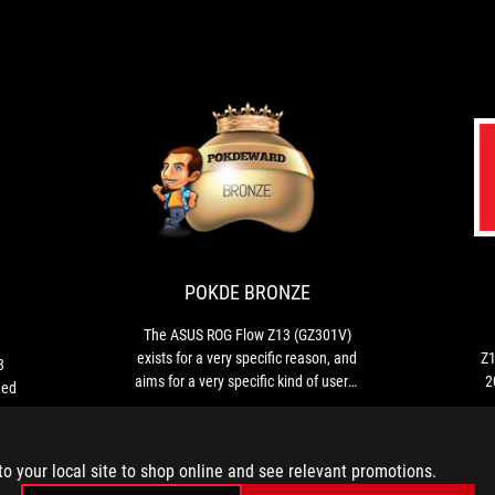
CES
POKDE
ROG
The
2023
BRONZE
Flow
ASUS
Z13
ROG
INNOVATION
won
Flow
AWARDS
the
Z13
POKDE BRONZE
CES
(GZ301V)
2023
exists
The ASUS ROG Flow Z13 (GZ301V)
Innovation
for
exists for a very specific reason, and
Z1
3
Award,
a
aims for a very specific kind of users.
2
ned
a
very
This laptop is not for everyone - but if
world-
specific
you want a 2-in-1 tablet with powerful
renowned
reason,
gaming capabilities, this is it.
design
and
to your local site to shop online and see relevant promotions.
award.
aims