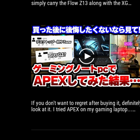
simply carry the Flow Z13 along with the XG
mobile in your backpack and that's it you're set fo
gaming anywhere
play
If you don't want to regret after buying it, definitel
look at it. I tried APEX on my gaming laptop...
[Apex Legends