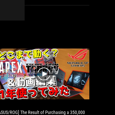
symbol
of
excellent
design.
play
ASUS/ROG] The Result of Purchasing a 350,000
One Devi