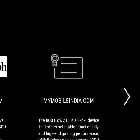
TELEGRAPHINDIA.COM
MYMOBILEINDIA
I
The
love
ROG
the
Flow
way
Z13
M
MYMOBILEINDIA.COM
it
is
looks
a
and
2-
I
in-
ove
The ROG Flow Z13 is a 2-in-1 device
The
love
1
 GPU
that offers both tablet functionality
hap
being
device
and high-end gaming performance.
an
able
that
he
With its sleek design, powerful CPU
inhe