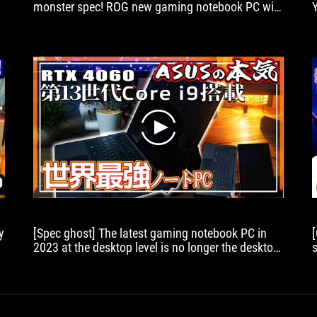
monster spec! ROG new gaming notebook PC with
1
r
FPS moves slimy! [Slowly review]
tablet
with
powerful
gaming
capabilities,
this
is
it.
play
y
[Spec ghost] The latest gaming notebook PC in
2023 at the desktop level is no longer the desktop
level!