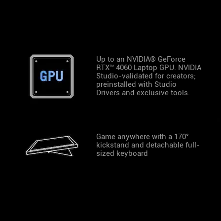
Up to an NVIDIA® GeForce
RTX™ 4060 Laptop GPU. NVIDIA
Studio-validated for creators;
preinstalled with Studio
Drivers and exclusive tools.
Game anywhere with a 170°
kickstand and detachable full-
sized keyboard