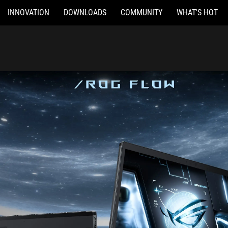
INNOVATION
DOWNLOADS
COMMUNITY
WHAT'S HOT