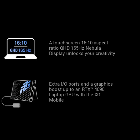
A touchscreen 16:10 aspect
ratio QHD 165Hz Nebula
Display unlocks your creativity
Extra I/O ports and a graphics
boost up to an RTX™ 4090
Laptop GPU with the XG
Mobile