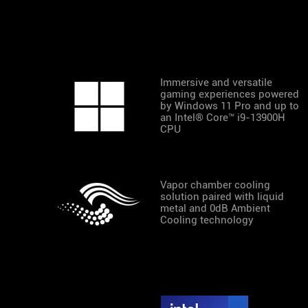
Immersive and versatile
gaming experiences powered
by Windows 11 Pro and up to
an Intel® Core™ i9-13900H
CPU
Vapor chamber cooling
solution paired with liquid
metal and 0dB Ambient
Cooling technology