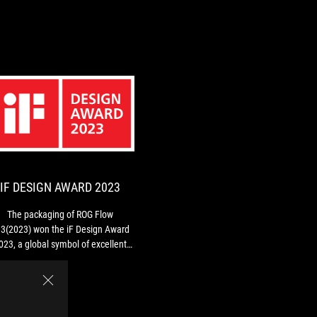
IF
The
DESIGN
packaging
of
AWARD
ROG
2023
Flow
IF DESIGN AWARD 2023
Z13(2023)
won
The packaging of ROG Flow
the
3(2023) won the iF Design Award
iF
023, a global symbol of excellent
Design
design.
Award
2023,
a
global