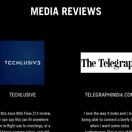
MEDIA REVIEWS
TECHLUSIVE
For
this
Asus
ROG
TECHLUSIVE
TELEGRAPHINDIA.CO
Flow
Z13
review,
we
 this Asus ROG Flow Z13 review,
I love the way it looks and I l
can
 can say this can fit anywhere
being able to connect a beefy
say
m in-flight use to meetings, or a
when I want some extra
this
ll-blown gaming setup, and still
performance This is one of t