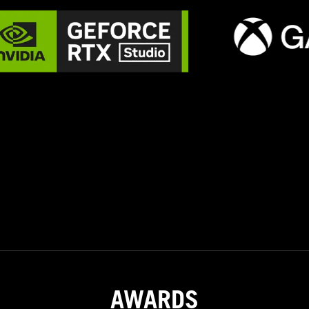
AWARDS