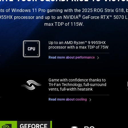
ts of Windows 11 Pro gaming with the 2025 ROG Strix G18, b
®
55HX processor and up to an NVIDIA
GeForce RTX™ 5070 L
max TDP of 115W.
Up to an AMD Ryzen™ 9 9955HX
processor with a max TDP of 75W
Read more about performance
Game with confidence thanks to
Tri-Fan Technology, full-surround
vents, full-width heatsink
Read more about cooling