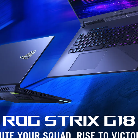
ROG Strix
G18
ITE YOUR SQUAD. RISE TO VICTO