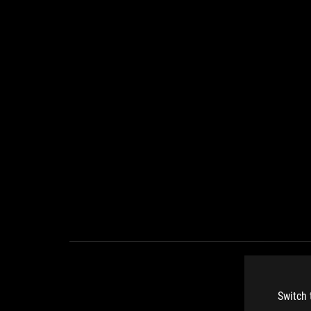
Switch 