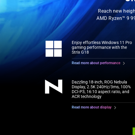
Reach new heigh
AMD Ryzen™ 9 99
Enjoy effortless Windows 11 Pro
gaming performance with the
Strix G18
Read more about performance
Dazzling 18-inch, ROG Nebula
Display, 2.5K 240Hz/3ms, 100%
DCI-P3, 16:10 aspect ratio, and
ACR technology
Read more about display