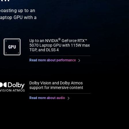
oasting up to an
aptop GPU with a
®
Up to an NVIDIA
GeForce RTX™
5070 Laptop GPU with 115W max
TGP, and DLSS 4
Read more about performance
Dolby Vision and Dolby Atmos
support for immersive content
Read more about audio