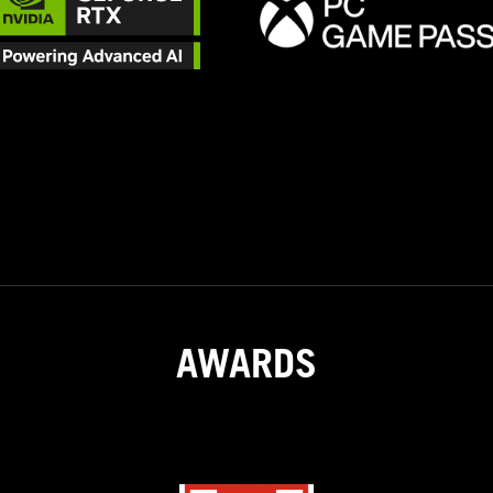
AWARDS