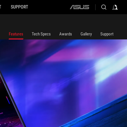
T
SUPPORT
ASUS
home
logo
 superimposed in the foreground.
Features
Tech Specs
Awards
Gallery
Support