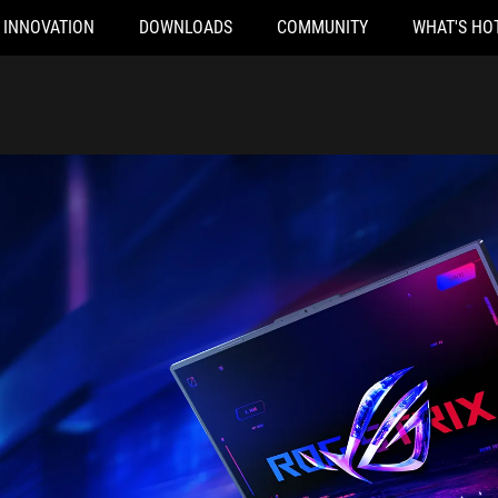
INNOVATION
DOWNLOADS
COMMUNITY
WHAT'S HO
hrough Fisheye lens, with the front and rear of the ROG Strix G18