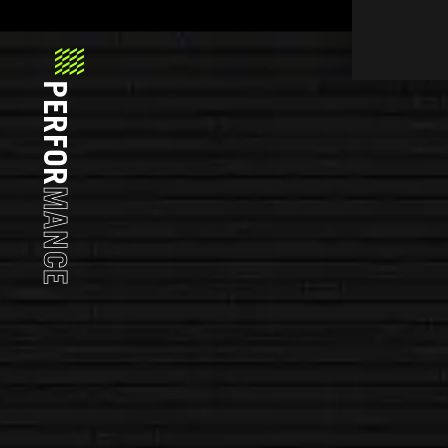
PERFOR
MANCE