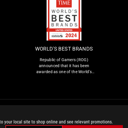
W
R
O
e
p
R
u
L
b
WORLD'S BEST BRANDS
D
l
i
'
Republic of Gamers (ROG)
c
announced that it has been
S
o
awarded as one of the World’s
B
f
Best Brands 2024 by TIME in the
E
G
United States in the Consumer
a
S
Electronics and Gaming Hardware
m
and Peripherals category.
T
e
B
r
s
R
(
A
to your local site to shop online and see relevant promotions.
R