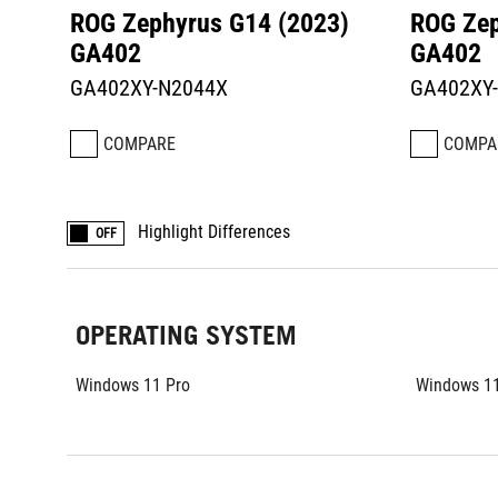
ROG Zephyrus G14 (2023)
ROG Zep
GA402
GA402
GA402XY-N2044X
GA402XY
COMPARE
COMPA
Highlight Differences
OFF
OPERATING SYSTEM
Windows 11 Pro
Windows 11