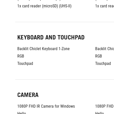
1x card reader (microSD) (UHS-II)
1x card rea
KEYBOARD AND TOUCHPAD
Backlit Chiclet Keyboard 1-Zone 
Backlit Chi
RGB
RGB
Touchpad
Touchpad
CAMERA
1080P FHD IR Camera for Windows 
1080P FHD 
Hello
Hello