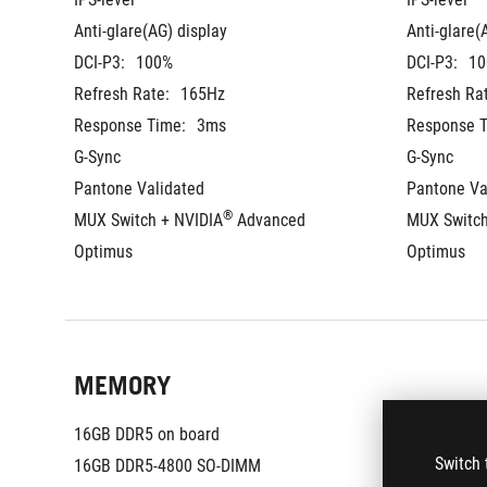
Anti-glare(AG) display
Anti-glare(
DCI-P3:
100%
DCI-P3:
10
Refresh Rate:
165Hz
Refresh Ra
Response Time:
3ms
Response T
G-Sync
G-Sync
Pantone Validated
Pantone Va
®
MUX Switch + NVIDIA
 Advanced 
MUX Switch
Optimus
Optimus
MEMORY
16GB DDR5 on board
16GB DDR5
Switch 
16GB DDR5-4800 SO-DIMM
16GB DDR5