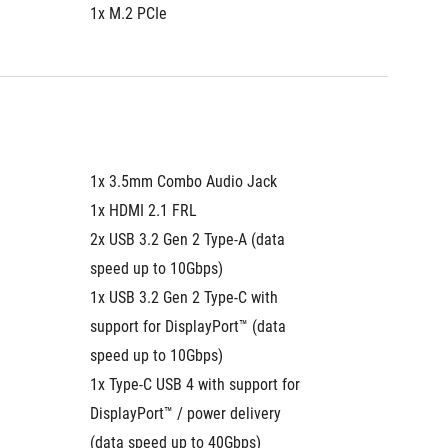
1x M.2 PCIe
1x M.2 
1x 3.5mm Combo Audio Jack
1x 3.5
1x HDMI 2.1 FRL
1x HDMI
2x USB 3.2 Gen 2 Type-A (data 
2x USB 3
speed up to 10Gbps)
speed u
1x USB 3.2 Gen 2 Type-C with 
1x USB 3
support for DisplayPort™ (data 
support 
speed up to 10Gbps)
speed u
1x Type-C USB 4 with support for 
1x Type-
DisplayPort™ / power delivery 
DisplayP
(data speed up to 40Gbps)
(data s