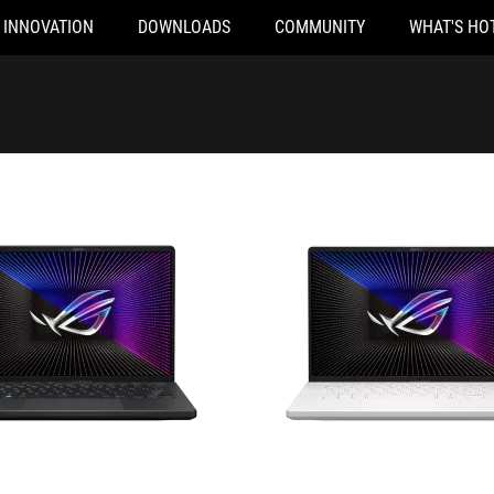
INNOVATION
DOWNLOADS
COMMUNITY
WHAT'S HO
2045X
GA402XY-N2043X