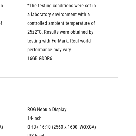
n 
*The testing conditions were set in 
*The tes
a laboratory environment with a 
a labora
f 
controlled ambient temperature of 
control
 
25±2°C. Results were obtained by 
25±2°C.
testing with FurMark. Real world 
testing 
performance may vary.
perform
16GB GDDR6
16GB G
ROG Nebula Display
ROG Neb
14-inch
14-inch
A)
QHD+ 16:10 (2560 x 1600, WQXGA)
QHD+ 16
IPS-level
Mini LE