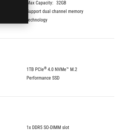
Max Capacity:
32GB
Max Cap
Support dual channel memory 
Support
technology
technol
®
1TB PCIe
 4.0 NVMe™ M.2 
1TB PCI
Performance SSD
Perfor
1x DDR5 SO-DIMM slot
1x DDR5