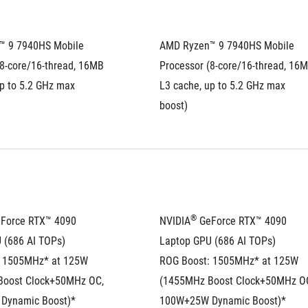
 9 7940HS Mobile 
AMD Ryzen™ 9 7940HS Mobile 
8-core/16-thread, 16MB 
Processor (8-core/16-thread, 16M
p to 5.2 GHz max 
L3 cache, up to 5.2 GHz max 
boost)
®
eForce RTX™ 4090 
NVIDIA
 GeForce RTX™ 4090 
 (686 AI TOPs)
Laptop GPU (686 AI TOPs)
 1505MHz* at 125W 
ROG Boost: 1505MHz* at 125W 
oost Clock+50MHz OC, 
(1455MHz Boost Clock+50MHz OC
Dynamic Boost)*
100W+25W Dynamic Boost)*