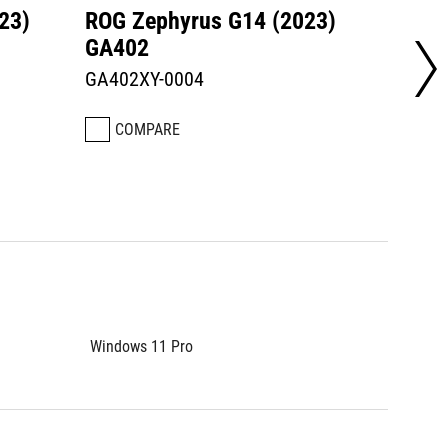
23)
ROG Zephyrus G14 (2023)
ROG Z
GA402
GA40
GA402XY-0004
GA402
COMPARE
CO
Windows 11 Pro
Window