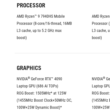
PROCESSOR
AMD Ryzen™ 9 7940HS Mobile 
AMD Ryzen™
Processor (8-core/16-thread, 16MB 
Processor (
L3 cache, up to 5.2 GHz max 
L3 cache, u
boost)
boost)
GRAPHICS
®
®
NVIDIA
 GeForce RTX™ 4090 
NVIDIA
 G
Laptop GPU (686 AI TOPs)
Laptop GPU
ROG Boost: 1505MHz* at 125W 
ROG Boost:
(1455MHz Boost Clock+50MHz OC, 
(1455MHz B
100W+25W Dynamic Boost)*
100W+25W 