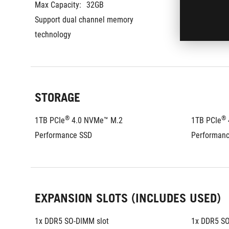
Max Capacity:
32GB
Max Capaci
Support dual channel memory 
Support du
technology
technology
STORAGE
®
®
1TB PCIe
 4.0 NVMe™ M.2 
1TB PCIe
Performance SSD
Performan
EXPANSION SLOTS (INCLUDES USED)
1x DDR5 SO-DIMM slot
1x DDR5 SO