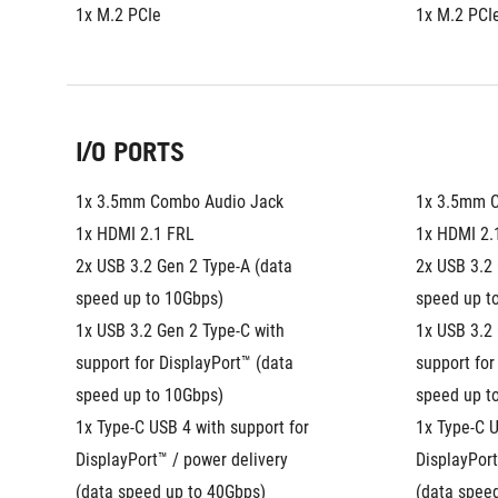
1x M.2 PCIe
1x M.2 PCI
I/O PORTS
1x 3.5mm Combo Audio Jack
1x 3.5mm 
1x HDMI 2.1 FRL
1x HDMI 2.
2x USB 3.2 Gen 2 Type-A (data 
2x USB 3.2 
speed up to 10Gbps)
speed up t
1x USB 3.2 Gen 2 Type-C with 
1x USB 3.2 
support for DisplayPort™ (data 
support for
speed up to 10Gbps)
speed up t
1x Type-C USB 4 with support for 
1x Type-C U
DisplayPort™ / power delivery 
DisplayPort
(data speed up to 40Gbps)
(data spee