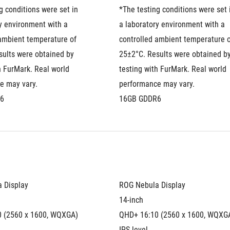
g conditions were set in 
*The testing conditions were set i
y environment with a 
a laboratory environment with a 
ambient temperature of 
controlled ambient temperature o
ults were obtained by 
25±2°C. Results were obtained by
h FurMark. Real world 
testing with FurMark. Real world 
e may vary.
performance may vary.
6
16GB GDDR6
 Display
ROG Nebula Display
14-inch
 (2560 x 1600, WQXGA)
QHD+ 16:10 (2560 x 1600, WQXG
IPS-level