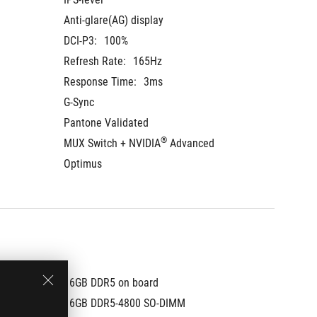
Anti-glare(AG) display
Anti-gla
DCI-P3:
100%
DCI-P3:
Refresh Rate:
165Hz
Refresh
Response Time:
3ms
Respons
G-Sync
G-Sync
Pantone Validated
Pantone
®
MUX Switch + NVIDIA
 Advanced 
MUX Swi
Optimus
Optimu
16GB DDR5 on board
16GB D
16GB DDR5-4800 SO-DIMM
16GB D