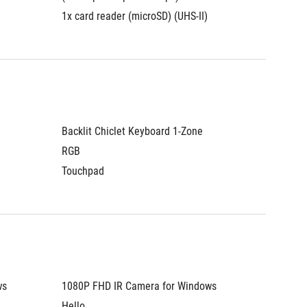
1x card reader (microSD) (UHS-II)
1x card 
Backlit Chiclet Keyboard 1-Zone 
Backlit 
RGB
RGB
Touchpad
Touchp
s 
1080P FHD IR Camera for Windows 
1080P F
Hello
Hello