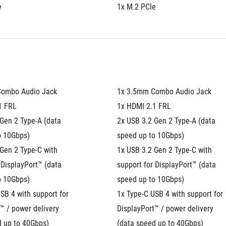
e
1x M.2 PCIe
Combo Audio Jack
1x 3.5mm Combo Audio Jack
1 FRL
1x HDMI 2.1 FRL
Gen 2 Type-A (data 
2x USB 3.2 Gen 2 Type-A (data 
o 10Gbps)
speed up to 10Gbps)
Gen 2 Type-C with 
1x USB 3.2 Gen 2 Type-C with 
 DisplayPort™ (data 
support for DisplayPort™ (data 
o 10Gbps)
speed up to 10Gbps)
SB 4 with support for 
1x Type-C USB 4 with support for 
™ / power delivery 
DisplayPort™ / power delivery 
d up to 40Gbps)
(data speed up to 40Gbps)