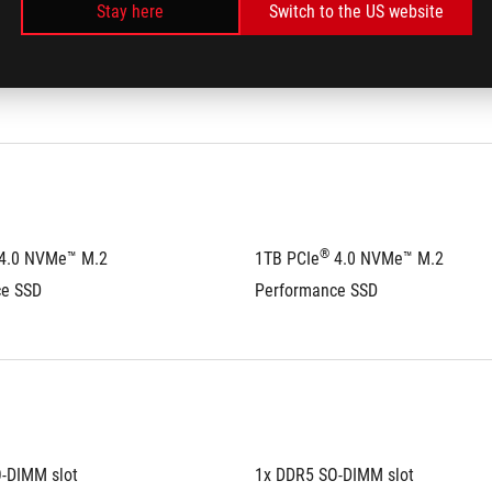
ty:
32GB
Max Capacity:
32GB
Stay here
Switch to the US website
al channel memory 
Support dual channel memory 
technology
®
 4.0 NVMe™ M.2 
1TB PCIe
 4.0 NVMe™ M.2 
ce SSD
Performance SSD
-DIMM slot
1x DDR5 SO-DIMM slot