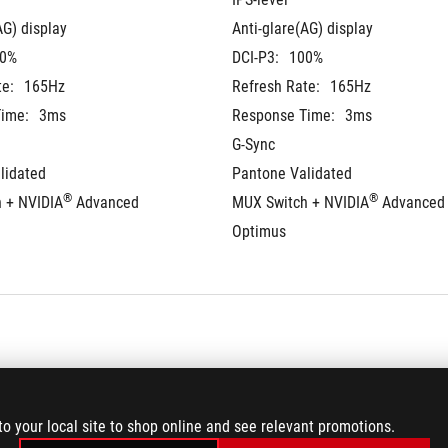
AG) display
Anti-glare(AG) display
0%
DCI-P3:
100%
te:
165Hz
Refresh Rate:
165Hz
ime:
3ms
Response Time:
3ms
G-Sync
lidated
Pantone Validated
®
®
 + NVIDIA
 Advanced 
MUX Switch + NVIDIA
 Advanced 
Optimus
 on board
16GB DDR5 on board
to your local site to shop online and see relevant promotions.
-4800 SO-DIMM
16GB DDR5-4800 SO-DIMM