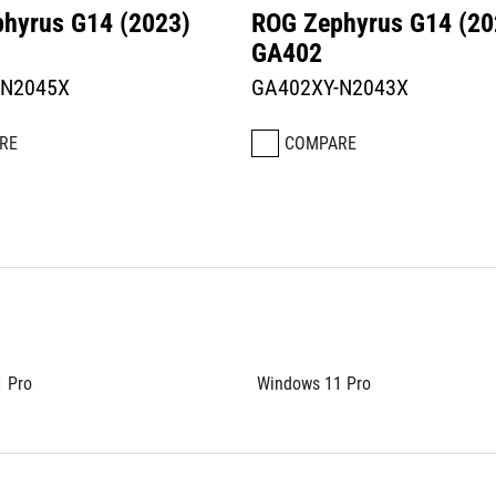
hyrus G14 (2023)
ROG Zephyrus G14 (20
GA402
-N2045X
GA402XY-N2043X
RE
COMPARE
 Pro
Windows 11 Pro