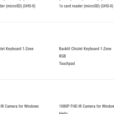
der (microSD) (UHS-II)
1x card reader (microSD) (UHS-II)
clet Keyboard 1-Zone 
Backlit Chiclet Keyboard 1-Zone 
RGB
Touchpad
IR Camera for Windows 
1080P FHD IR Camera for Window
Hello