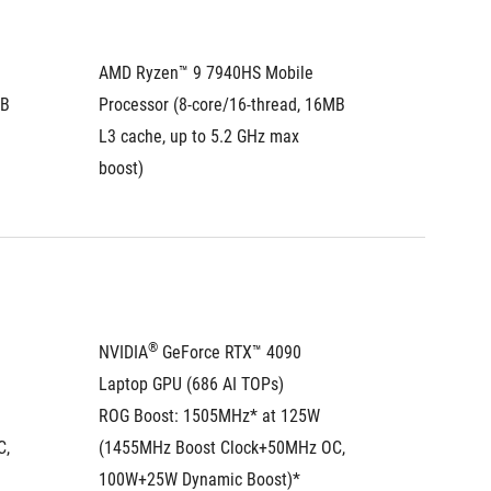
AMD Ryzen™ 9 7940HS Mobile 
AMD Ryz
B 
Processor (8-core/16-thread, 16MB 
Process
L3 cache, up to 5.2 GHz max 
L3 cach
boost)
boost)
®
NVIDIA
 GeForce RTX™ 4090 
NVIDIA
Laptop GPU (686 AI TOPs)
Laptop 
ROG Boost: 1505MHz* at 125W 
ROG Boo
, 
(1455MHz Boost Clock+50MHz OC, 
(1455MH
100W+25W Dynamic Boost)*
100W+2