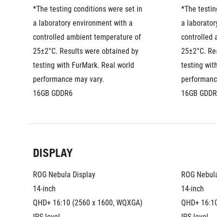
*The testing conditions were set in 
*The testin
a laboratory environment with a 
a laborator
controlled ambient temperature of 
controlled 
25±2°C. Results were obtained by 
25±2°C. Res
testing with FurMark. Real world 
testing wit
performance may vary.
performanc
16GB GDDR6
16GB GDDR
DISPLAY
ROG Nebula Display
ROG Nebula
14-inch
14-inch
QHD+ 16:10 (2560 x 1600, WQXGA)
QHD+ 16:10
IPS-level
IPS-level