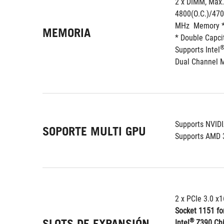
2 x DIMM, Max.
4800(O.C.)/470
MHz  Memory 
MEMORIA
* Double Capc
Supports Intel
Dual Channel 
Supports NVID
SOPORTE MULTI GPU
Supports AMD 
2 x PCIe 3.0 x1
Socket 1151 for
SLOTS DE EXPANSIÓN
®
Intel
 Z390 Ch