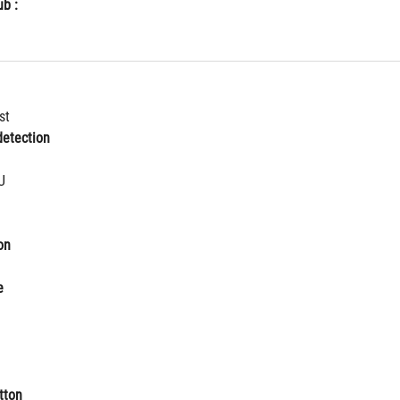
b :
st
etection
U
on
e
tton