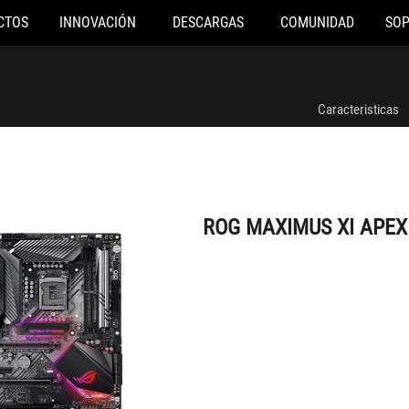
CTOS
INNOVACIÓN
DESCARGAS
COMUNIDAD
SO
ROG MAXIMUS XI APEX
Caracteristicas
ROG MAXIMUS XI APEX