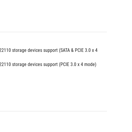
2110 storage devices support (SATA & PCIE 3.0 x 4 
2110 storage devices support (PCIE 3.0 x 4 mode)