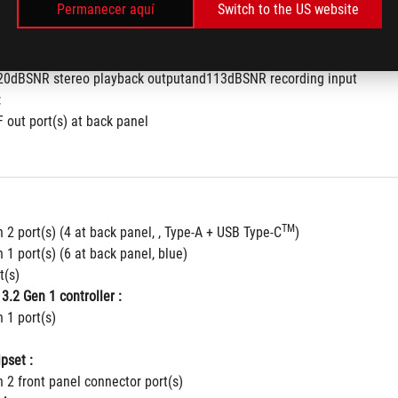
Permanecer aquí
Switch to the US website
hielding™ Technology
to 32-Bit/192kHz playback
nse for front and rear headphone outputs
120dBSNR stereo playback outputand113dBSNR recording input
:
F out port(s) at back panel
TM
 2 port(s) (4 at back panel, , Type-A + USB Type-C
)
 1 port(s) (6 at back panel, blue)
t(s)
3.2 Gen 1 controller :
 1 port(s)
pset :
 2 front panel connector port(s)