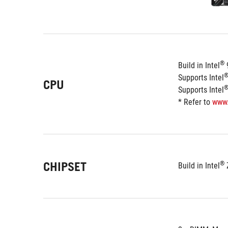
®
Build in Intel
 
Supports Intel
CPU
Supports Intel
* Refer to 
www
CHIPSET
®
Build in Intel