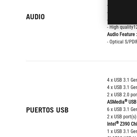
- SupremeFX S
- Supports up 
AUDIO
- Impedance se
- High quality
Audio Feature 
- Optical S/PDI
4 x USB 3.1 Gen
4 x USB 3.1 Gen
2 x USB 2.0 por
®
ASMedia
 USB 
PUERTOS USB
6 x USB 3.1 Gen
2 x USB port(s)
®
Intel
 Z390 Chi
1 x USB 3.1 Gen