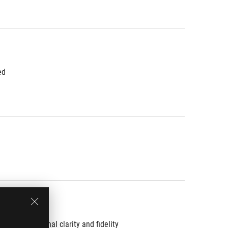
ed
th exceptional clarity and fidelity