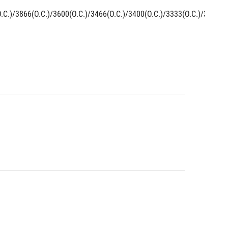
C.)/3866(O.C.)/3600(O.C.)/3466(O.C.)/3400(O.C.)/3333(O.C.)/3300(O.