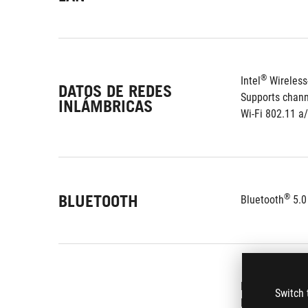
®
Intel
 Wireles
DATOS DE REDES
Supports chan
INLÁMBRICAS
Wi-Fi 802.11 a
BLUETOOTH
®
Bluetooth
 5.0
ROG SupremeFX
Switch 
Premium Japan-