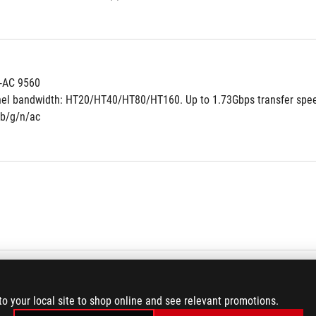
s-AC 9560
nel bandwidth: HT20/HT40/HT80/HT160. Up to 1.73Gbps transfer spe
/b/g/n/ac
7.1-Channel High Definition Audio CODEC
to your local site to shop online and see relevant promotions.
made audio capacitors provides warm, natural, and immersive sound wi