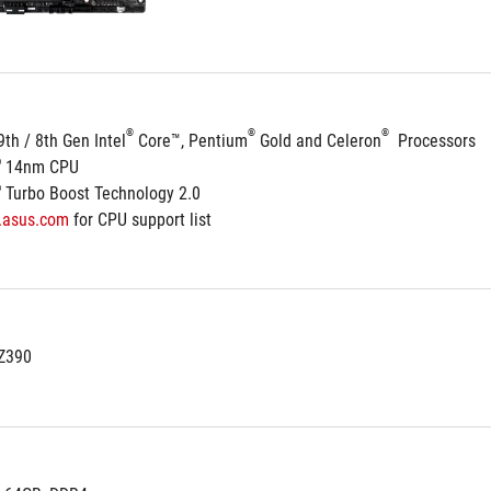
®
®
®
9th / 8th Gen Intel
 Core™, Pentium
 Gold and Celeron
  Processors
®
 14nm CPU
®
 Turbo Boost Technology 2.0
.asus.com
 for CPU support list
 Z390