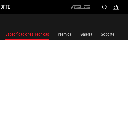
PORTE
ASUS
home
logo
Especificaciones Técnicas
Premios
Galería
Soporte