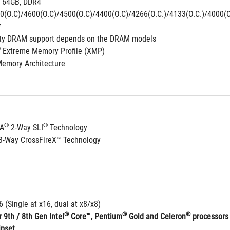
 64GB, DDR4 
0(O.C)/4600(O.C)/4500(O.C)/4400(O.C)/4266(O.C.)/4133(O.C.)/4000(O.
*
ity DRAM support depends on the DRAM models
®
 Extreme Memory Profile (XMP)
Memory Architecture
®
®
IA
 2-Way SLI
 Technology
3-Way CrossFireX™ Technology
6 (Single at x16, dual at x8/x8)
®
®
®
 9th / 8th Gen Intel
 Core™, Pentium
 Gold and Celeron
 processors
ipset