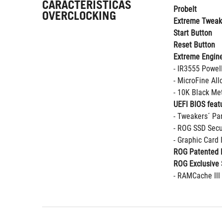
CARACTERISTICAS
ProbeIt
OVERCLOCKING
Extreme Tweak
Start Button
Reset Button
Extreme Engine
- IR3555 Powe
- MicroFine Al
- 10K Black Met
UEFI BIOS featu
- Tweakers´ Pa
- ROG SSD Secu
- Graphic Card
ROG Patented 
ROG Exclusive 
- RAMCache III