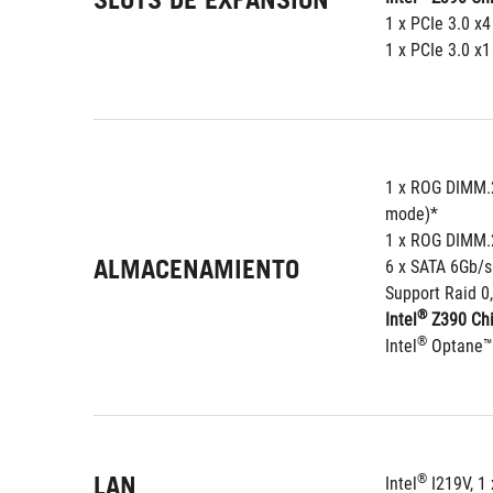
1 x PCIe 3.0 x4
1 x PCIe 3.0 x1
1 x ROG DIMM.2
mode)*
1 x ROG DIMM.2
ALMACENAMIENTO
6 x SATA 6Gb/s
Support Raid 0,
®
Intel
 Z390 Chi
®
Intel
 Optane™
LAN
®
Intel
 I219V, 1