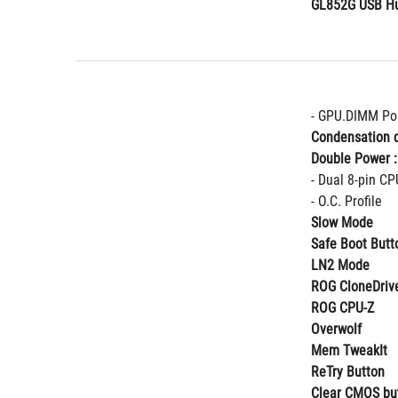
GL852G USB Hu
- GPU.DIMM Po
Condensation d
Double Power :
- Dual 8-pin CP
- O.C. Profile
Slow Mode
Safe Boot Butt
LN2 Mode
ROG CloneDriv
ROG CPU-Z
Overwolf
Mem TweakIt
ReTry Button
Clear CMOS bu