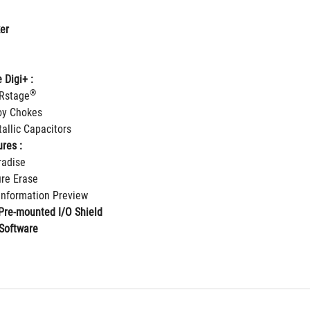
er
 Digi+ :
®
IRstage
loy Chokes
allic Capacitors
res :
radise
re Erase
 Information Preview
Pre-mounted I/O Shield
Software