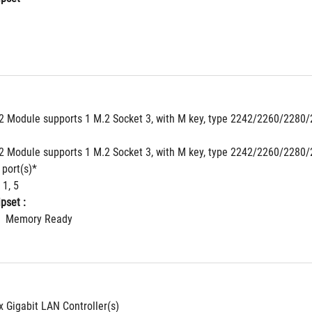
 Module supports 1 M.2 Socket 3, with M key, type 2242/2260/2280/2
 Module supports 1 M.2 Socket 3, with M key, type 2242/2260/2280/2
 port(s)*
 1, 5
pset : 
  Memory Ready
 x Gigabit LAN Controller(s)