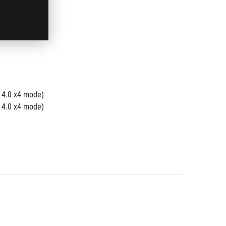
 4.0 x4 mode)
 4.0 x4 mode)