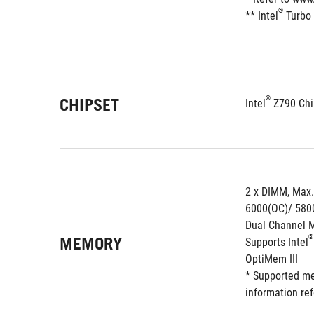
®
** Intel
 Turbo
®
CHIPSET
Intel
 Z790 Chi
2 x DIMM, Max
6000(OC)/ 580
Dual Channel 
MEMORY
®
Supports Intel
OptiMem III
* Supported me
information re