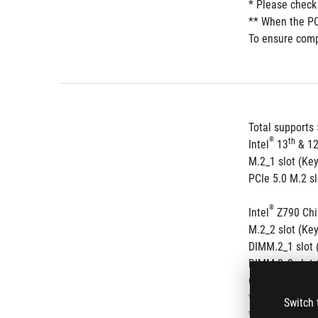
* Please check
** When the PCI
To ensure compa
Total supports 
®
th
Intel
 13
 & 1
M.2_1 slot (Ke
PCIe 5.0 M.2 s
®
Intel
 Z790 Chi
M.2_2 slot (Ke
DIMM.2_1 slot 
DIMM.2_2 slot 
6 x SATA 6Gb/s
®
* Intel
 Rapid 
Switch 
** RAID config