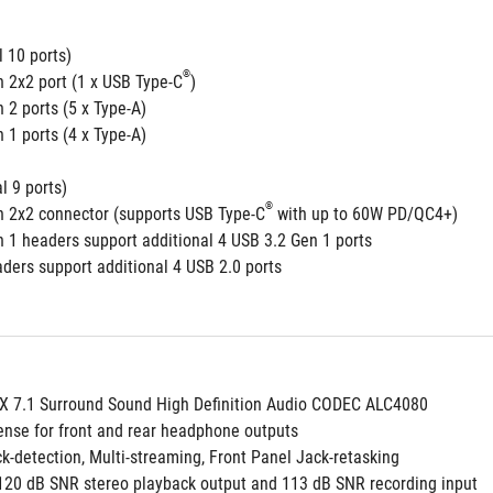
 10 ports)
®
n 2x2 port (1 x USB Type-C
)
 2 ports (5 x Type-A)
 1 ports (4 x Type-A)
l 9 ports)
®
n 2x2 connector (supports USB Type-C
 with up to 60W PD/QC4+)
n 1 headers support additional 4 USB 3.2 Gen 1 ports
aders support additional 4 USB 2.0 ports
 7.1 Surround Sound High Definition Audio CODEC ALC4080
ense for front and rear headphone outputs
ack-detection, Multi-streaming, Front Panel Jack-retasking
y 120 dB SNR stereo playback output and 113 dB SNR recording input