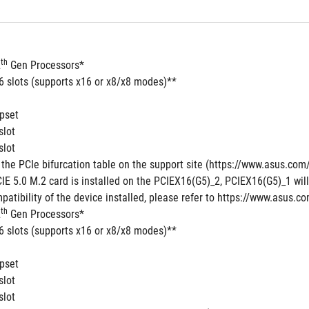
th
2
 Gen Processors*
16 slots (supports x16 or x8/x8 modes)**
pset
slot
slot
 the PCIe bifurcation table on the support site (https://www.asus.c
E 5.0 M.2 card is installed on the PCIEX16(G5)_2, PCIEX16(G5)_1 will 
patibility of the device installed, please refer to https://www.asus.co
th
2
 Gen Processors*
16 slots (supports x16 or x8/x8 modes)**
pset
slot
slot