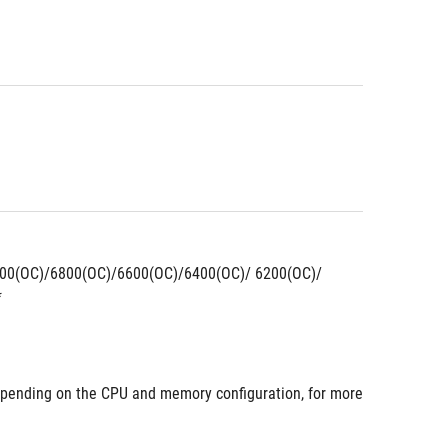
00(OC)/6800(OC)/6600(OC)/6400(OC)/ 6200(OC)/ 
*
pending on the CPU and memory configuration, for more 