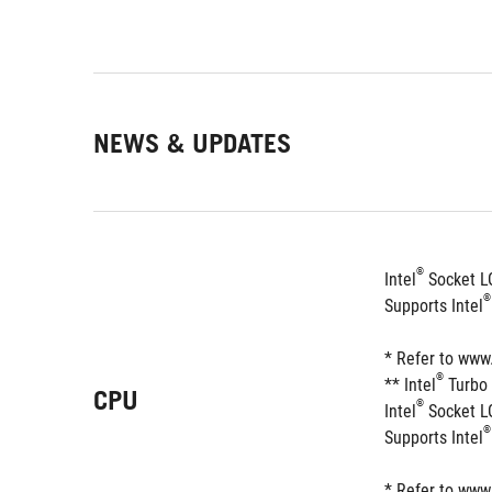
NEWS & UPDATES
®
Intel
 Socket L
®
Supports Intel
* Refer to www
®
** Intel
 Turbo
CPU
®
Intel
 Socket L
®
Supports Intel
* Refer to www