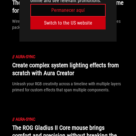
online and see relevant promotions.
The ROG Throne Qi is a multi-functional home
for your headphones
Permanecer aquí
Wireless charging and RBG lighting are only some of the features
Switch to the US website
packed into the ROG Throne Qi headset stand.
//
AURA-SYNC
Create complex system lighting effects from
scratch with Aura Creator
Unleash your RGB creativity across a timeline with multiple layers
primed for custom effects that span multiple components.
//
AURA-SYNC
The ROG Gladius II Core mouse brings
comfort and precision without breaking the