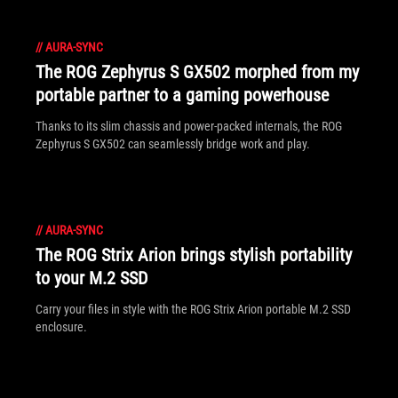
//
AURA-SYNC
The ROG Zephyrus S GX502 morphed from my
portable partner to a gaming powerhouse
Thanks to its slim chassis and power-packed internals, the ROG
Zephyrus S GX502 can seamlessly bridge work and play.
//
AURA-SYNC
The ROG Strix Arion brings stylish portability
to your M.2 SSD
Carry your files in style with the ROG Strix Arion portable M.2 SSD
enclosure.