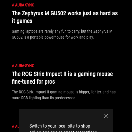
//
AURA-SYNC
The Zephyrus M GU502 works just as hard as
it games
Gaming laptops are rarely any fun to carry, but the Zephyrus M
GU502 is a portable powerhouse for work and play.
//
AURA-SYNC
The ROG Strix Impact II is a gaming mouse
fine-tuned for pros
The ROG Strix Impact II gaming mouse is bigger, lighter, and has
more RGB lighting than its predecessor.
Switch to your local site to shop
//
AURA-SYNC