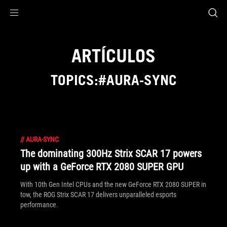
Accessibility links
Skip to content
Accessibility Help
Skip to Menu
Footer ASUS
ARTÍCULOS
TOPICS:#AURA-SYNC
//
AURA-SYNC
The dominating 300Hz Strix SCAR 17 powers
up with a GeForce RTX 2080 SUPER GPU
With 10th Gen Intel CPUs and the new GeForce RTX 2080 SUPER in
tow, the ROG Strix SCAR 17 delivers unparalleled esports
performance.