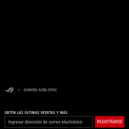
>
GAMING AURA SYNC
OBTÉN LAS ÚLTIMAS OFERTAS Y MÁS
REGISTRARSE