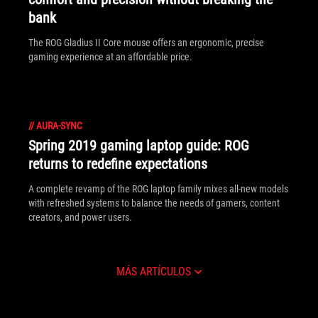
bank
The ROG Gladius II Core mouse offers an ergonomic, precise
gaming experience at an affordable price.
//
AURA-SYNC
Spring 2019 gaming laptop guide: ROG
returns to redefine expectations
A complete revamp of the ROG laptop family mixes all-new models
with refreshed systems to balance the needs of gamers, content
creators, and power users.
MÁS ARTÍCULOS