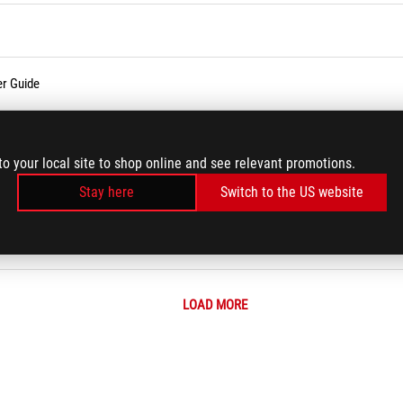
er Guide
temperature?
to your local site to shop online and see relevant promotions.
 (Wi-Fi) Issues
Stay here
Switch to the US website
LOAD MORE