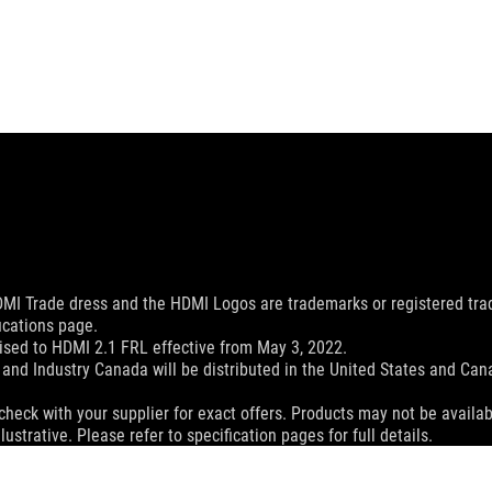
MI Trade dress and the HDMI Logos are trademarks or registered trad
ications page.
sed to HDMI 2.1 FRL effective from May 3, 2022.
and Industry Canada will be distributed in the United States and Ca
check with your supplier for exact offers. Products may not be availab
ustrative. Please refer to specification pages for full details.
 without notice.
espective companies.