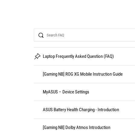
Search
Laptop Frequently Asked Question (FAQ)
[Gaming NB] ROG XG Mobile Instruction Guide
MyASUS – Device Settings
ASUS Battery Health Charging - Introduction
[Gaming NB] Dolby Atmos Introduction