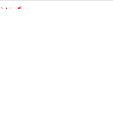
 service locations