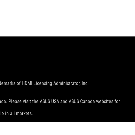
emarks of HDMI Licensing Administrator, Inc.
nada. Please visit the ASUS USA and ASUS Canada websites for
le in all markets.