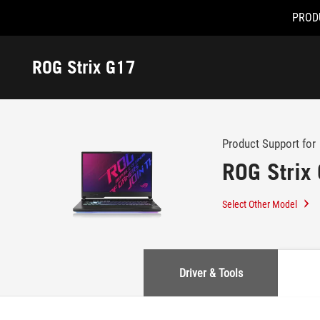
PROD
Accessibility links
Skip to content
Accessibility Help
Skip to Menu
ASUS Footer
ROG Strix G17
-
Support
Product Support for
ROG Strix
Select Other Model
Driver & Tools