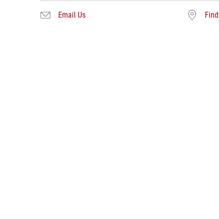
Email Us
Find