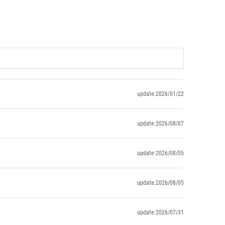
update:2026/01/22
update:2026/08/07
update:2026/08/05
update:2026/08/05
update:2026/07/31