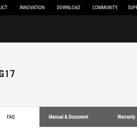
UCT
INNOVATION
DOWNLOAD
COMMUNITY
SUP
 G17
FAQ
Manual & Document
Warranty