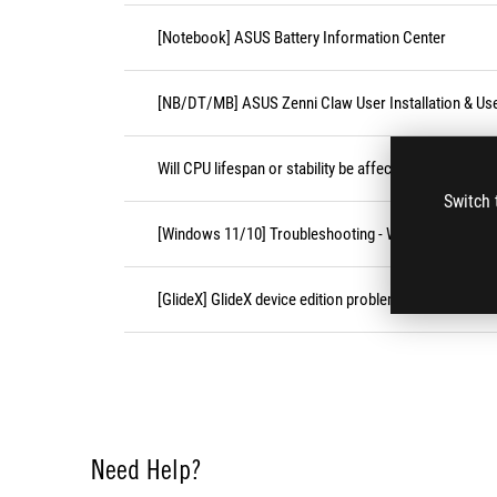
[Notebook] ASUS Battery Information Center
[NB/DT/MB] ASUS Zenni Claw User Installation & Us
Will CPU lifespan or stability be affected under high 
Switch 
[Windows 11/10] Troubleshooting - Wireless Network
[GlideX] GlideX device edition problems
Need Help?