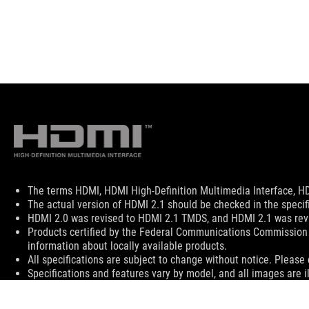
Disclaimer
The terms HDMI, HDMI High-Definition Multimedia Interface, HD
The actual version of HDMI 2.1 should be checked in the specif
HDMI 2.0 was revised to HDMI 2.1 TMDS, and HDMI 2.1 was revi
Products certified by the Federal Communications Commission 
information about locally available products.
All specifications are subject to change without notice. Please 
Specifications and features vary by model, and all images are ill
PCB color and bundled software versions are subject to change
Brand and product names mentioned are trademarks of their r