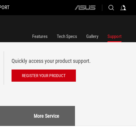
PORT
ASUS
home
logo
Features
Tech Specs
Gallery
Support
Quickly access your product support.
REGISTER YOUR PRODUCT
More Service