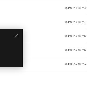
update:2026/07/22
update:2026/07/21
update:2026/07/12
update:2026/07/12
update:2026/07/03