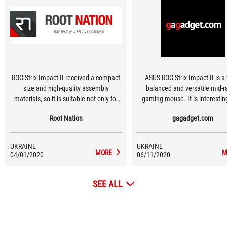
ROG Strix Impact II received a compact
ASUS ROG Strix Impact II is a f
size and high-quality assembly
balanced and versatile mid-
materials, so it is suitable not only for
gaming mouse. It is interesting
long game battles, but also for work, as
convenient symmetrical shape
Root Nation
gagadget.com
well as everyday tasks.
light weight and cool main butt
durable Omron switches. Whic
can be replaced without prob
UKRAINE
UKRAINE
Visually, the mouse will also clea
MORE
M
04/01/2020
06/11/2020
its fans thanks to an unus
translucent plastic and custom
SEE ALL
RGB backlight.