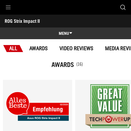
Accessibility links
ROG Strix Impact II
Skip to content
Accessibility Help
Skip to Menu
ASUS Footer
-
Awards
MENU
Features
ALL
AWARDS
VIDEO REVIEWS
MEDIA REV
Features
Tech Specs
AWARDS
(16)
Awards
Gallery
Support