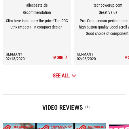
allesbeste.de
techpowerup.com
Recommendation
Great Value
Slim here is not only the price! The ROG
Pro: Great sensor performance
Strix Impact II in compact design.
high button quality Good scroll
Good choice of component
Lightweight Grippy materials N
gliding feet Full software
customizability Well-done ligh
GERMANY
GERMANY
MORE
M
02/18/2020
02/08/2020
Easily swappable main switc
SEE ALL
VIDEO REVIEWS
(7)