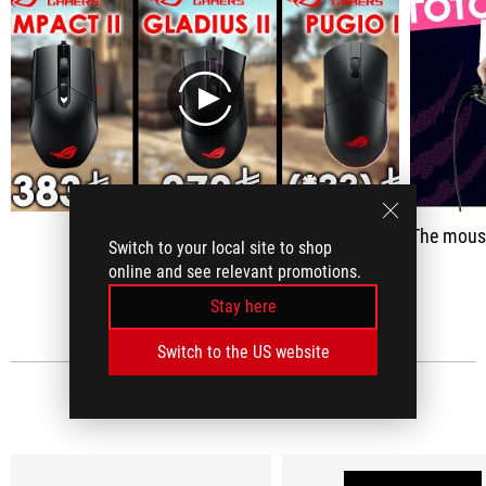
play
The mouse was updated quite well - its a
Switch to your local site to shop
online and see relevant promotions.
SEE ALL
Stay here
Switch to the US website
MEDIA REVIEWS
(12)