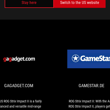
Stay here
Switch to the US website
MEDIA REVIEWS
GAGADGET.COM
ASUS
ROG
Strix
Impact
GAGADGET.COM
GAMESTAR.DE
II
is
a
fairly
S ROG Strix Impact II is a fairly
ROG Strix Impact II: With the 
balanced
lanced and versatile mid-range
ROG Strix Impact II, players ge