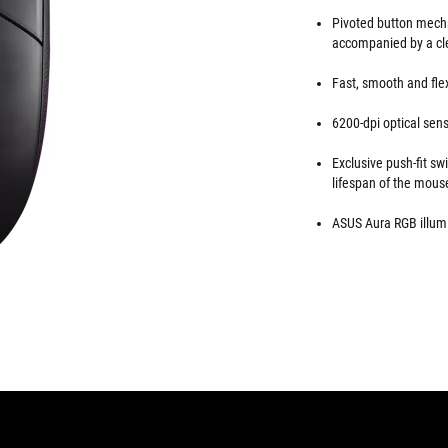
Pivoted button mech
accompanied by a clea
Fast, smooth and flex
6200-dpi optical sens
Exclusive push-fit sw
lifespan of the mous
ASUS Aura RGB illumi