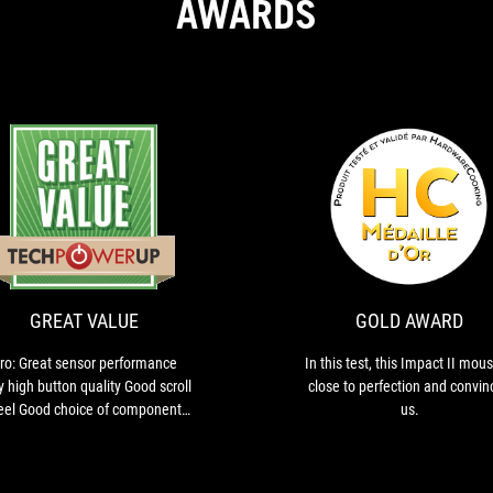
AWARDS
ION
GREAT
Pro:
VALUE
Great
sensor
performance
Very
GREAT VALUE
GOLD AWARD
high
button
ro: Great sensor performance
In this test, this Impact II mous
quality
y high button quality Good scroll
close to perfection and convin
Good
el Good choice of components
us.
scroll
htweight Grippy materials Nicely
wheel
gliding feet Full software
Good
tomizability Well-done lighting