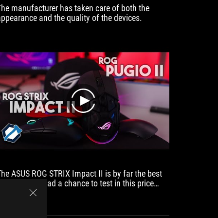
The manufacturer has taken care of both the
Because 
appearance and the quality of the devices.
Rog Impa
award f
play
The ASUS ROG STRIX Impact II is by far the best
mouse we’ve had a chance to test in this price
range.