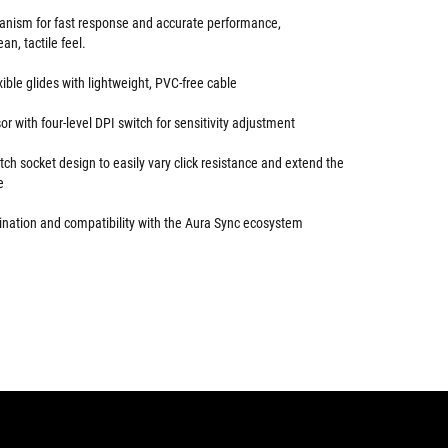
anism for fast response and accurate performance,
n, tactile feel.
ible glides with lightweight, PVC-free cable
or with four-level DPI switch for sensitivity adjustment
itch socket design to easily vary click resistance and extend the
e
nation and compatibility with the Aura Sync ecosystem