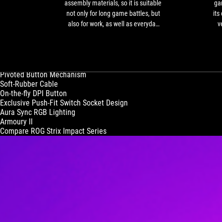
high-
assembly materials, so it is suitable
gam
quality
not only for long game battles, but
its
assembly
also for work, as well as everyday
v
materials,
tasks.
so
it
ROG Strix Impact II
Precise and Accurate Sidearm
is
Vis
Pivoted Button Mechanism
suitable
fi
Soft-Rubber Cable
not
On-the-fly DPI Button
only
Exclusive Push-Fit Switch Socket Design
for
Aura Sync RGB Lighting
long
Armoury II
game
Compare ROG Strix Impact Series
battles,
but
also
for
work,
as
well
as
everyday