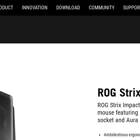
ODUCT
INNOVATION
DOWNLOAD
COMMUNITY
SUPPOR
ROG Strix
ROG Strix Impac
mouse featuring 6
socket and Aura 
Ambidextrous ergono