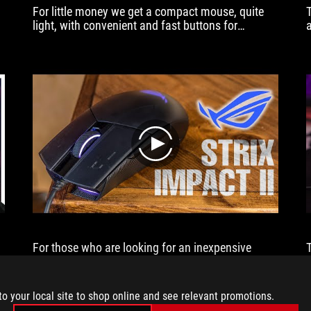
For little money we get a compact mouse, quite
light, with convenient and fast buttons for
removable switches.
play
For those who are looking for an inexpensive
,
branded mouse - the hero of the review is quite a
,
worthy offer.
to your local site to shop online and see relevant promotions.