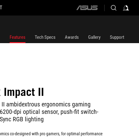
T
ASUS
home
logo
Features
Tech Specs
Awards
Gallery
Support
 Impact II
t II ambidextrous ergonomics gaming
200-dpi optical sensor, push-fit switch-
Sync RGB lighting
mics co-designed with pro gamers, for optimal performance