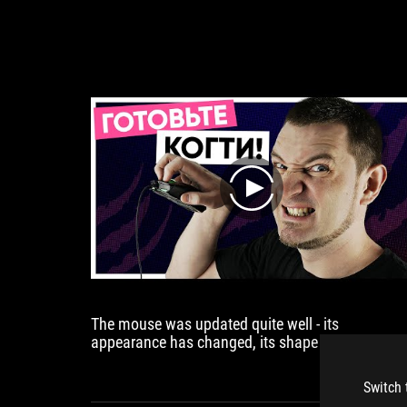
play
The mouse was updated quite well - its
appearance has changed, its shape has changed
its sensor has changed, its buttons have changed
its ability to hot swap switches has been added,
Switch 
and I like it.