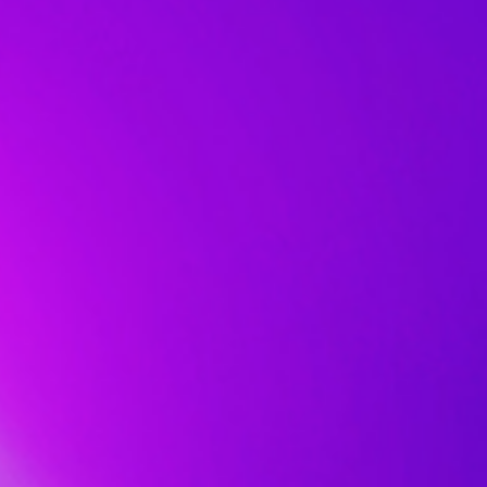
Chakram:
還
Asus
算
draws
合
from
理。
the
再
full.
來
Not
看
only
Strix
that
Impact
players
II
can
定
switch
價
freely
NT$
between
990
wireless,
就
Bluetooth
真
and
的
cable
很
mode:
超
the
值
gaming
了，