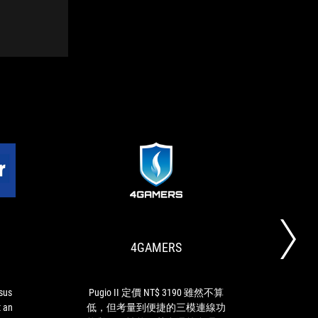
GAMESTAR.DE
4GAMERS
ROG
Pugio
Strix
II
Impact
定
II:
價
4GAMERS
With
NT$
the
3190
Asus
雖
ROG
然
Asus
Pugio II 定價 NT$ 3190 雖然不算
RO
Strix
不
t an
低，但考量到便捷的三模連線功
Wh