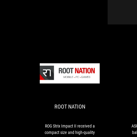
ROOT
ROG
NATION
Strix
Impact
II
ROOT NATION
received
a
compact
size
ROG Strix Impact II received a
ASU
and
compact size and high-quality
ba