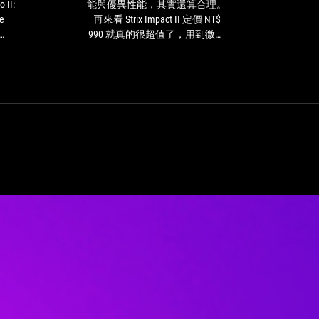
Impact
算
能與優異性能，其實還算合理。
ガ
II,
低，
e
再來看 Strix Impact II 定價 NT$
players
但
990 就真的很超值了，用到微動
get
考
ull.
開關壽命終結還能簡單替換，非
an
量
tch
常適合預算有限的朋友。
affordable
到
ooth
all-
便
g
rounder
捷
ly
ROG
的
est.
Pugio
三
II:
模
The
連
Asus
線
ROG
功
Pugio
能
II
與
can
優
be
異
adjusted
性
without
能，
tools
其
ROG
實