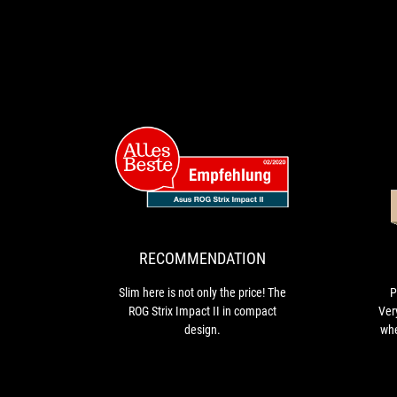
RECOMMENDAT
Slim
here
is
not
only
RECOMMENDATION
the
price!
Slim here is not only the price! The
P
The
ROG Strix Impact II in compact
Ver
ROG
design.
whe
Strix
Lig
Impact
II
cus