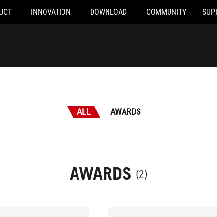
UCT
INNOVATION
DOWNLOAD
COMMUNITY
SUP
ALL
AWARDS
AWARDS
(2)