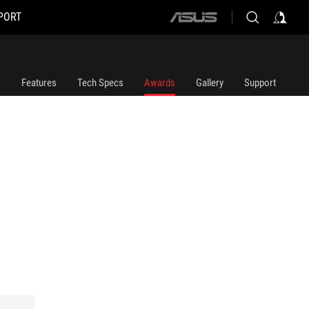
PORT
ASUS
home
logo
Features
Tech Specs
Awards
Gallery
Support