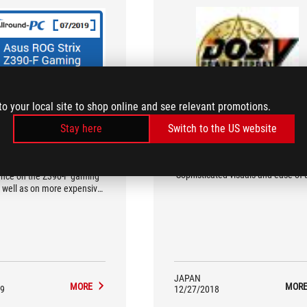
to your local site to shop online and see relevant promotions.
allround-pc.com
DOS/V POWER REPORT
Stay here
Switch to the US website
recommendation
The Best 100 PC PARTS
(Gold/Motherboard/Middle-Range)
onents can unleash their
Sophisticated visuals and ease of 
nce on the Z390-F gaming
 well as on more expensive
boards
JAPAN
MORE
MOR
9
12/27/2018