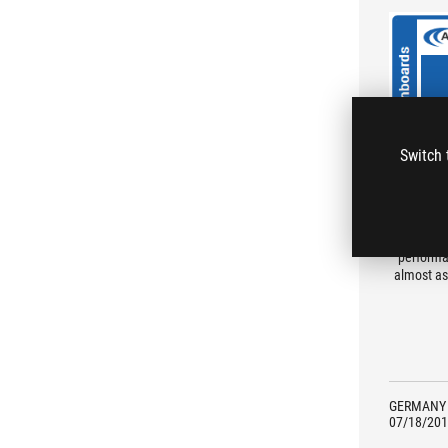
Switch 
The comp
performa
almost as
GERMANY
07/18/201