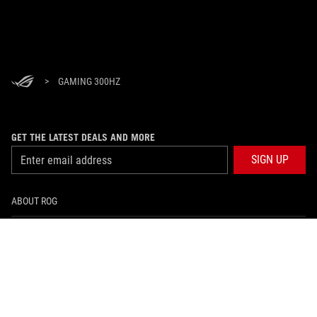
>
GAMING 300HZ
GET THE LATEST DEALS AND MORE
SIGN UP
ABOUT ROG
HOME
NEWSROOM
facebook
instagram