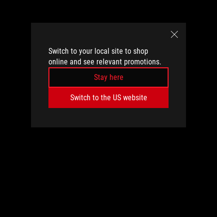
Switch to your local site to shop
online and see relevant promotions.
Stay here
Switch to the US website