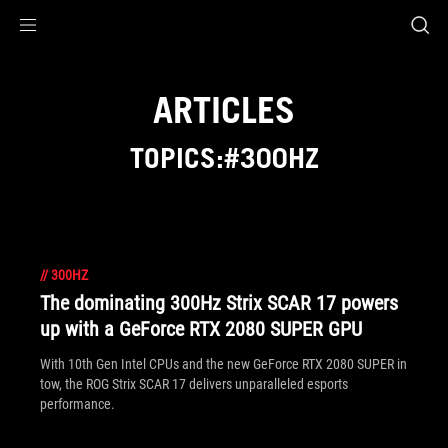
Accessibility links
Skip to content
Accessibility Help
Skip to Menu
ASUS Footer
ARTICLES
TOPICS:#300HZ
//
300HZ
The dominating 300Hz Strix SCAR 17 powers
up with a GeForce RTX 2080 SUPER GPU
With 10th Gen Intel CPUs and the new GeForce RTX 2080 SUPER in
tow, the ROG Strix SCAR 17 delivers unparalleled esports
performance.