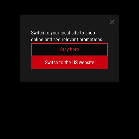
Switch to your local site to shop
online and see relevant promotions.
Stay here
Switch to the US website