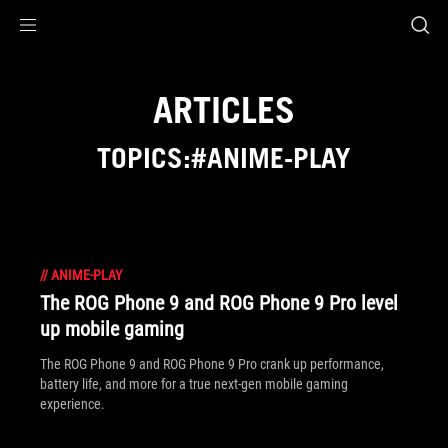
Accessibility links
Skip to content
Accessibility Help
Skip to Menu
ASUS Footer
ARTICLES
TOPICS:#ANIME-PLAY
//
ANIME-PLAY
The ROG Phone 9 and ROG Phone 9 Pro level
up mobile gaming
The ROG Phone 9 and ROG Phone 9 Pro crank up performance,
battery life, and more for a true next-gen mobile gaming
experience.