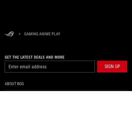
>
GAMING ANIME PLAY
GET THE LATEST DEALS AND MORE
SIGN UP
ABOUT ROG
HOME
NEWSROOM
facebook
instagram