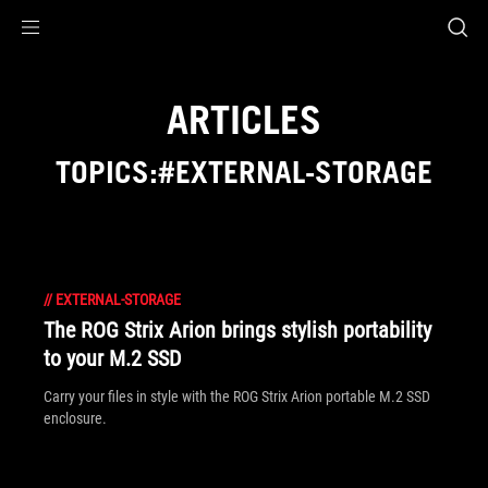
Accessibility links
Skip to content
Accessibility Help
Skip to Menu
ASUS Footer
ARTICLES
TOPICS:#EXTERNAL-STORAGE
//
EXTERNAL-STORAGE
The ROG Strix Arion brings stylish portability
to your M.2 SSD
Carry your files in style with the ROG Strix Arion portable M.2 SSD
enclosure.