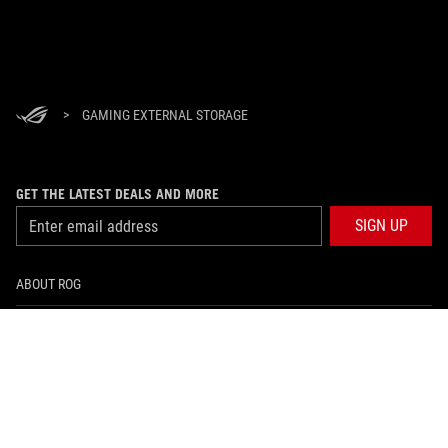
>
GAMING EXTERNAL STORAGE
GET THE LATEST DEALS AND MORE
SIGN UP
ABOUT ROG
HOME
NEWSROOM
facebook
instagram