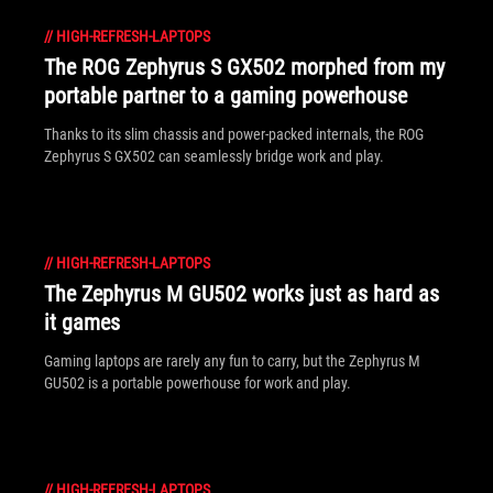
//
HIGH-REFRESH-LAPTOPS
The ROG Zephyrus S GX502 morphed from my
portable partner to a gaming powerhouse
Thanks to its slim chassis and power-packed internals, the ROG
Zephyrus S GX502 can seamlessly bridge work and play.
//
HIGH-REFRESH-LAPTOPS
The Zephyrus M GU502 works just as hard as
it games
Gaming laptops are rarely any fun to carry, but the Zephyrus M
GU502 is a portable powerhouse for work and play.
//
HIGH-REFRESH-LAPTOPS