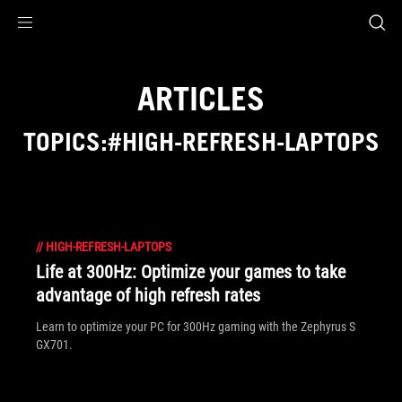
Accessibility links
Skip to content
Accessibility Help
Skip to Menu
ASUS Footer
ARTICLES
TOPICS:#HIGH-REFRESH-LAPTOPS
//
HIGH-REFRESH-LAPTOPS
Life at 300Hz: Optimize your games to take
advantage of high refresh rates
Learn to optimize your PC for 300Hz gaming with the Zephyrus S
GX701.