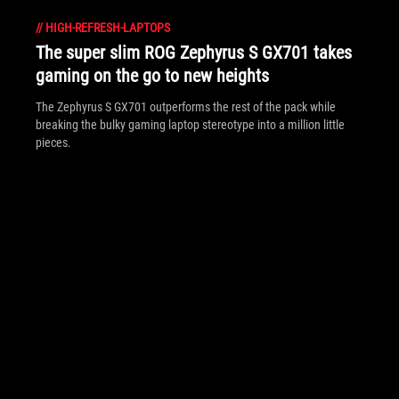
//
HIGH-REFRESH-LAPTOPS
The super slim ROG Zephyrus S GX701 takes
gaming on the go to new heights
The Zephyrus S GX701 outperforms the rest of the pack while
breaking the bulky gaming laptop stereotype into a million little
pieces.