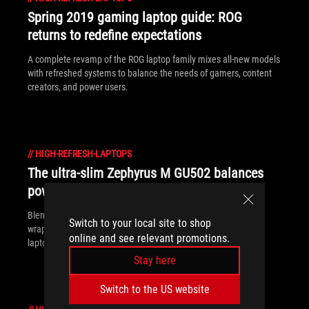
Spring 2019 gaming laptop guide: ROG
returns to redefine expectations
A complete revamp of the ROG laptop family mixes all-new models
with refreshed systems to balance the needs of gamers, content
creators, and power users.
//
HIGH-REFRESH-LAPTOPS
The ultra-slim Zephyrus M GU502 balances
power and grace
Blending style, portability, performance, and value in a neatly
Switch to your local site to shop
wrapped package, the ROG Zephyrus M is equal parts gaming
online and see relevant promotions.
laptop and work machine.
Stay here
Switch to the US website