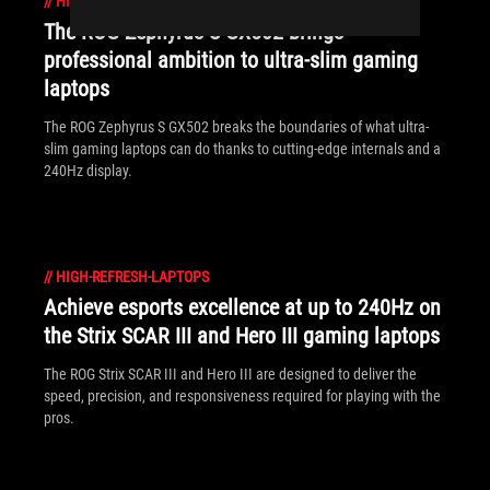
//
HIGH-REFRESH-LAPTOPS
The ROG Zephyrus S GX502 brings
professional ambition to ultra-slim gaming
laptops
The ROG Zephyrus S GX502 breaks the boundaries of what ultra-
slim gaming laptops can do thanks to cutting-edge internals and a
240Hz display.
//
HIGH-REFRESH-LAPTOPS
Achieve esports excellence at up to 240Hz on
the Strix SCAR III and Hero III gaming laptops
The ROG Strix SCAR III and Hero III are designed to deliver the
speed, precision, and responsiveness required for playing with the
pros.