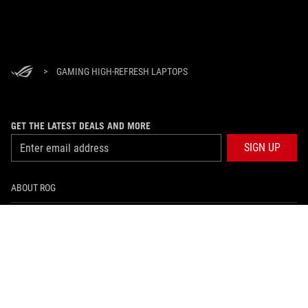
>
GAMING HIGH-REFRESH LAPTOPS
GET THE LATEST DEALS AND MORE
SIGN UP
ABOUT ROG
HOME
NEWSROOM
facebook
instagram