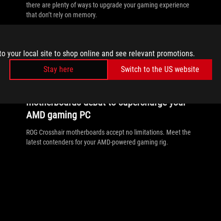
there are plenty of ways to upgrade your gaming experience
that don’t rely on memory.
to your local site to shop online and see relevant promotions.
Stay here
Switch to the US website
//
MOTHERBOARD
ROG Crosshair X870E Extreme and Apex
motherboards debut to supercharge your
AMD gaming PC
ROG Crosshair motherboards accept no limitations. Meet the
latest contenders for your AMD-powered gaming rig.