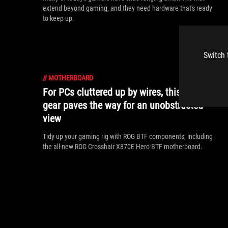
extend beyond gaming, and they need hardware that's ready
to keep up.
Switch 
//
MOTHERBOARD
For PCs cluttered up by wires, this ROG
gear paves the way for an unobstructed
view
Tidy up your gaming rig with ROG BTF components, including
the all-new ROG Crosshair X870E Hero BTF motherboard.