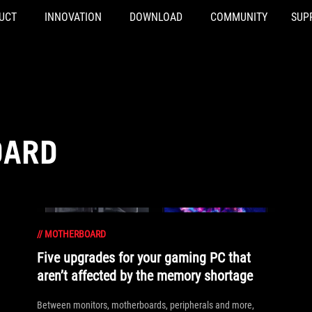
UCT
INNOVATION
DOWNLOAD
COMMUNITY
SUP
OARD
//
MOTHERBOARD
Five upgrades for your gaming PC that
aren’t affected by the memory shortage
Between monitors, motherboards, peripherals and more,