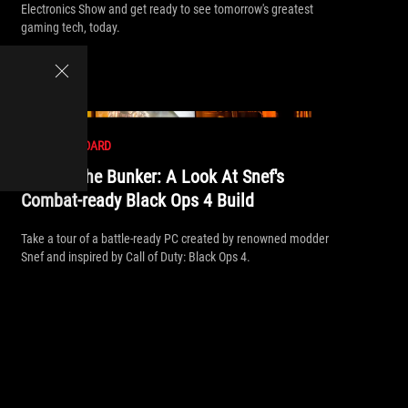
Electronics Show and get ready to see tomorrow's greatest
gaming tech, today.
//
MOTHERBOARD
Behind The Bunker: A Look At Snef's
Combat-ready Black Ops 4 Build
Take a tour of a battle-ready PC created by renowned modder
Snef and inspired by Call of Duty: Black Ops 4.