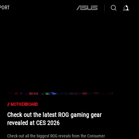
PORT
ASUS
home
logo
//
MOTHERBOARD
Check out the latest ROG gaming gear
revealed at CES 2026
Check out all the biggest ROG reveals from the Consumer