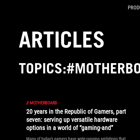
PROD
Accessibility links
Skip to content
Accessibility Help
Skip to Menu
ASUS Footer
ARTICLES
TOPICS:#MOTHERB
//
MOTHERBOARD
20 years in the Republic of Gamers, part
seven: serving up versatile hardware
options in a world of “gaming-and”
Many of today's gamers have wide-ranging ambitions that