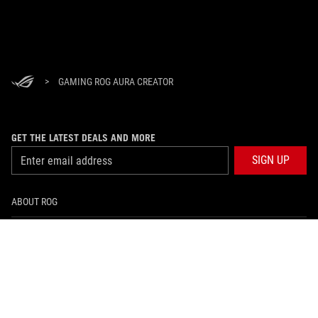
>
GAMING ROG AURA CREATOR
GET THE LATEST DEALS AND MORE
SIGN UP
ABOUT ROG
HOME
NEWSROOM
facebook
instagram