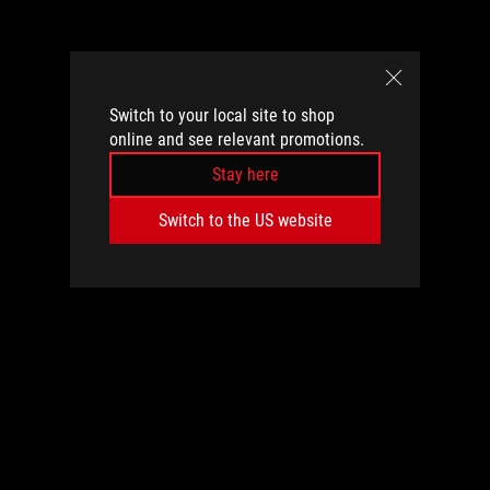
Switch to your local site to shop
online and see relevant promotions.
Stay here
Switch to the US website