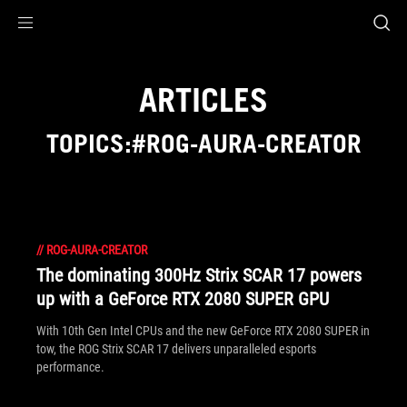
Accessibility links
Skip to content
Accessibility Help
Skip to Menu
ASUS Footer
ARTICLES
TOPICS:#ROG-AURA-CREATOR
//
ROG-AURA-CREATOR
The dominating 300Hz Strix SCAR 17 powers
up with a GeForce RTX 2080 SUPER GPU
With 10th Gen Intel CPUs and the new GeForce RTX 2080 SUPER in
tow, the ROG Strix SCAR 17 delivers unparalleled esports
performance.