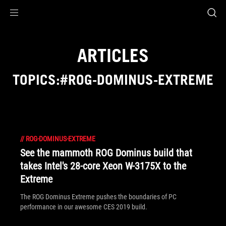
Accessibility links
Skip to content
Accessibility Help
Skip to Menu
ASUS Footer
ARTICLES
TOPICS:#ROG-DOMINUS-EXTREME
//
ROG-DOMINUS-EXTREME
See the mammoth ROG Dominus build that
takes Intel's 28-core Xeon W-3175X to the
Extreme
The ROG Dominus Extreme pushes the boundaries of PC
performance in our awesome CES 2019 build.