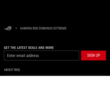
>
GAMING ROG DOMINUS EXTREME
GET THE LATEST DEALS AND MORE
SIGN UP
ABOUT ROG
HOME
NEWSROOM
facebook
instagram