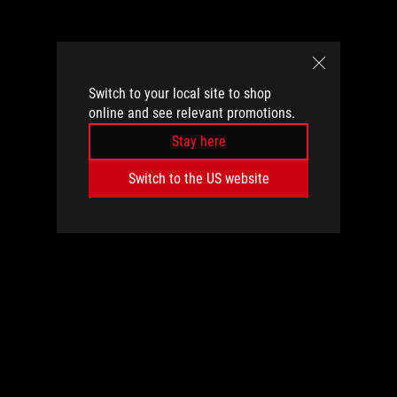
Switch to your local site to shop
online and see relevant promotions.
Stay here
Switch to the US website