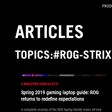
PROD
Accessibility links
Skip to content
Accessibility Help
Skip to Menu
ASUS Footer
ARTICLES
TOPICS:#ROG-STRIX
//
ROG-STRIX-HERO-III-G731
Spring 2019 gaming laptop guide: ROG
returns to redefine expectations
A complete revamp of the ROG laptop family mixes all-new