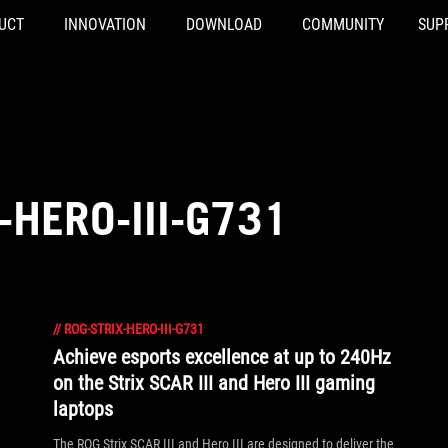
UCT
INNOVATION
DOWNLOAD
COMMUNITY
SUP
-HERO-III-G731
//
ROG-STRIX-HERO-III-G731
Achieve esports excellence at up to 240Hz
on the Strix SCAR III and Hero III gaming
laptops
The ROG Strix SCAR III and Hero III are designed to deliver the