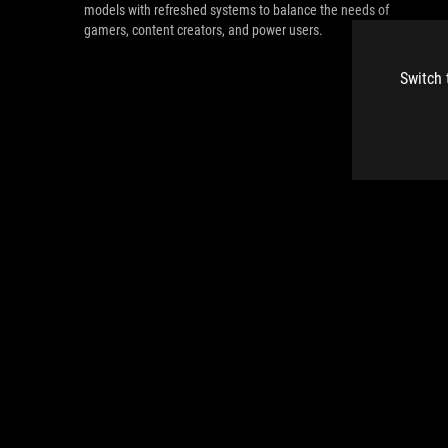
models with refreshed systems to balance the needs of
gamers, content creators, and power users.
Switch 