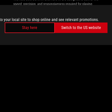
speed, precision, and responsiveness required for playing
with the pros.
to your local site to shop online and see relevant promotions.
Stay here
Switch to the US website