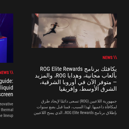
NEWS
يكافئك برنامج ROG Elite Rewards
NEWS
بألعاب مجانية، وهدايا ROG، والمزيد
guide:
— متوفر الآن في أوروبا الشرقية،
liquid
الشرق الأوسط، وإفريقيا
screen
جمهورية اللاعبين (ROG) تسعى دائمًا لإيجاد طرق
nnovative
لمكافأة داعميها. لهذا السبب، قمنا قبل بضع سنوات
 thermal
بإطلاق برنامج ROG Elite Rewards، الذي يمنح اللاعبين
 lineup.
طريقة جديدة لتمثيل الجمهورية.