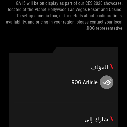
GA15 will be on display as part of our CES 2020 showcase,
located at the Planet Hollywood Las Vegas Resort and Casino.
To set up a media tour, or for details about configurations,
availability, and pricing in your region, please contact your local
ROG representative.
المؤلف
ROG Article
شارك إلى