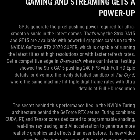
GAMING AND STREAMING GETS A
POWER-UP
GPUs generate the pixel-pushing power required for ultra-
smooth visuals in the latest games. That’s why the Strix GA15
and GT15 are available with powerful graphics cards up to the
NVIDIA GeForce RTX 2070 SUPER, which is capable of running
the latest titles at high resolutions or with faster refresh rates.
Get a competitive edge in
Overwatch
, where our internal testing
showed the Strix GA15 pushing 240 FPS with Full HD Epic
details, or dive into the richly detailed sandbox of
Far Cry 5
,
where the same machine hit triple-digit frame rates with Ultra
details at Full HD resolution.
The secret behind this performance lies in the NVIDIA Turing
architecture behind the GeForce RTX series. Turing combines
CUDA, RT, and Tensor cores dedicated to programmable shading,
real-time ray tracing, and AI acceleration to generate more
realistic graphics and effects than ever before. Its new video
encoder also improves your ability to stream and game