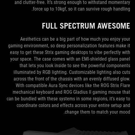
and clutter-free. It’s strong enough to withstand momentary
force up to 10kgf, so it can survive rough handling.
FULL SPECTRUM AWESOME
Aesthetics can be a big part of how much you enjoy your
gaming environment, so deep personalization features make it
easy to get these Strix gaming desktops to vibe perfectly with
your space. The case comes with an EMI-shielded glass panel
that lets you look inside to see the powerful components
illuminated by RGB lighting. Customizable lighting also cuts
across the front of the chassis with an evenly diffused glow.
With compatible Aura Sync devices like the ROG Strix Flare
mechanical keyboard and ROG Gladius II gaming mouse that
can be bundled with these systems in some regions, it’s easy to
coordinate colors and effects across your entire setup and
change them to match your mood.