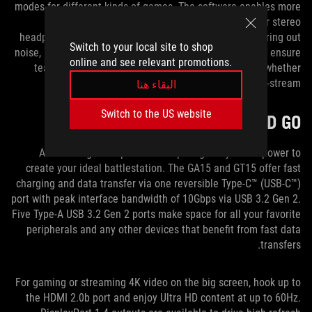
modes for different kinds of games. The software enables more
immersive audio with virtual surround sound for stereo
headphones. It also enhances recording quality by filtering out
Switch to your local site to shop
noise, reducing artifacts, and stabilizing input volume to ensure
online and see relevant promotions.
teammates and viewers can hear you more clearly, whether
you’re strategizing in-game or commentating on-stream.
البقاء هنا
Switch to the US website
GEAR UP AND GO
A wide range of inputs and outputs gives you the power to
create your ideal battlestation. The GA15 and GT15 offer fast
charging and data transfer via one reversible Type-C™ (USB-C™)
port with peak interface bandwidth of 10Gbps via USB 3.2 Gen 2.
Five Type-A USB 3.2 Gen 2 ports make space for all your favorite
peripherals and any other devices that benefit from fast data
transfers.
For gaming or streaming 4K video on the big screen, hook up to
the HDMI 2.0b port and enjoy Ultra HD content at up to 60Hz.