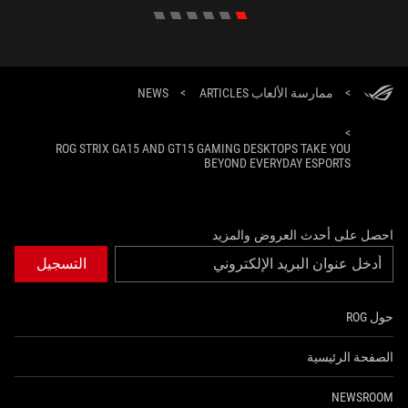
NEWS
>
ممارسة الألعاب ARTICLES
>
>
ROG STRIX GA15 AND GT15 GAMING DESKTOPS TAKE YOU
BEYOND EVERYDAY ESPORTS
احصل على أحدث العروض والمزيد
التسجيل
حول ROG
الصفحة الرئيسية
NEWSROOM