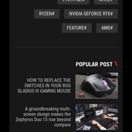
#RYZEN
#NVIDIA GEFORCE RTX
#FEATURE
#AMD
POPULAR POST
HOW TO REPLACE THE
SWITCHES IN YOUR ROG
GLADIUS III GAMING MOUSE
A groundbreaking multi-
screen design makes the
Zephyrus Duo 15 rise beyond
compare