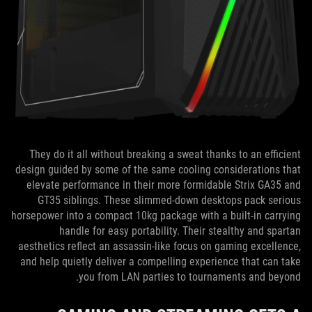
They do it all without breaking a sweat thanks to an efficient
design guided by some of the same cooling considerations that
elevate performance in their more formidable Strix GA35 and
GT35 siblings. These slimmed-down desktops pack serious
horsepower into a compact 10kg package with a built-in carrying
handle for easy portability. Their stealthy and spartan
aesthetics reflect an assassin-like focus on gaming excellence,
and help quietly deliver a compelling experience that can take
you from LAN parties to tournaments and beyond.