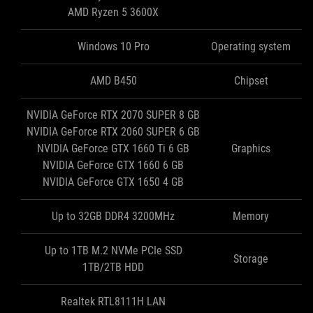
AMD Ryzen 5 3600X
Windows 10 Pro
Operating system
AMD B450
Chipset
NVIDIA GeForce RTX 2070 SUPER 8 GB
NVIDIA GeForce RTX 2060 SUPER 6 GB
NVIDIA GeForce GTX 1660 Ti 6 GB
Graphics
NVIDIA GeForce GTX 1660 6 GB
NVIDIA GeForce GTX 1650 4 GB
Up to 32GB DDR4 3200MHz
Memory
Up to 1TB M.2 NVMe PCIe SSD
Storage
1TB/2TB HDD
Realtek RTL8111H LAN