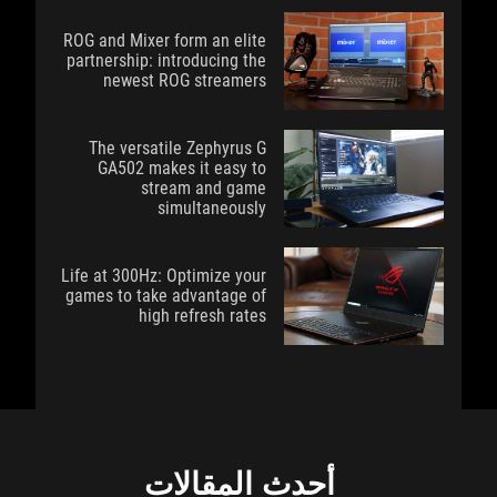
ROG and Mixer form an elite
partnership: introducing the
newest ROG streamers
The versatile Zephyrus G
GA502 makes it easy to
stream and game
simultaneously
Life at 300Hz: Optimize your
games to take advantage of
high refresh rates
أحدث المقالات