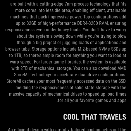
are built with a cutting-edge 7nm process technology that fits
more cores into less die area, enabling efficient, attainable
machines that pack impressive power. Top configurations add
up to 32GB of high-performance DDR4-3200 RAM, ensuring
responsiveness even under heavy loads. You don’t have to worry
about the system slowing down while you’re trying to plow
through a big project or juggling loads of applications and
browser tabs. Storage options include M.2-based NVMe SSDs up
to 1TB, so there’s ample room for anything you want to load at
warp speed. For larger game libraries, the system is available
with 2TB of mechanical storage. You can also download AMD
StoreMI Technology to accelerate dual-drive configurations.
StoreMI caches your most frequently accessed data on the SSD,
melding the responsiveness of solid-state storage with the
massive capacity of mechanical drives to speed up load times
for all your favorite games and apps.
COOL THAT TRAVELS
An efficient design with carefully tailored cooling helps get the