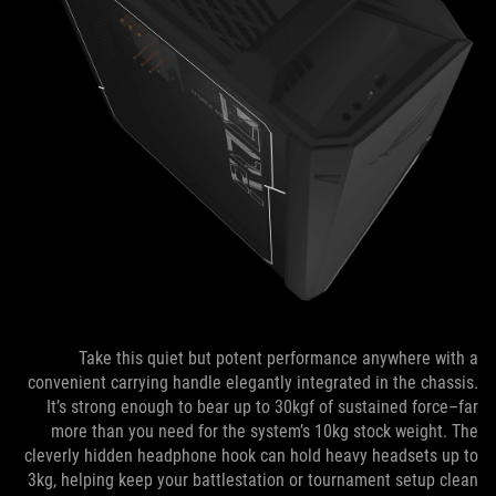
Take this quiet but potent performance anywhere with a
convenient carrying handle elegantly integrated in the chassis.
It’s strong enough to bear up to 30kgf of sustained force–far
more than you need for the system’s 10kg stock weight. The
cleverly hidden headphone hook can hold heavy headsets up to
3kg, helping keep your battlestation or tournament setup clean