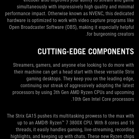
simultaneously with impressively high quality and minimal
performance impact. Otherwise known as NVENC, this dedicated
hardware is optimized to work with video capture programs like
Open Broadcaster Software (OBS), making it especially helpful
for burgeoning creators.
CUTTING-EDGE COMPONENTS
Streamers, gamers, and anyone else looking to do more with
their machine can get a head start with these versatile Strix
gaming desktops. They keep you on the leading edge,
continuing our streak of aggressively adopting the latest
processors by using 3th Gen AMD Ryzen CPUs and upcoming
10th Gen Intel Core processors.
The Strix GA15 pushes its multitasking prowess to the max with
up to an AMD® Ryzen™ 7 3800X CPU. With 8 cores and 16
threads, it easily handles gaming, live-streaming, recording
highlights, and keeping up with chats. These new Ryzen chips