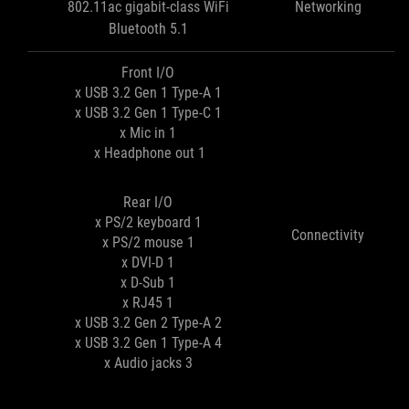
802.11ac gigabit-class WiFi
Networking
Bluetooth 5.1
Front I/O
1 x USB 3.2 Gen 1 Type-A
1 x USB 3.2 Gen 1 Type-C
1 x Mic in
1 x Headphone out
Rear I/O
1 x PS/2 keyboard
Connectivity
1 x PS/2 mouse
1 x DVI-D
1 x D-Sub
1 x RJ45
2 x USB 3.2 Gen 2 Type-A
4 x USB 3.2 Gen 1 Type-A
3 x Audio jacks