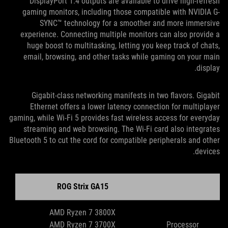
DisplayPort 1.4 outputs are available to drive high-refresh
gaming monitors, including those compatible with NVIDIA G-
SYNC™ technology for a smoother and more immersive
experience. Connecting multiple monitors can also provide a
huge boost to multitasking, letting you keep track of chats,
email, browsing, and other tasks while gaming on your main
display.
Gigabit-class networking manifests in two flavors. Gigabit
Ethernet offers a lower latency connection for multiplayer
gaming, while Wi-Fi 5 provides fast wireless access for everyday
streaming and web browsing. The Wi-Fi card also integrates
Bluetooth 5 to cut the cord for compatible peripherals and other
devices.
ROG Strix GA15
AMD Ryzen 7 3800X
AMD Ryzen 7 3700X
Processor