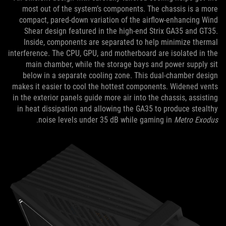
most out of the system’s components. The chassis is a more
compact, pared-down variation of the airflow-enhancing Wind
Shear design featured in the high-end Strix GA35 and GT35.
Inside, components are separated to help minimize thermal
interference. The CPU, GPU, and motherboard are isolated in the
main chamber, while the storage bays and power supply sit
below in a separate cooling zone. This dual-chamber design
makes it easier to cool the hottest components. Widened vents
in the exterior panels guide more air into the chassis, assisting
in heat dissipation and allowing the GA35 to produce stealthy
.
noise levels under 35 dB while gaming in
Metro Exodus