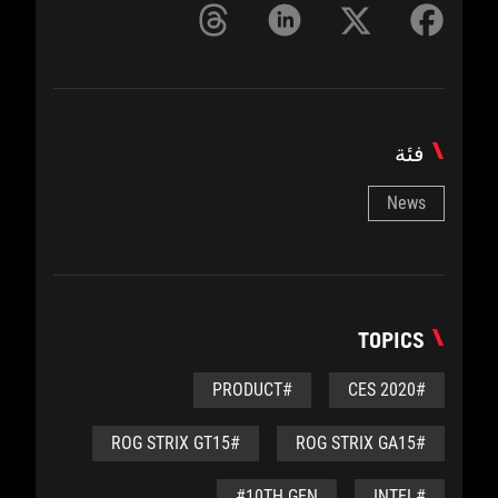
فئة
News
TOPICS
#PRODUCT
#CES 2020
#ROG STRIX GT15
#ROG STRIX GA15
#10TH GEN
#INTEL