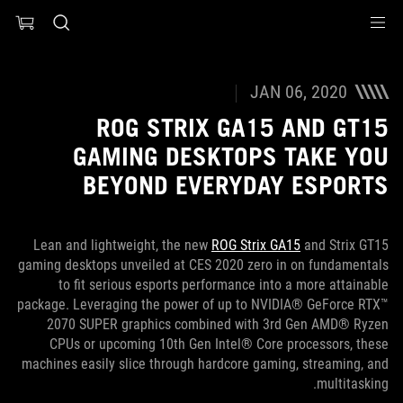
Accessibility link
Accessibility Help
Skip to content
Skip to Menu
ASUS Footer
JAN 06, 2020
ROG STRIX GA15 AND GT15
GAMING DESKTOPS TAKE YOU
BEYOND EVERYDAY ESPORTS
Lean and lightweight, the new
ROG Strix GA15
and Strix GT15
gaming desktops unveiled at CES 2020 zero in on fundamentals
to fit serious esports performance into a more attainable
package. Leveraging the power of up to NVIDIA® GeForce RTX™
2070 SUPER graphics combined with 3rd Gen AMD® Ryzen
CPUs or upcoming 10th Gen Intel® Core processors, these
machines easily slice through hardcore gaming, streaming, and
multitasking.