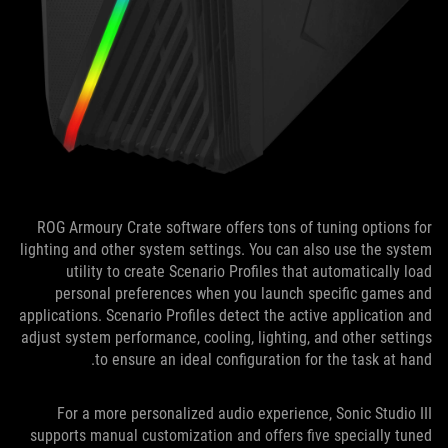
ROG Armoury Crate software offers tons of tuning options for
lighting and other system settings. You can also use the system
utility to create Scenario Profiles that automatically load
personal preferences when you launch specific games and
applications. Scenario Profiles detect the active application and
adjust system performance, cooling, lighting, and other settings
to ensure an ideal configuration for the task at hand.
For a more personalized audio experience, Sonic Studio III
supports manual customization and offers five specially tuned