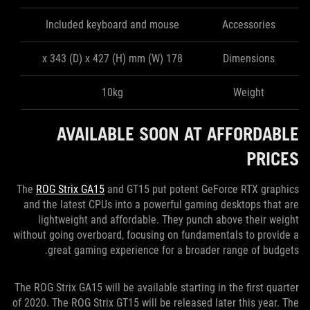
Included keyboard and mouse
Accessories
178 (W) x 343 (D) x 427 (H) mm
Dimensions
10kg
Weight
AVAILABLE SOON AT AFFORDABLE
PRICES
The
ROG Strix GA15
and GT15 put potent GeForce RTX graphics
and the latest CPUs into a powerful gaming desktops that are
lightweight and affordable. They punch above their weight
without going overboard, focusing on fundamentals to provide a
great gaming experience for a broader range of budgets.
The ROG Strix GA15 will be available starting in the first quarter
of 2020. The ROG Strix GT15 will be released later this year. The