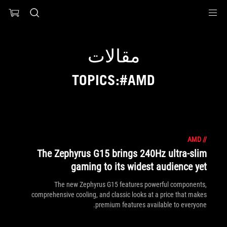
Accessibility link
Accessibility Help
Skip to content
Skip to Menu
ASUS Footer
مقالات
TOPICS:#AMD
AMD
//
The Zephyrus G15 brings 240Hz ultra-slim
gaming to its widest audience yet
The new Zephyrus G15 features powerful components,
comprehensive cooling, and classic looks at a price that makes
premium features available to everyone.