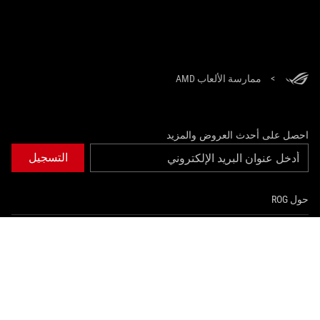
ممارسة الألعاب AMD
>
احصل على أحدث العروض والمزيد
التسجيل
حول ROG
الصفحة الرئيسية
NEWSROOM
instagram
youtube
twitter
facebook