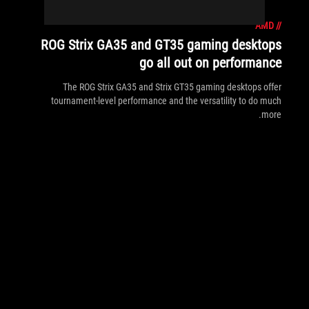
AMD
//
ROG Strix GA35 and GT35 gaming desktops
go all out on performance
The ROG Strix GA35 and Strix GT35 gaming desktops offer
tournament-level performance and the versatility to do much
more.