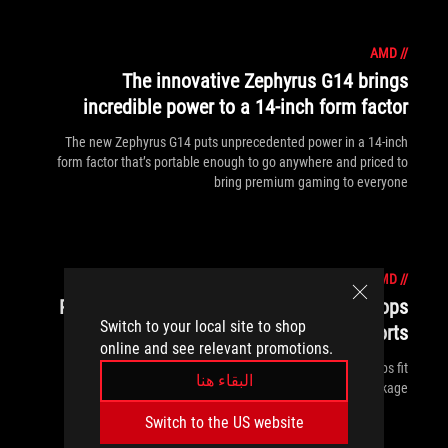
AMD
//
The innovative Zephyrus G14 brings
incredible power to a 14-inch form factor
The new Zephyrus G14 puts unprecedented power in a 14-inch
form factor that’s portable enough to go anywhere and priced to
bring premium gaming to everyone
AMD
//
ROG Strix GA15 and GT15 gaming desktops
Switch to your local site to shop
take you beyond everyday esports
online and see relevant promotions.
The new ROG Strix GA15 and Strix GT15 gaming desktops fit
البقاء هنا
serious esports performance into a more attainable package.
Switch to the US website