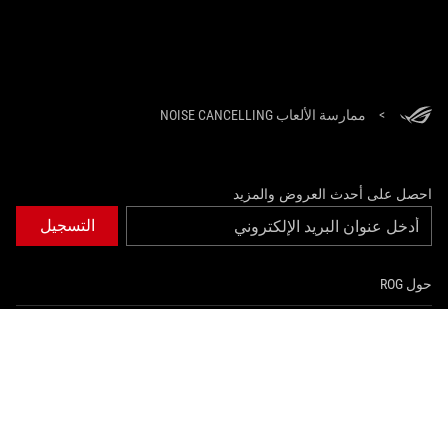
ممارسة الألعاب NOISE CANCELLING
>
احصل على أحدث العروض والمزيد
التسجيل
حول ROG
الصفحة الرئيسية
NEWSROOM
instagram
youtube
twitter
facebook