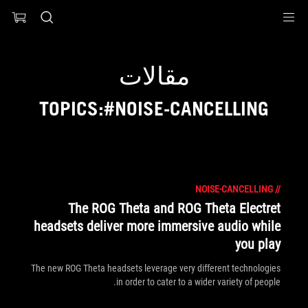
Accessibility link
Accessibility Help
Skip to content
Skip to Menu
ASUS Footer
مقالات
TOPICS:#NOISE-CANCELLING
NOISE-CANCELLING
//
The ROG Theta and ROG Theta Electret
headsets deliver more immersive audio while
you play
The new ROG Theta headsets leverage very different technologies
in order to cater to a wider variety of people.