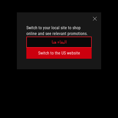
Switch to your local site to shop
online and see relevant promotions.
البقاء هنا
Switch to the US website