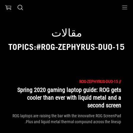
Accessibility link
Accessibility Help
Skip to content
Skip to Menu
ASUS Footer
مقالات
TOPICS:#ROG-ZEPHYRUS-DUO-15
ROG-ZEPHYRUS-DUO-15
//
Spring 2020 gaming laptop guide: ROG gets
cooler than ever with liquid metal and a
second screen
ROG laptops are raising the bar with the innovative ROG ScreenPad
Plus and liquid metal thermal compound across the lineup.