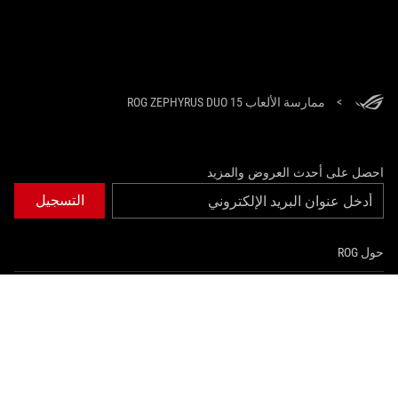
ممارسة الألعاب ROG ZEPHYRUS DUO 15
>
احصل على أحدث العروض والمزيد
التسجيل
حول ROG
الصفحة الرئيسية
NEWSROOM
instagram
youtube
twitter
facebook