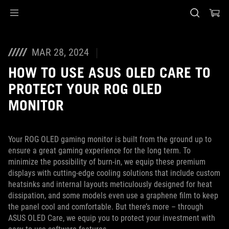
Accessibility links
Skip to content
Accessibility Help
Skip to Menu
ASUS Footer
MAR 28, 2024
HOW TO USE ASUS OLED CARE TO
PROTECT YOUR ROG OLED
MONITOR
Your ROG OLED gaming monitor is built from the ground up to
ensure a great gaming experience for the long term. To
minimize the possibility of burn-in, we equip these premium
displays with cutting-edge cooling solutions that include custom
heatsinks and internal layouts meticulously designed for heat
dissipation, and some models even use a graphene film to keep
the panel cool and comfortable. But there’s more – through
ASUS OLED Care, we equip you to protect your investment with