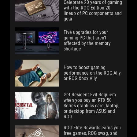
Celebrate 20 years of gaming
with the ROG Edition 20
lineup of PC components and
gear
Five upgrades for your
gaming PC that aren’t
affected by the memory
shortage
How to boost gaming
performance on the ROG Ally
or ROG Xbox Ally
Get Resident Evil Requiem
when you buy an RTX 50
Series graphics card, laptop,
or desktop from ASUS and
ROG
ROG Elite Rewards earns you
free games, ROG swag, and