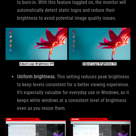
to burn-in. With this feature toggled on, the monitor will
automatically detect static logos and reduce their
brightness to avoid potential image quality issues.
Uniform brightness.
This setting reduces peak brightness
to keep levels consistent for a better viewing experience.
It’s especially valuable for everyday use in Windows, as it
keeps white windows at a consistent level of brightness
even as you resize them.