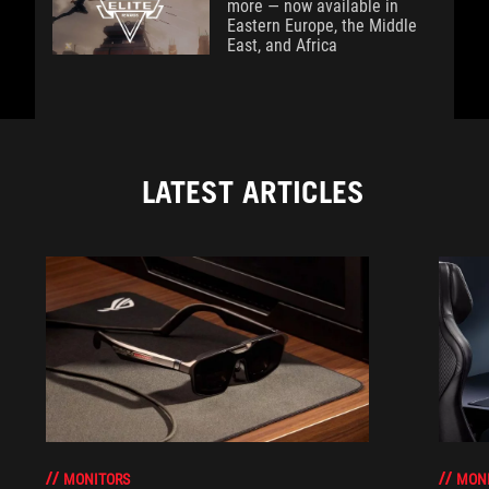
more — now available in
Eastern Europe, the Middle
East, and Africa
LATEST ARTICLES
MONITORS
MON