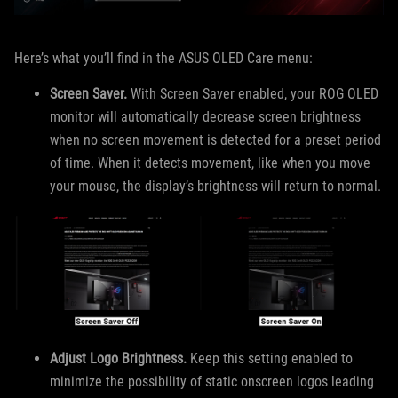
Here’s what you’ll find in the ASUS OLED Care menu:
Screen Saver.
With Screen Saver enabled, your ROG OLED
monitor will automatically decrease screen brightness
when no screen movement is detected for a preset period
of time. When it detects movement, like when you move
your mouse, the display’s brightness will return to normal.
Adjust Logo Brightness.
Keep this setting enabled to
minimize the possibility of static onscreen logos leading