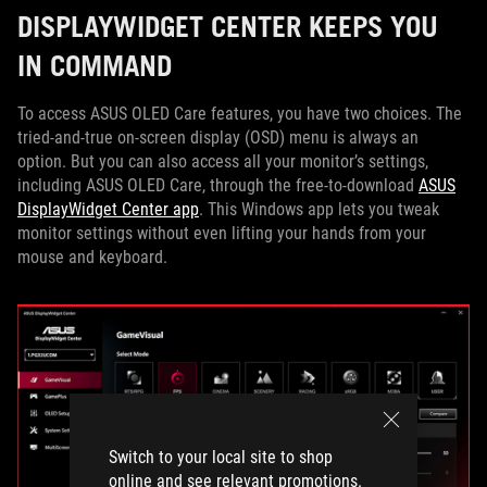
DISPLAYWIDGET CENTER KEEPS YOU
IN COMMAND
To access ASUS OLED Care features, you have two choices. The
tried-and-true on-screen display (OSD) menu is always an
option. But you can also access all your monitor’s settings,
including ASUS OLED Care, through the free-to-download
ASUS
DisplayWidget Center app
. This Windows app lets you tweak
monitor settings without even lifting your hands from your
mouse and keyboard.
Switch to your local site to shop
online and see relevant promotions.