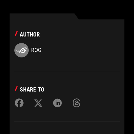
AUTHOR
ROG
SHARE TO