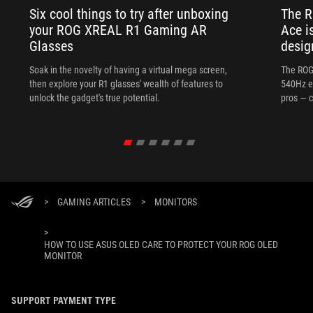
Six cool things to try after unboxing
The 
your ROG XREAL R1 Gaming AR
Ace i
Glasses
desig
Soak in the novelty of having a virtual mega screen,
The ROG
then explore your R1 glasses' wealth of features to
540Hz e
unlock the gadget's true potential.
pros — c
>
GAMING ARTICLES
>
MONITORS
>
HOW TO USE ASUS OLED CARE TO PROTECT YOUR ROG OLED
MONITOR
SUPPORT PAYMENT TYPE