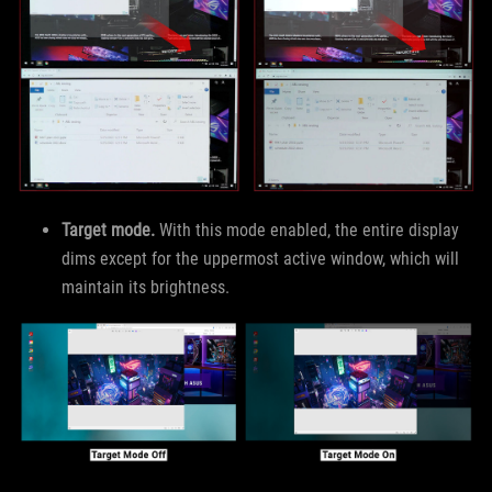
Target mode.
With this mode enabled, the entire display
dims except for the uppermost active window, which will
maintain its brightness.