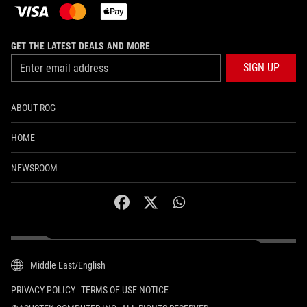
GET THE LATEST DEALS AND MORE
SIGN UP
ABOUT ROG
HOME
NEWSROOM
facebook
twitter
whatsapp
Middle East/English
PRIVACY POLICY
TERMS OF USE NOTICE