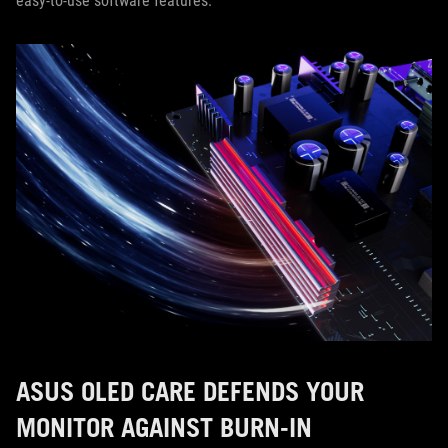
easy-to-use software features.
ASUS OLED CARE DEFENDS YOUR
MONITOR AGAINST BURN-IN