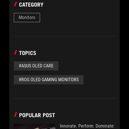
CATEGORY
Monitors
TOPICS
#ASUS OLED CARE
#ROG OLED GAMING MONITORS
POPULAR POST
Innovate. Perform. Dominate: