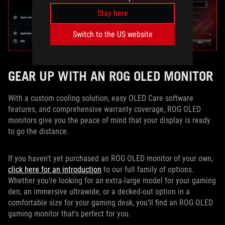
Stay here
Switch to the US website
GEAR UP WITH AN ROG OLED MONITOR
With a custom cooling solution, easy OLED Care software
features, and comprehensive warranty coverage, ROG OLED
monitors give you the peace of mind that your display is ready
to go the distance.
If you haven’t yet purchased an ROG OLED monitor of your own,
click here for an introduction
to our full family of options.
Whether you’re looking for an extra-large model for your gaming
den, an immersive ultrawide, or a decked-out option in a
comfortable size for your gaming desk, you’ll find an ROG OLED
gaming monitor that’s perfect for you.