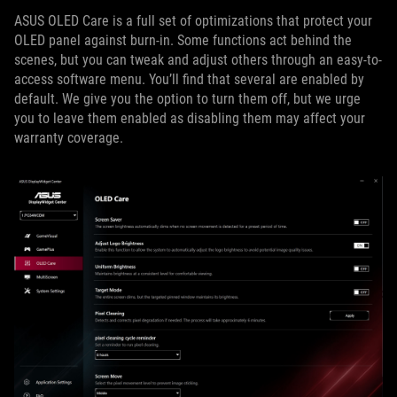
ASUS OLED Care is a full set of optimizations that protect your
OLED panel against burn-in. Some functions act behind the
scenes, but you can tweak and adjust others through an easy-to-
access software menu. You’ll find that several are enabled by
default. We give you the option to turn them off, but we urge
you to leave them enabled as disabling them may affect your
warranty coverage.