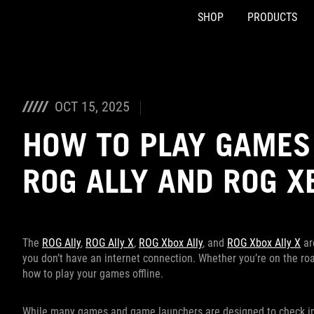
SHOP
PRODUCTS
Accessibility links
Skip to content
Accessibility Help
Skip to Menu
ASUS Footer
OCT 15, 2025
HOW TO PLAY GAMES 
ROG ALLY AND ROG X
The
ROG Ally
,
ROG Ally X
,
ROG Xbox Ally
, and
ROG Xbox Ally X
ar
you don’t have an internet connection. Whether you’re on the road
how to play your games offline.
While many games and game launchers are designed to check in wi