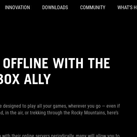
INNOVATION
DOWNLOADS
COMMUNITY
WHAT'S 
OFFLINE WITH THE
BOX ALLY
e designed to play all your games, wherever you go — even if
, in the air, or trekking through the Rocky Mountains, here’s
th their online servers periodically, many will allow you to