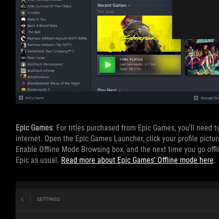
Epic Games
: For titles purchased from Epic Games, you’ll need 
internet. Open the Epic Games Launcher, click your profile pictur
Enable Offline Mode Browsing box, and the next time you go offli
Epic as usual.
Read more about Epic Games’ Offline mode here
.