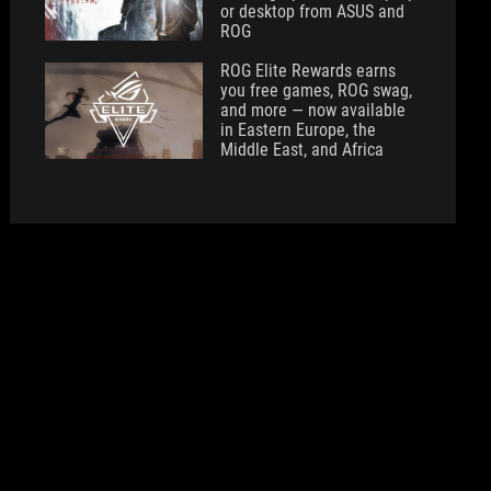
or desktop from ASUS and
ROG
ROG Elite Rewards earns
you free games, ROG swag,
and more — now available
in Eastern Europe, the
Middle East, and Africa