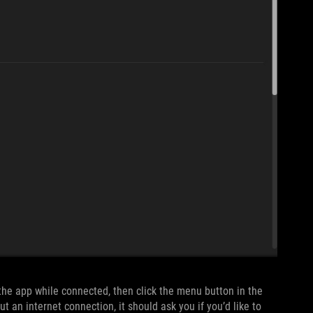
 the app while connected, then click the menu button in the
ut an internet connection, it should ask you if you’d like to