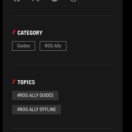
CATEGORY
Guides
ROG Ally
TOPICS
#ROG ALLY GUIDES
#ROG ALLY OFFLINE