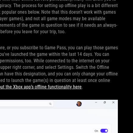
racy. The process for setting up offline play is a bit different
st popular ones below. Note that this doesn't work with games
iplayer games), and not all game modes may be available
irements of the game in question to see if it needs an always-
efore you leave for your trip, too.
ore, or you subscribe to Game Pass, you can play those games
ou've launched the game within the last 14 days. You can
permissions, too. While connected to the internet on your
 upper right corner, and select Settings. Switch the Offline
n have this designation, and you can only change your offline
need to launch the game(s) in question at least once online
t the Xbox app’s offline functionality here
.