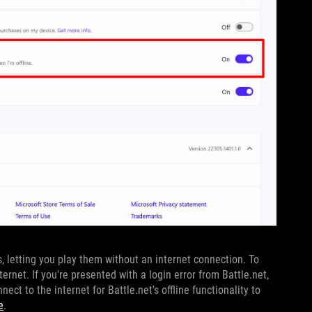
s, letting you play them without an internet connection. To
ernet. If you're presented with a login error from Battle.net,
ect to the internet for Battle.net's offline functionality to
e
.