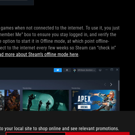
y games when not connected to the internet. To use it, you just
emember Me” box to ensure you stay logged in, and verify the
ption to start it in Offline mode, at which point offline-
ect to the internet every few weeks so Steam can “check in”
ad more about Steam’s offline mode here
.
to your local site to shop online and see relevant promotions.