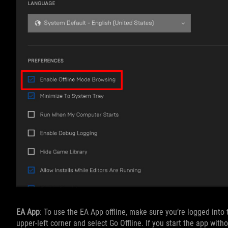
EA App
: To use the EA App offline, make sure you’re logged into
upper-left corner and select Go Offline. If you start the app witho