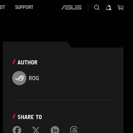
HOT
SUPPORT
ASUS
home
logo
AUTHOR
ROG
SHARE TO