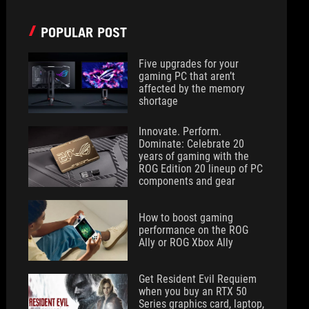
POPULAR POST
Five upgrades for your
gaming PC that aren’t
affected by the memory
shortage
Innovate. Perform.
Dominate: Celebrate 20
years of gaming with the
ROG Edition 20 lineup of PC
components and gear
How to boost gaming
performance on the ROG
Ally or ROG Xbox Ally
Get Resident Evil Requiem
when you buy an RTX 50
Series graphics card, laptop,