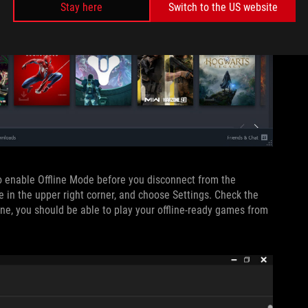
Stay here
Switch to the US website
to enable Offline Mode before you disconnect from the
e in the upper right corner, and choose Settings. Check the
ne, you should be able to play your offline-ready games from