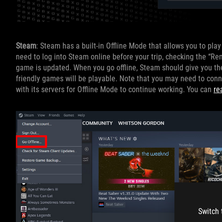
Steam
: Steam has a built-in Offline Mode that allows you to pla
need to log into Steam online before your trip, checking the “R
game is updated. When you go offline, Steam should give you the o
friendly games will be playable. Note that you may need to conn
with its servers for Offline Mode to continue working. You can
re
Switch 