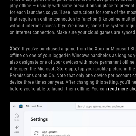
play offline — usually with some precautions in place to prevent pi
for each launcher, so you’ll see instructions for some of the mo
that require an online connection to function (like online mult
without internet access. If you’re unsure, check the system requ
on internet connection. Make sure your cloud games are synced b
Xbox
: If you’ve purchased a game from the Xbox or Microsoft St
offline on one of your logged-in Windows handhelds as long as y
also designate one of your devices with more permanent offline 
Ally, open the Microsoft Store app, tap your profile picture in the
Permissions option On. Note that only one device per account ca
device three times per year. After changing this setting, you’ll 
before you’re able to launch them offline. You can
read more abou