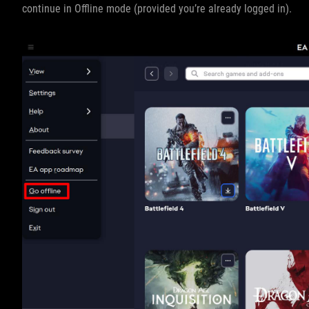
continue in Offline mode (provided you’re already logged in).