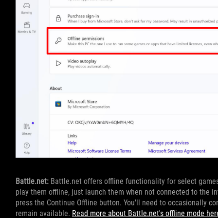
Battle.net:
Battle.net offers offline functionality for select game
play them offline, just launch them when not connected to the int
press the Continue Offline button. You'll need to occasionally conn
remain available.
Read more about Battle.net's offline mode her