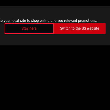
to your local site to shop online and see relevant promotions.
Stay here
Switch to the US website