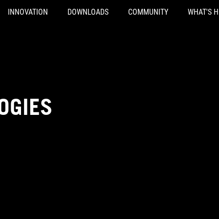
INNOVATION
DOWNLOADS
COMMUNITY
WHAT'S 
OGIES