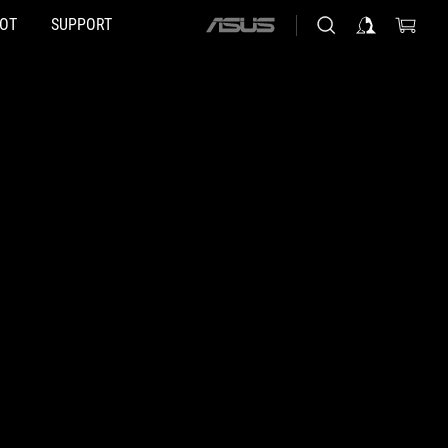
HOT
SUPPORT
ASUS
home
logo