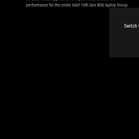
performance for the entire Intel 10th Gen ROG laptop lineup.
Switch 