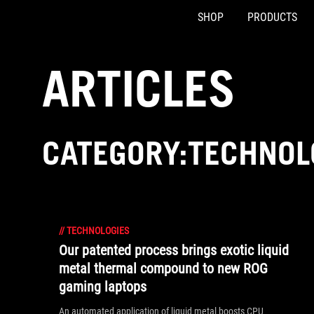
SHOP
PRODUCTS
Accessibility links
Skip to content
Accessibility Help
Skip to Menu
ASUS Footer
ARTICLES
CATEGORY:TECHNOL
//
TECHNOLOGIES
Our patented process brings exotic liquid
metal thermal compound to new ROG
gaming laptops
An automated application of liquid metal boosts CPU