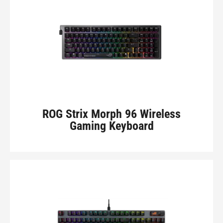
ROG Strix Morph 96 Wireless
Gaming Keyboard