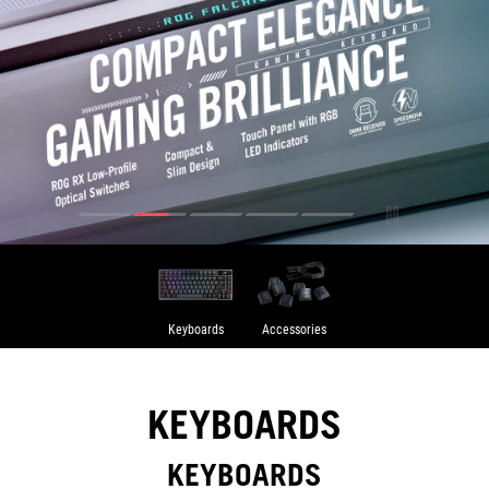
Keyboards
Accessories
KEYBOARDS
KEYBOARDS