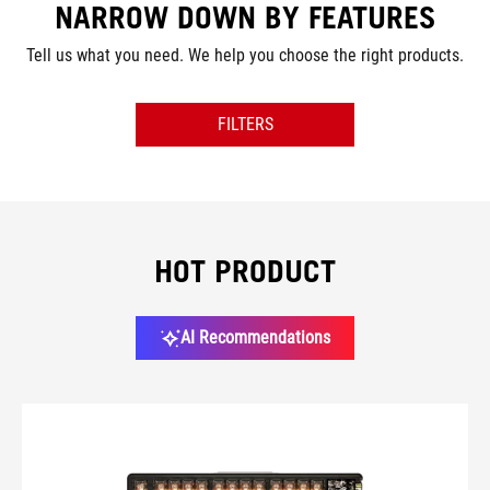
NARROW DOWN BY FEATURES
Tell us what you need. We help you choose the right products.
FILTERS
SIZE
SWITCH
HOT PRODUCT
CONNECTIVITY
AI Recommendations
LIGHTING
COLOR