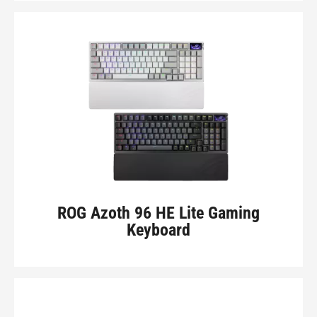
ROG Azoth 96 HE Lite Gaming
Keyboard