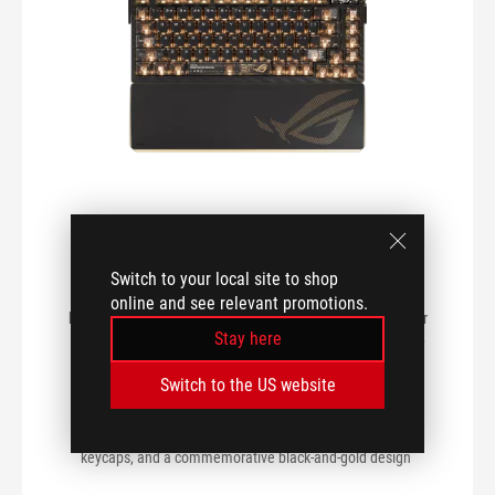
SERIES
VIEW MY PRODUCTS
ROG Azoth Extreme Edition 20
Gaming Keyboard
Switch to your local site to shop
ROG Azoth Extreme Edition 20 customizable gaming
online and see relevant promotions.
keyboard featuring an aluminum-alloy chassis, carbon fiber
Stay here
positioning plate, adjustable gasket mount, full-color OLED
touchscreen with three-way control knob, extended wrist
Switch to the US website
rest, magnetic feet, tri-mode connectivity with
2.4GHz
SpeedNova
technology, hot-swappable pre-lubed
ROG NX
Edition 20
mechanical switches, translucent
keycaps, and a commemorative black-and-gold design