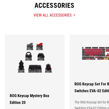
ACCESSORIES
VIEW ALL ACCESSORIES
ACCESSORIES
Hot
Products
ROG Keycap Set For 
Switches EVA-02 Edit
ROG Keycap Mystery Box
Edition 20
The ROG Keycap Set for 
Switches EVA-02 Edition o