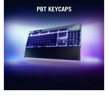
PBT KEYCAPS