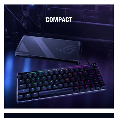
COMPACT