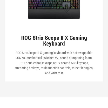
ROG Strix Scope II X Gaming
Keyboard
ROG Strix Scope II X gaming keyboard with hot-swappable
ROG NX mechanical switches V2, sound-dampening foam,
PBT doubleshot keycaps or UV-coated ABS keycaps,
streaming hotkeys, multi-function controls, three tilt angles,
and wrist rest