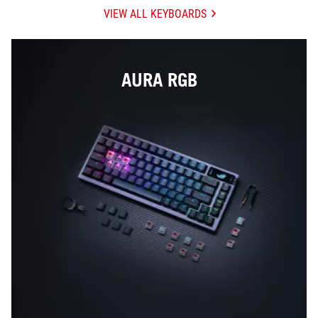
VIEW ALL KEYBOARDS
AURA RGB