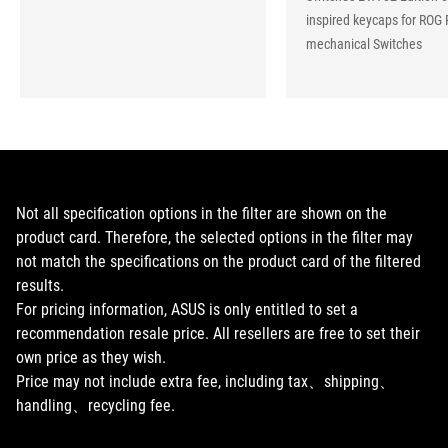
inspired keycaps for ROG 
mechanical Switches
Not all specification options in the filter are shown on the
product card. Therefore, the selected options in the filter may
not match the specifications on the product card of the filtered
results.
For pricing information, ASUS is only entitled to set a
recommendation resale price. All resellers are free to set their
own price as they wish.
Price may not include extra fee, including tax、shipping、
handling、recycling fee.