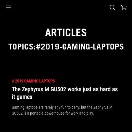
Accessibility links
Skip to content
Accessibility Help
Skip to Menu
ASUS Footer
ARTICLES
TOPICS:#2019-GAMING-LAPTOPS
//
2019-GAMING-LAPTOPS
The Zephyrus M GU502 works just as hard as
it games
Gaming laptops are rarely any fun to carry, but the Zephyrus M
GU502 is a portable powerhouse for work and play.