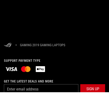
>
GAMING 2019 GAMING LAPTOPS
SUPPORT PAYMENT TYPE
GET THE LATEST DEALS AND MORE
SIGN UP
ABOUT ROG