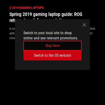
//
2019-GAMING-LAPTOPS
Spring 2019 gaming laptop guide: ROG
returns to redefine expectations
A complete revamp of the ROG laptop family mixes all-new models
Switch to your local site to shop
with refreshed systems to balance the needs of gamers, content
online and see relevant promotions.
creators, and power users.
Stay here
Switch to the US website