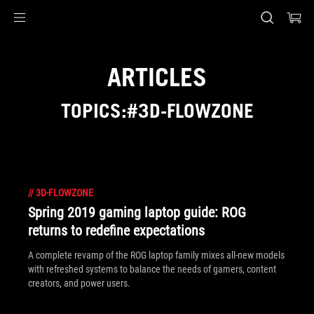
Accessibility links
Skip to content
Accessibility Help
Skip to Menu
ASUS Footer
ARTICLES
TOPICS:#3D-FLOWZONE
//
3D-FLOWZONE
Spring 2019 gaming laptop guide: ROG
returns to redefine expectations
A complete revamp of the ROG laptop family mixes all-new models
with refreshed systems to balance the needs of gamers, content
creators, and power users.