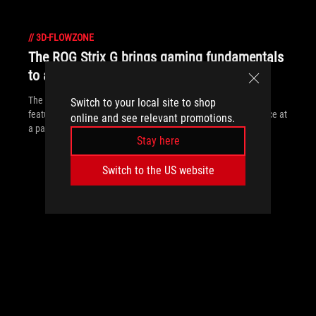
//
3D-FLOWZONE
The ROG Strix G brings gaming fundamentals
to affordable laptops
The ROG Strix G packs a punch by focusing on fundamental
Switch to your local site to shop
features and performance to provide a great gaming experience at
online and see relevant promotions.
a palatable price.
Stay here
Switch to the US website