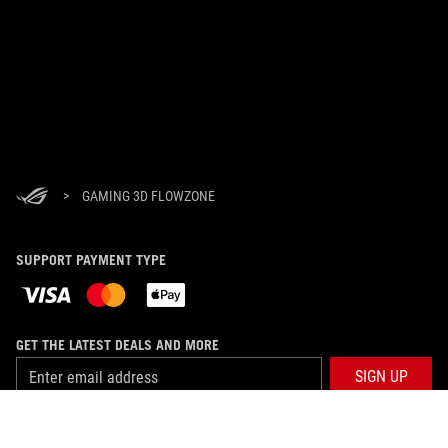
>
GAMING 3D FLOWZONE
SUPPORT PAYMENT TYPE
GET THE LATEST DEALS AND MORE
SIGN UP
ABOUT ROG