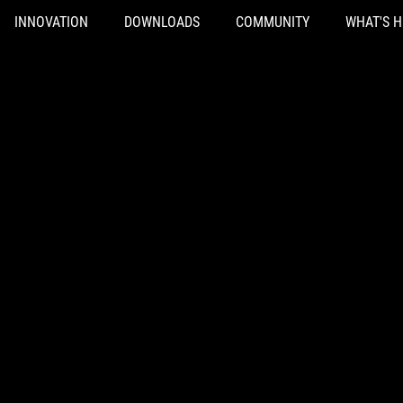
INNOVATION
DOWNLOADS
COMMUNITY
WHAT'S 