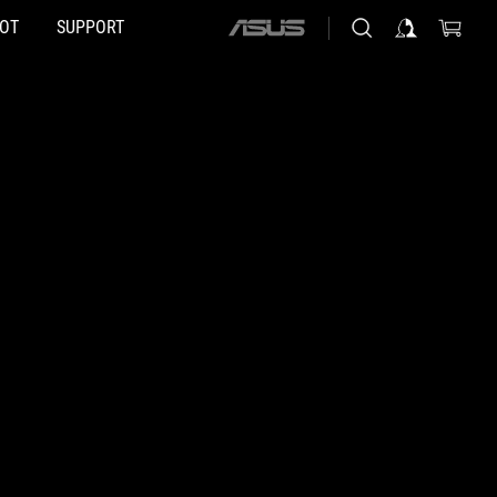
HOT
SUPPORT
ASUS
home
logo