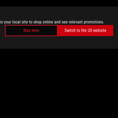
to your local site to shop online and see relevant promotions.
Stay here
Switch to the US website