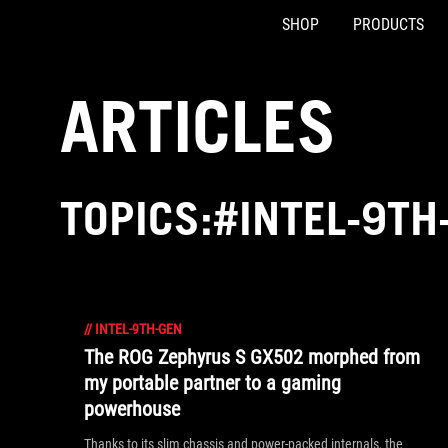
SHOP
PRODUCTS
Accessibility links
Skip to content
Accessibility Help
Skip to Menu
ASUS Footer
ARTICLES
TOPICS:#INTEL-9TH
//
INTEL-9TH-GEN
The ROG Zephyrus S GX502 morphed from
my portable partner to a gaming
powerhouse
Thanks to its slim chassis and power-packed internals, the