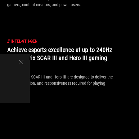
gamers, content creators, and power users.
//
INTEL-9TH-GEN
Achieve esports excellence at up to 240Hz
on the Strix SCAR III and Hero III gaming
laptops
The ROG Strix SCAR III and Hero III are designed to deliver the
speed, precision, and responsiveness required for playing
with the pros.