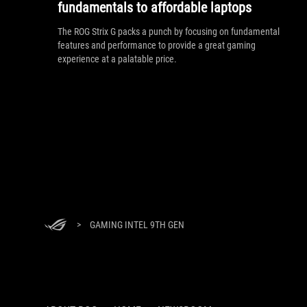
fundamentals to affordable laptops
The ROG Strix G packs a punch by focusing on fundamental
features and performance to provide a great gaming
experience at a palatable price.
>
GAMING INTEL 9TH GEN