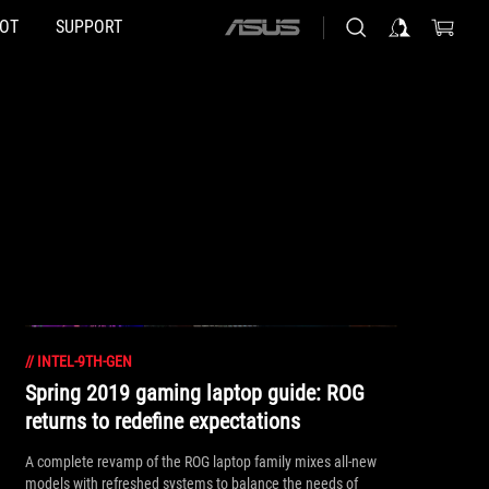
HOT
SUPPORT
ASUS
home
logo
//
INTEL-9TH-GEN
Spring 2019 gaming laptop guide: ROG
returns to redefine expectations
A complete revamp of the ROG laptop family mixes all-new
models with refreshed systems to balance the needs of