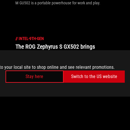
M GU502 is a portable powerhouse for work and play.
//
INTEL-9TH-GEN
The ROG Zephyrus S GX502 brings
professional ambition to ultra-slim
gaming laptops
to your local site to shop online and see relevant promotions.
The ROG Zephyrus S GX502 breaks the boundaries of what
Stay here
Switch to the US website
ultra-slim gaming laptops can do thanks to cutting-edge
internals and a 240Hz display.