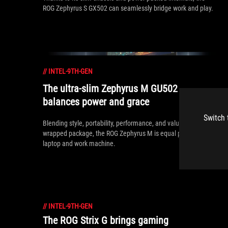
ROG Zephyrus S GX502 can seamlessly bridge work and play.
//
INTEL-9TH-GEN
The ultra-slim Zephyrus M GU502
balances power and grace
Switch 
Blending style, portability, performance, and value in a neatly
wrapped package, the ROG Zephyrus M is equal parts gaming
laptop and work machine.
//
INTEL-9TH-GEN
The ROG Strix G brings gaming