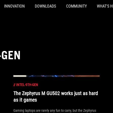
INNOVATION
DOWNLOADS
COMMUNITY
WHAT'S 
-GEN
//
INTEL-9TH-GEN
The Zephyrus M GU502 works just as hard
as it games
Gaming laptops are rarely any fun to carry, but the Zephyrus