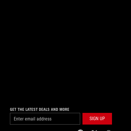
GET THE LATEST DEALS AND MORE
SIGN UP