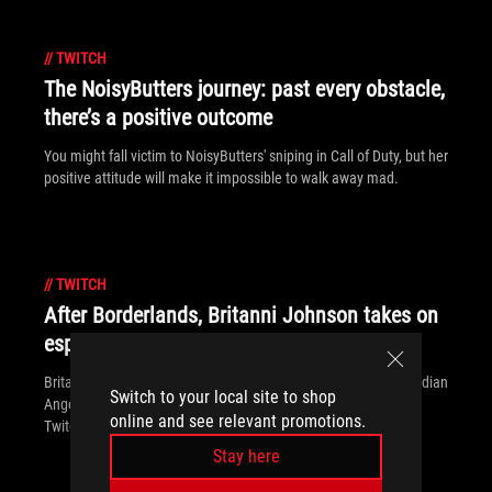
//
TWITCH
The NoisyButters journey: past every obstacle,
there’s a positive outcome
You might fall victim to NoisyButters' sniping in Call of Duty, but her
positive attitude will make it impossible to walk away mad.
//
TWITCH
After Borderlands, Britanni Johnson takes on
esports and Twitch
Britanni Johnson is most famous for playing Borderlands' Guardian
Switch to your local site to shop
Angel, but she's making a name for herself in esports and on
online and see relevant promotions.
Twitch, too.
Stay here