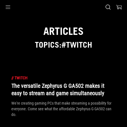
Accessibility links
Skip to content
Accessibility Help
Skip to Menu
ASUS Footer
ARTICLES
TOPICS:#TWITCH
//
TWITCH
The versatile Zephyrus G GA502 makes it
easy to stream and game simultaneously
We're creating gaming PCs that make streaming a possibility for
everyone. Come see what the affordable Zephyrus G GA502 can
do.