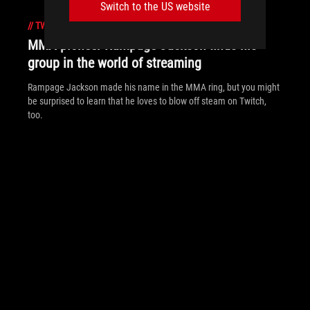
Switch to the US website
//
TWITCH
MMA pioneer Rampage Jackson finds his
group in the world of streaming
Rampage Jackson made his name in the MMA ring, but you might
be surprised to learn that he loves to blow off steam on Twitch,
too.