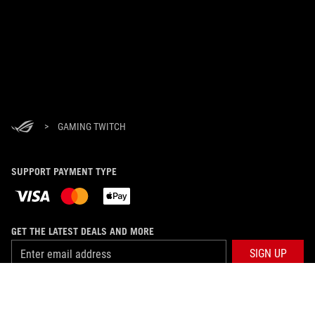
>
GAMING TWITCH
SUPPORT PAYMENT TYPE
GET THE LATEST DEALS AND MORE
SIGN UP
ABOUT ROG