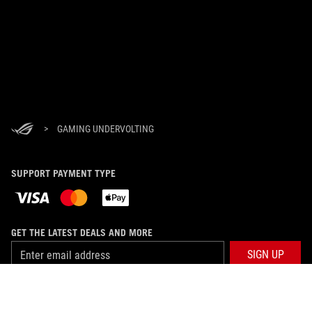
>
GAMING UNDERVOLTING
SUPPORT PAYMENT TYPE
GET THE LATEST DEALS AND MORE
SIGN UP
ABOUT ROG