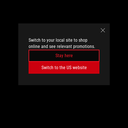
Switch to your local site to shop
online and see relevant promotions.
Stay here
Switch to the US website