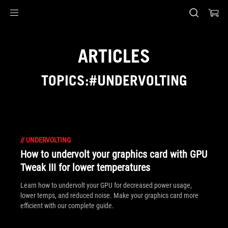
Accessibility links
Skip to content
Accessibility Help
Skip to Menu
ASUS Footer
ARTICLES
TOPICS:#UNDERVOLTING
//
UNDERVOLTING
How to undervolt your graphics card with GPU
Tweak III for lower temperatures
Learn how to undervolt your GPU for decreased power usage,
lower temps, and reduced noise. Make your graphics card more
efficient with our complete guide.