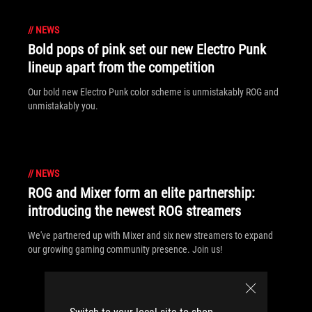
//
NEWS
Bold pops of pink set our new Electro Punk
lineup apart from the competition
Our bold new Electro Punk color scheme is unmistakably ROG and
unmistakably you.
//
NEWS
ROG and Mixer form an elite partnership:
introducing the newest ROG streamers
We've partnered up with Mixer and six new streamers to expand
our growing gaming community presence. Join us!