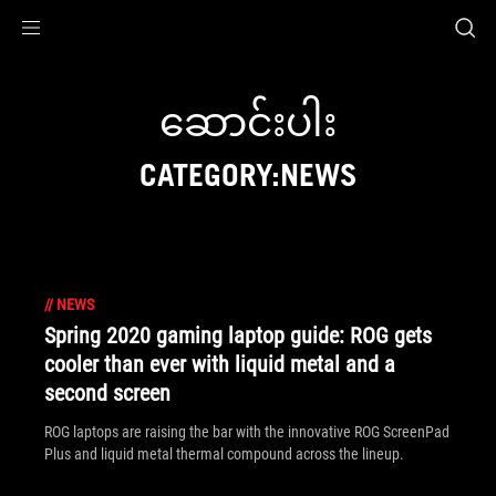
Accessibility links
Skip to content
Accessibility Help
Skip to Menu
ASUS Footer
ဆောင်းပါး
CATEGORY:NEWS
//
NEWS
Spring 2020 gaming laptop guide: ROG gets
cooler than ever with liquid metal and a
second screen
ROG laptops are raising the bar with the innovative ROG ScreenPad
Plus and liquid metal thermal compound across the lineup.