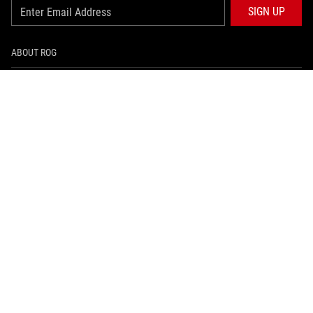
SIGN UP
ABOUT ROG
HOME
NEWSROOM
ARTICLES
ROG GLOBAL SITE
facebook
instagram
tiktok
PRIVACY POLICY
အသံုးျပဳစည္းကမ္းမ်ား သတိေပးခ်က္
©ASUSTEK COMPUTER INC. ALL RIGHTS RESERVED.