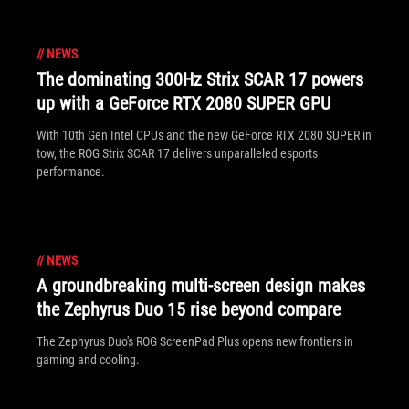
//
NEWS
The dominating 300Hz Strix SCAR 17 powers
up with a GeForce RTX 2080 SUPER GPU
With 10th Gen Intel CPUs and the new GeForce RTX 2080 SUPER in
tow, the ROG Strix SCAR 17 delivers unparalleled esports
performance.
//
NEWS
A groundbreaking multi-screen design makes
the Zephyrus Duo 15 rise beyond compare
The Zephyrus Duo's ROG ScreenPad Plus opens new frontiers in
gaming and cooling.