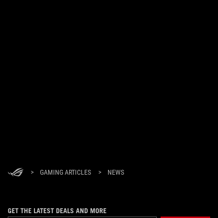
>
GAMING ARTICLES
>
NEWS
GET THE LATEST DEALS AND MORE