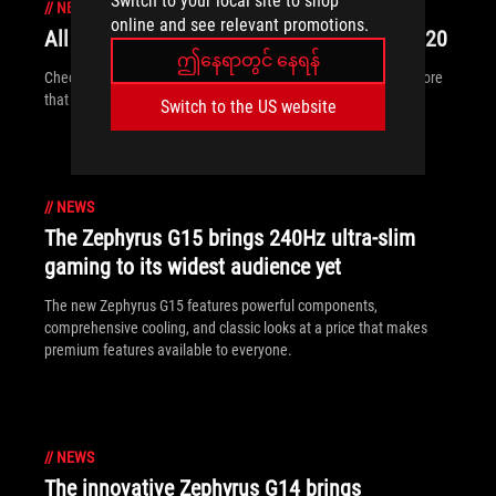
Switch to your local site to shop
//
NEWS
online and see relevant promotions.
All the new ROG gear announced at CES 2020
ဤနေရာတွင် နေရန်
Check out all of the ROG displays, desktops, peripherals and more
that are breaking cover at CES 2020.
Switch to the US website
//
NEWS
The Zephyrus G15 brings 240Hz ultra-slim
gaming to its widest audience yet
The new Zephyrus G15 features powerful components,
comprehensive cooling, and classic looks at a price that makes
premium features available to everyone.
//
NEWS
The innovative Zephyrus G14 brings