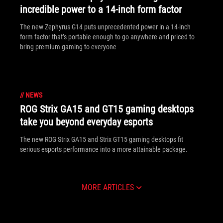
incredible power to a 14-inch form factor
The new Zephyrus G14 puts unprecedented power in a 14-inch
form factor that’s portable enough to go anywhere and priced to
bring premium gaming to everyone
//
NEWS
ROG Strix GA15 and GT15 gaming desktops
take you beyond everyday esports
The new ROG Strix GA15 and Strix GT15 gaming desktops fit
serious esports performance into a more attainable package.
MORE ARTICLES