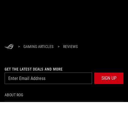
>
GAMING ARTICLES
>
REVIEWS
GET THE LATEST DEALS AND MORE
SIGN UP
ABOUT ROG
HOME
NEWSROOM