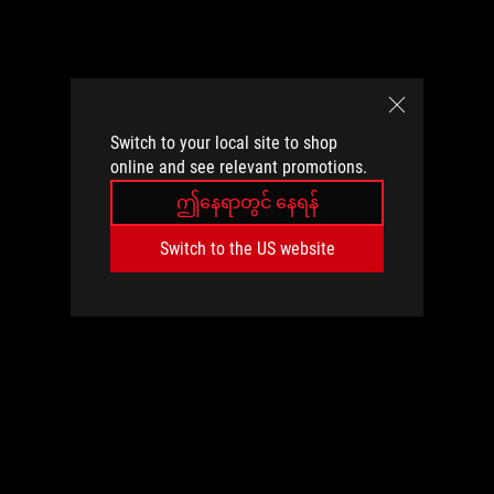
Switch to your local site to shop
online and see relevant promotions.
ဤနေရာတွင် နေရန်
Switch to the US website