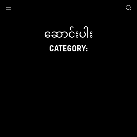
Accessibility links
Skip to content
Accessibility Help
Skip to Menu
ASUS Footer
ဆောင်းပါး
CATEGORY: