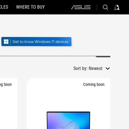
CLES
WHERE TO BUY
ASUS
home
logo
Sort by:
Newest
ng Soon
Coming Soon