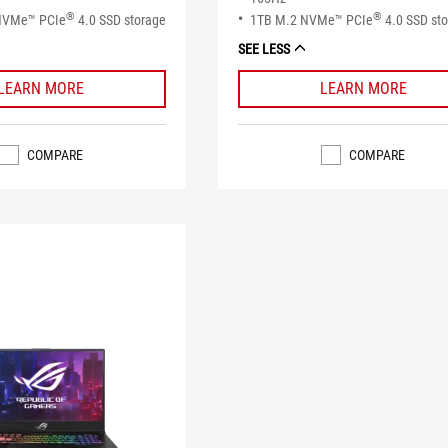
®
®
NVMe™ PCIe
4.0 SSD storage
1TB M.2 NVMe™ PCIe
4.0 SSD st
SEE LESS
LEARN MORE
LEARN MORE
COMPARE
COMPARE