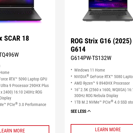
ix SCAR 18
ROG Strix G16 (2025)
G614
TQ496W
G614PW-TS132W
n
Windows 11 Home
 Home
®
NVIDIA
GeForce RTX™ 5080 Lapt
orce RTX™ 5090 Laptop GPU
AMD Ryzen™ 9 8940HX Processor
Ultra 9 Processor 290HX Plus
16" 2.5K (2560 x 1600, WQXGA) 16:
 x 2400) 16:10 240Hz ROG
300Hz ROG Nebula Display
Display
®
1TB M.2 NVMe™ PCIe
4.0 SSD st
®
Me™ PCIe
3.0 Performance
SEE LESS
LEARN MORE
LEARN MORE