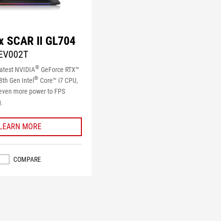
x SCAR II GL704
EV002T
®
latest NVIDIA
GeForce RTX™
®
th Gen Intel
Core™ i7 CPU,
 even more power to FPS
.
LEARN MORE
COMPARE