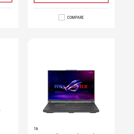
COMPARE
16