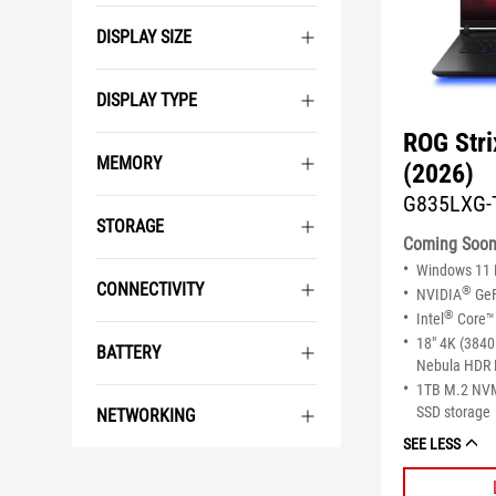
DISPLAY SIZE
DISPLAY TYPE
ROG Str
MEMORY
(2026)
G835LXG-
STORAGE
Coming Soo
Windows 11
CONNECTIVITY
®
NVIDIA
GeF
®
Intel
Core™ 
18" 4K (3840
BATTERY
Nebula HDR 
1TB M.2 NV
SSD storage
NETWORKING
SEE LESS