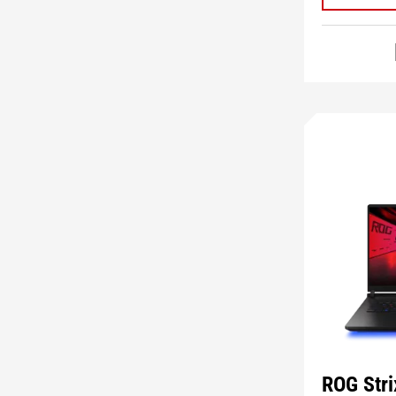
ROG Str