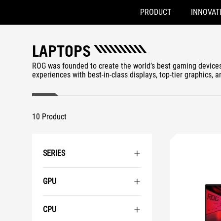
PRODUCT
INNOVAT
Accessibility links
Skip to content
Accessibility Help
Skip to Menu
ASUS Footer
LAPTOPS
ROG was founded to create the world’s best gaming device
experiences with best-in-class displays, top-tier graphics, 
10 Product
SERIES
GPU
CPU