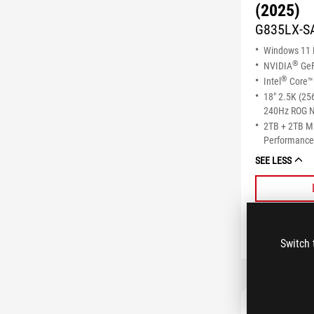
(2025)
G835LX-S
Windows 11
®
NVIDIA
GeF
®
Intel
Core™ 
18" 2.5K (25
240Hz ROG N
2TB + 2TB 
Performance 
SEE LESS
Switch 