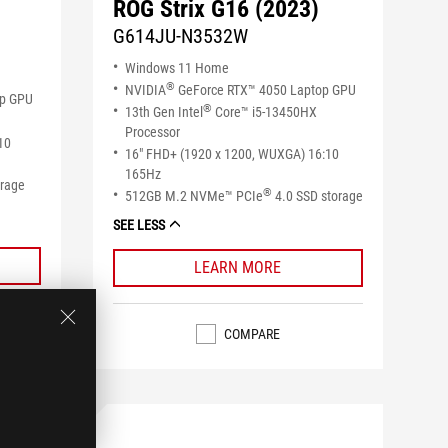
ROG Strix G16 (2023)
G614JU-N3532W
Windows 11 Home
®
NVIDIA
GeForce RTX™ 4050 Laptop GPU
op GPU
®
13th Gen Intel
Core™ i5-13450HX
Processor
10
16" FHD+ (1920 x 1200, WUXGA) 16:10
165Hz
orage
®
512GB M.2 NVMe™ PCIe
4.0 SSD storage
SEE LESS
LEARN MORE
COMPARE