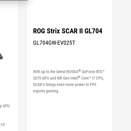
ROG Strix SCAR II GL704
GL704GW-EV025T
®
With up to the latest NVIDIA
GeForce RTX™
®
2070 GPU and 8th Gen Intel
Core™ i7 CPU,
SCAR II brings even more power to FPS
esports gaming.
op GPU
:10