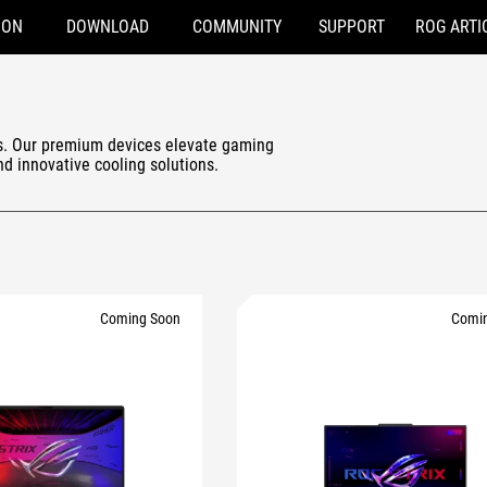
ION
DOWNLOAD
COMMUNITY
SUPPORT
ROG ARTI
s. Our premium devices elevate gaming
and innovative cooling solutions.
Coming Soon
Comi