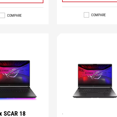
COMPARE
COMPARE
ix SCAR 18
.