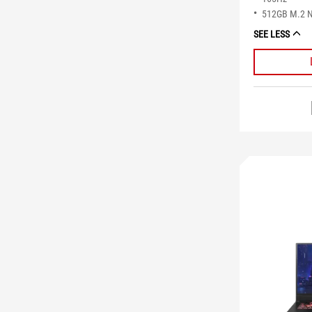
512GB M.2 
SEE LESS