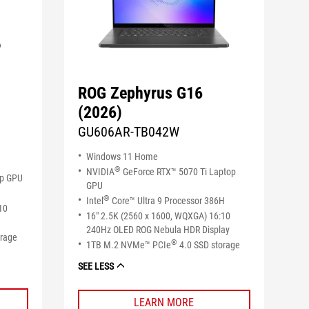
ROG Zephyrus G16
(2026)
GU606AR-TB042W
Windows 11 Home
®
NVIDIA
GeForce RTX™ 5070 Ti Laptop
op GPU
GPU
®
Intel
Core™ Ultra 9 Processor 386H
10
16" 2.5K (2560 x 1600, WQXGA) 16:10
240Hz OLED ROG Nebula HDR Display
orage
®
1TB M.2 NVMe™ PCIe
4.0 SSD storage
SEE LESS
LEARN MORE