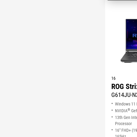
16
ROG Stri
G614JU-N
Windows 11
®
NVIDIA
GeF
13th Gen Int
Processor
16" FHD+ (1
165Hz