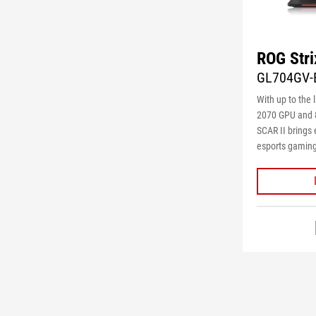
ROG Stri
GL704GV-
With up to the 
2070 GPU and 8
SCAR II brings
esports gaming