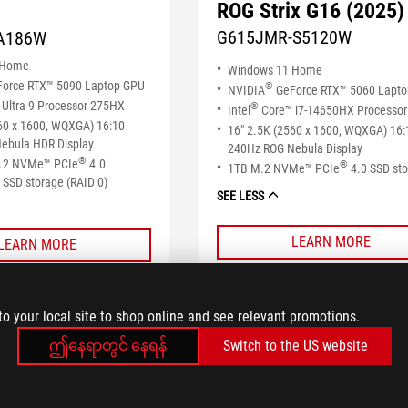
ROG Strix G16 (2025)
G615JMR-S5120W
A186W
 Home
Windows 11 Home
orce RTX™ 5090 Laptop GPU
®
NVIDIA
GeForce RTX™ 5060 Lapt
Ultra 9 Processor 275HX
®
Intel
Core™ i7-14650HX Processor
60 x 1600, WQXGA) 16:10
16" 2.5K (2560 x 1600, WQXGA) 16:
ebula HDR Display
240Hz ROG Nebula Display
®
M.2 NVMe™ PCIe
4.0
®
1TB M.2 NVMe™ PCIe
4.0 SSD st
SSD storage (RAID 0)
SEE LESS
LEARN MORE
LEARN MORE
COMPARE
COMPARE
to your local site to shop online and see relevant promotions.
ဤနေရာတွင် နေရန်
Switch to the US website