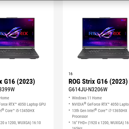
16
x G16 (2023)
ROG Strix G16 (2023)
3399W
G614JU-N3206W
 Home
Windows 11 Home
®
orce RTX™ 4050 Laptop GPU
NVIDIA
GeForce RTX™ 4050 Lapt
®
®
el
Core™ i5-13450HX
13th Gen Intel
Core™ i7-13650HX
Processor
920 x 1200, WUXGA) 16:10
16" FHD+ (1920 x 1200, WUXGA) 16
165Hz