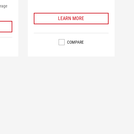
orage
LEARN MORE
COMPARE