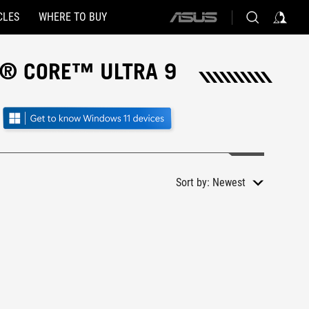
CLES
WHERE TO BUY
ASUS
home
logo
L® CORE™ ULTRA 9
Sort by:
Newest