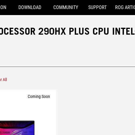
ION
DOWNLOAD
COMMUNITY
SUPPORT
ROG ARTI
OCESSOR 290HX PLUS CPU INTE
r All
l® Core™ Ultra 9 Processor 290HX Plus
Coming Soon