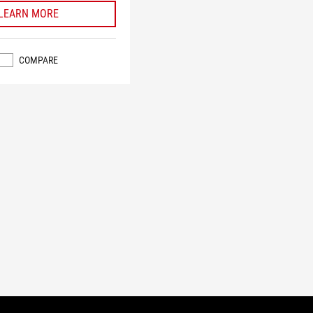
LEARN MORE
COMPARE