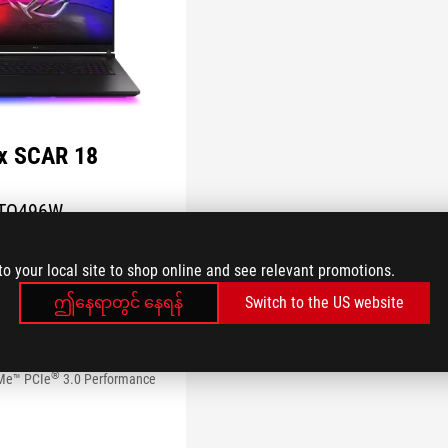
ix SCAR 18
TQ496W
n
to your local site to shop online and see relevant promotions.
 Home
orce RTX™ 5090 Laptop GPU
ဤနေရာတွင် နေရန်
Switch to the US website
Ultra 9 Processor 290HX Plus
 x 2400) 16:10 240Hz ROG
Display
®
Me™ PCIe
3.0 Performance