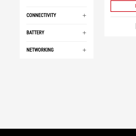
CONNECTIVITY
BATTERY
NETWORKING
ASUS