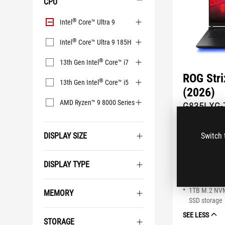
CPU
CPU
®
Intel
Core™ Ultra 9
®
Intel
Core™ Ultra 9 185H
®
13th Gen Intel
Core™ i7
ROG Str
®
13th Gen Intel
Core™ i5
(2026)
AMD Ryzen™ 9 8000 Series
G835LXG-
Coming Soo
DISPLAY SIZE
Switch 
Windows 11
®
NVIDIA
GeF
®
Intel
Core™ 
DISPLAY TYPE
18" 4K (3840
Nebula HDR 
1TB M.2 NV
MEMORY
SSD storage
SEE LESS
STORAGE