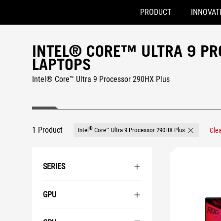
PRODUCT
INNOVAT
Accessibility links
Skip to content
Accessibility Help
Skip to Menu
ASUS Footer
INTEL® CORE™ ULTRA 9 PR
LAPTOPS
Intel® Core™ Ultra 9 Processor 290HX Plus
1 Product
®
Intel
Core™ Ultra 9 Processor 290HX Plus
Clea
Remove Inte
SERIES
GPU