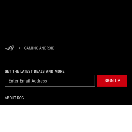
>
GAMING ANDROID
GET THE LATEST DEALS AND MORE
SIGN UP
ABOUT ROG
HOME
NEWSROOM