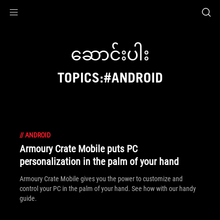
Accessibility links
Skip to content
Accessibility Help
Skip to Menu
ASUS Footer
ဆောင်းပါး
TOPICS:#ANDROID
//
ANDROID
Armoury Crate Mobile puts PC
personalization in the palm of your hand
Armoury Crate Mobile gives you the power to customize and
control your PC in the palm of your hand. See how with our handy
guide.