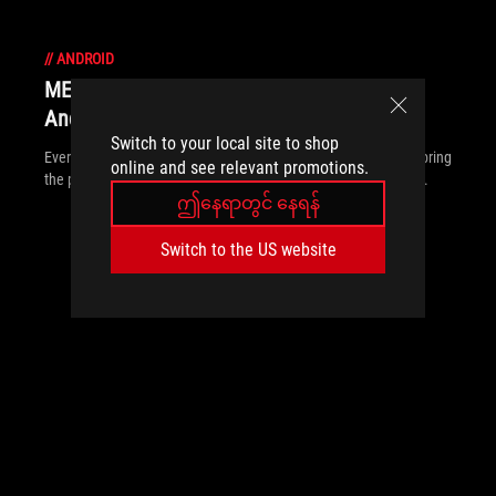
//
ANDROID
MEmu Play and ROG bring PC power to
Android gaming
Switch to your local site to shop
Ever wanted a leg up in Android games? MEmu Play and ROG bring
online and see relevant promotions.
the power and precision of the PC to your favorite mobile titles.
ဤနေရာတွင် နေရန်
Switch to the US website