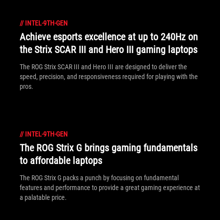
//
INTEL-9TH-GEN
Achieve esports excellence at up to 240Hz on
the Strix SCAR III and Hero III gaming laptops
The ROG Strix SCAR III and Hero III are designed to deliver the
speed, precision, and responsiveness required for playing with the
pros.
//
INTEL-9TH-GEN
The ROG Strix G brings gaming fundamentals
to affordable laptops
The ROG Strix G packs a punch by focusing on fundamental
features and performance to provide a great gaming experience at
a palatable price.