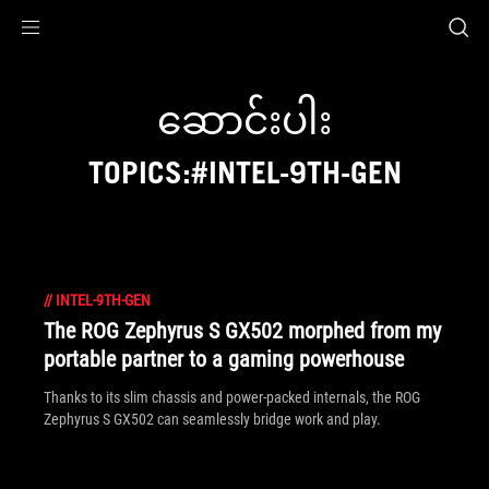
Accessibility links
Skip to content
Accessibility Help
Skip to Menu
ASUS Footer
ဆောင်းပါး
TOPICS:#INTEL-9TH-GEN
//
INTEL-9TH-GEN
The ROG Zephyrus S GX502 morphed from my
portable partner to a gaming powerhouse
Thanks to its slim chassis and power-packed internals, the ROG
Zephyrus S GX502 can seamlessly bridge work and play.