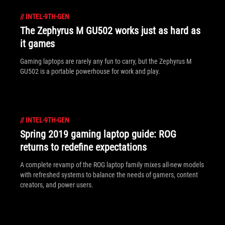
//
INTEL-9TH-GEN
The Zephyrus M GU502 works just as hard as
it games
Gaming laptops are rarely any fun to carry, but the Zephyrus M
GU502 is a portable powerhouse for work and play.
//
INTEL-9TH-GEN
Spring 2019 gaming laptop guide: ROG
returns to redefine expectations
A complete revamp of the ROG laptop family mixes all-new models
with refreshed systems to balance the needs of gamers, content
creators, and power users.