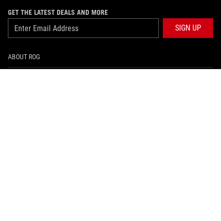
GET THE LATEST DEALS AND MORE
SIGN UP
ABOUT ROG
HOME
NEWSROOM
ARTICLES
ROG GLOBAL SITE
facebook
instagram
tiktok
PRIVACY POLICY
အသံုးျပဳစည္းကမ္းမ်ား သတိေပးခ်က္