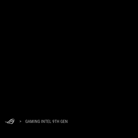
>
GAMING INTEL 9TH GEN