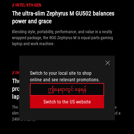
//
INTEL-9TH-GEN
The ultra-slim Zephyrus M GU502 balances
power and grace
Blending style, portability, performance, and value in a neatly
wrapped package, the ROG Zephyrus M is equal parts gaming
laptop and work machine.
//
INTEL-9TH-GEN
Switch to your local site to shop
online and see relevant promotions.
The ROG Zephyrus S GX502 brings
professional ambition to ultra-slim gaming
ဤနေရာတွင် နေရန်
laptops
Switch to the US website
The ROG Zephyrus S GX502 breaks the boundaries of what ultra-
slim gaming laptops can do thanks to cutting-edge internals and a
240Hz display.