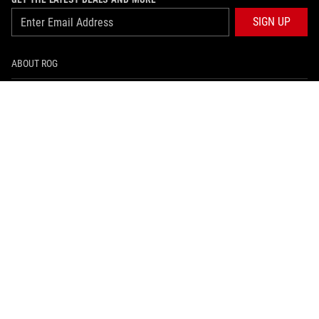
SIGN UP
ABOUT ROG
HOME
NEWSROOM
ARTICLES
ROG GLOBAL SITE
facebook
instagram
tiktok
PRIVACY POLICY
အသံုးျပဳစည္းကမ္းမ်ား သတိေပးခ်က္
©ASUSTEK COMPUTER INC. ALL RIGHTS RESERVED.