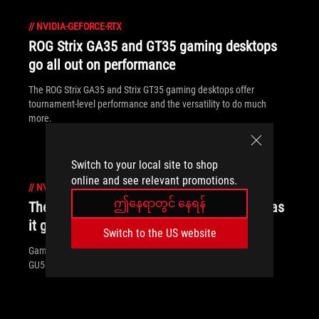
//
NVIDIA-GEFORCE-RTX
ROG Strix GA35 and GT35 gaming desktops
go all out on performance
The ROG Strix GA35 and Strix GT35 gaming desktops offer
tournament-level performance and the versatility to do much
more.
Switch to your local site to shop
online and see relevant promotions.
//
NVIDIA-GEFORCE-RTX
ဤနေရာတွင် နေရန်
The Zephyrus M GU502 works just as hard as
it games
Switch to the US website
Gaming laptops are rarely any fun to carry, but the Zephyrus M
GU502 is a portable powerhouse for work and play.