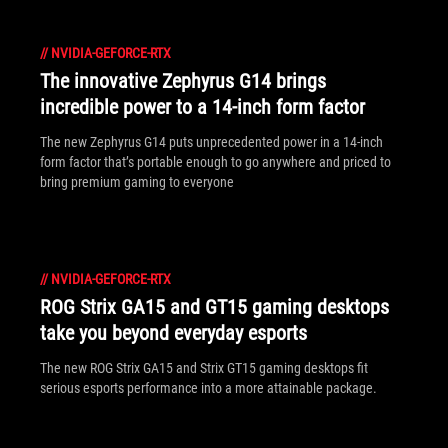
//
NVIDIA-GEFORCE-RTX
The innovative Zephyrus G14 brings
incredible power to a 14-inch form factor
The new Zephyrus G14 puts unprecedented power in a 14-inch
form factor that’s portable enough to go anywhere and priced to
bring premium gaming to everyone
//
NVIDIA-GEFORCE-RTX
ROG Strix GA15 and GT15 gaming desktops
take you beyond everyday esports
The new ROG Strix GA15 and Strix GT15 gaming desktops fit
serious esports performance into a more attainable package.