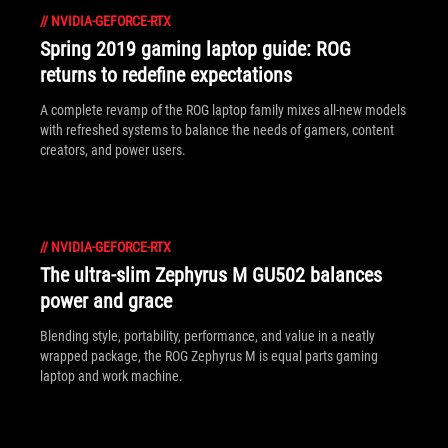
//
NVIDIA-GEFORCE-RTX
Spring 2019 gaming laptop guide: ROG
returns to redefine expectations
A complete revamp of the ROG laptop family mixes all-new models
with refreshed systems to balance the needs of gamers, content
creators, and power users.
//
NVIDIA-GEFORCE-RTX
The ultra-slim Zephyrus M GU502 balances
power and grace
Blending style, portability, performance, and value in a neatly
wrapped package, the ROG Zephyrus M is equal parts gaming
laptop and work machine.