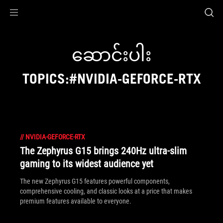
Accessibility links
Skip to content
Accessibility Help
Skip to Menu
ASUS Footer
ဆောင်းပါး
TOPICS:#NVIDIA-GEFORCE-RTX
//
NVIDIA-GEFORCE-RTX
The Zephyrus G15 brings 240Hz ultra-slim
gaming to its widest audience yet
The new Zephyrus G15 features powerful components,
comprehensive cooling, and classic looks at a price that makes
premium features available to everyone.