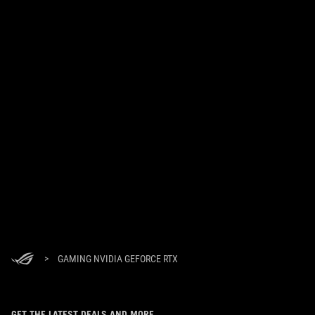
>
GAMING NVIDIA GEFORCE RTX
GET THE LATEST DEALS AND MORE