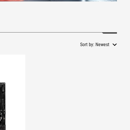
Sort by:
Newest