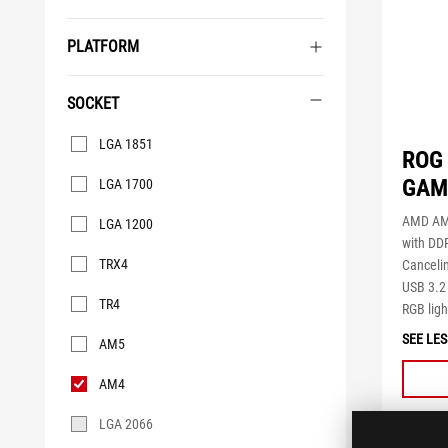
PLATFORM
SOCKET
Socket
LGA 1851
ROG 
GAMI
LGA 1700
AMD AM
LGA 1200
with DD
TRX4
Canceli
USB 3.2
TR4
RGB ligh
SEE LES
AM5
AM4
LGA 2066