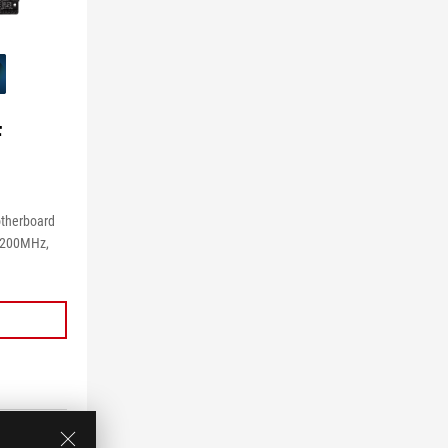
F
therboard
 3200MHz,