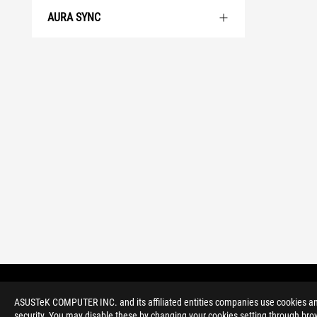
AURA SYNC
>
GAMING MOTHERBOARDS
>
ROG STRIX
ASUSTeK COMPUTER INC. and its affiliated entities companies use cookies and 
security. You may disable these by changing your cookies setting through brow