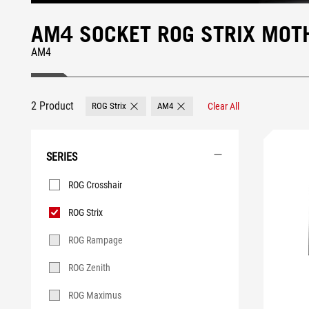
AM4 SOCKET ROG STRIX MO
AM4
2 Product
ROG Strix
AM4
Clear All
Remove ROG Strix
Remove AM4
SERIES
Series
ROG Crosshair
ROG Strix
ROG Rampage
ROG Zenith
ROG Maximus