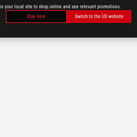
to your local site to shop online and see relevant promotions.
Stay here
Switch to the US website