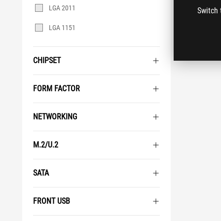
LGA 2011
Switch 
LGA 1151
CHIPSET
FORM FACTOR
NETWORKING
M.2/U.2
SATA
FRONT USB