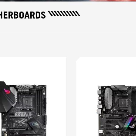
THERBOARDS