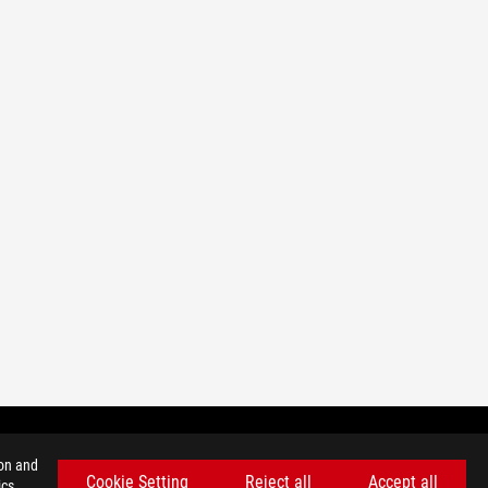
ion and
Cookie Setting
Reject all
Accept all
cs,