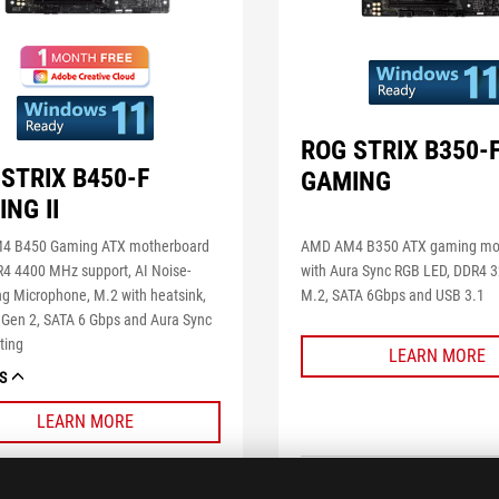
ROG STRIX B350-
STRIX B450-F
GAMING
NG II
AMD AM4 B350 ATX gaming mo
4 B450 Gaming ATX motherboard
with Aura Sync RGB LED, DDR4
R4 4400 MHz support, AI Noise-
M.2, SATA 6Gbps and USB 3.1
ng Microphone, M.2 with heatsink,
 Gen 2, SATA 6 Gbps and Aura Sync
ting
LEARN MORE
S
LEARN MORE
COMPARE
COMPARE