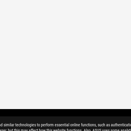
similar technologies to perform essential online functions, such as authenticat
ser, but this may affect how this website functions. Also, ASUS uses some analyti