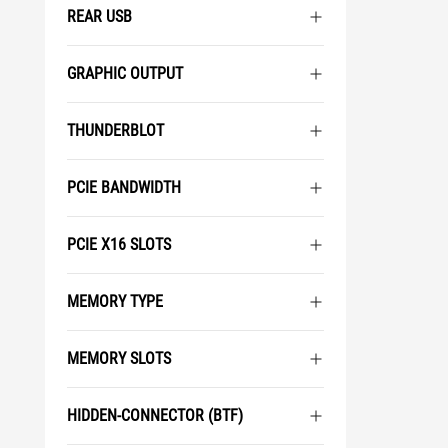
REAR USB
GRAPHIC OUTPUT
THUNDERBLOT
PCIE BANDWIDTH
PCIE X16 SLOTS
MEMORY TYPE
MEMORY SLOTS
HIDDEN-CONNECTOR (BTF)