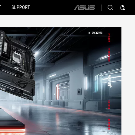
T
SUPPORT
ASUS
home
logo