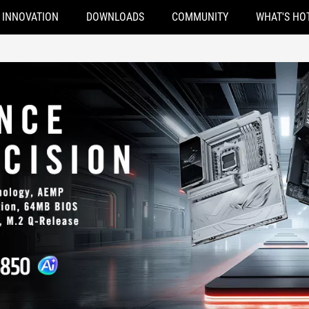
INNOVATION
DOWNLOADS
COMMUNITY
WHAT'S HO