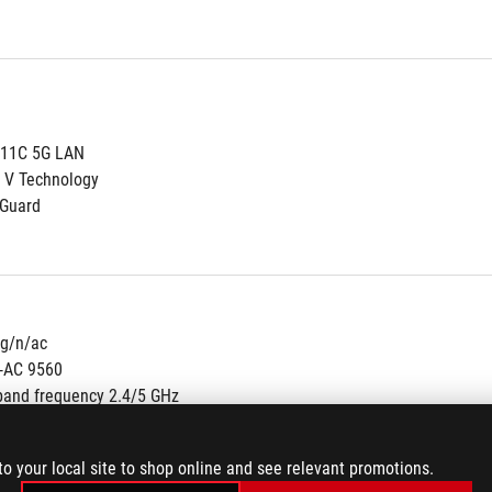
111C 5G LAN
 V Technology
NGuard
/g/n/ac
s-AC 9560
band frequency 2.4/5 GHz
nel bandwidth: HT20/HT40/HT80/HT160
to your local site to shop online and see relevant promotions.