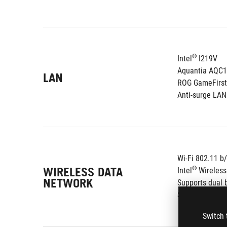
®
Intel
 I219V
Aquantia AQC
LAN
ROG GameFirst
Anti-surge LA
Wi-Fi 802.11 b
WIRELESS DATA
®
Intel
 Wireles
NETWORK
Supports dual 
Supports chan
Switch 