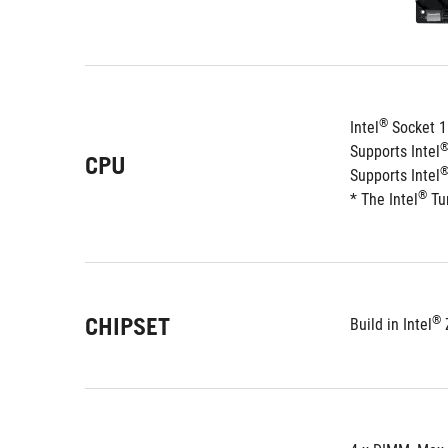
®
Intel
 Socket 1
Supports Intel
CPU
Supports Intel
®
* The Intel
 Tu
CHIPSET
®
Build in Intel