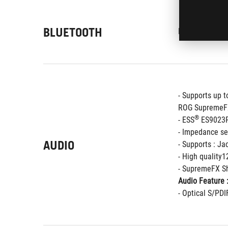
BLUETOOTH
®
Bluetooth
 5.0
- Supports up 
ROG SupremeFX
®
- ESS
 ES9023
- Impedance se
AUDIO
- Supports : Ja
- High quality
- SupremeFX Sh
Audio Feature 
- Optical S/PDI