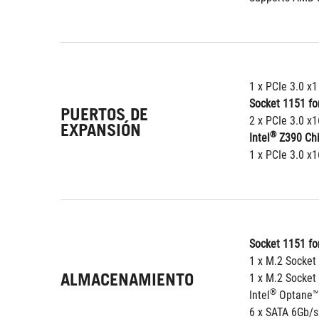
1 x PCIe 3.0 x1
Socket 1151 for
PUERTOS DE
2 x PCIe 3.0 x1
EXPANSIÓN
®
Intel
 Z390 Ch
1 x PCIe 3.0 x
Socket 1151 for
1 x M.2 Socket
ALMACENAMIENTO
1 x M.2 Socket
®
Intel
 Optane™
6 x SATA 6Gb/s