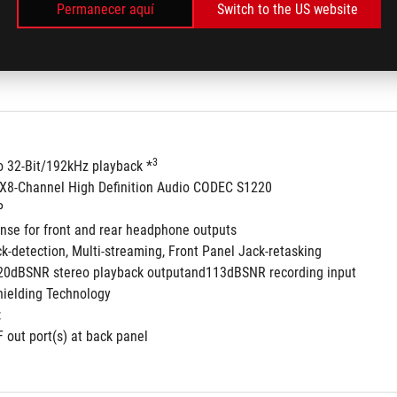
Permanecer aquí
Switch to the US website
3
to 32-Bit/192kHz playback *
8-Channel High Definition Audio CODEC S1220
P
nse for front and rear headphone outputs
ck-detection, Multi-streaming, Front Panel Jack-retasking
120dBSNR stereo playback outputand113dBSNR recording input
ielding Technology
:
F out port(s) at back panel