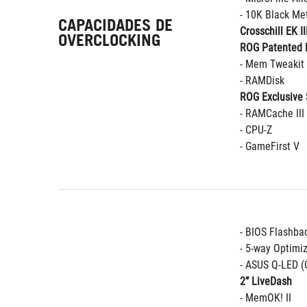
- 10K Black Met
CAPACIDADES DE
Crosschill EK II
OVERCLOCKING
ROG Patented 
- Mem Tweakit
- RAMDisk
ROG Exclusive 
- RAMCache III
- CPU-Z
- GameFirst V
- BIOS Flashba
- 5-way Optimi
- ASUS Q-LED (
2” LiveDash
- MemOK! II