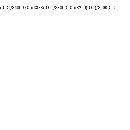
O.C.)/3400(O.C.)/3333(O.C.)/3300(O.C.)/3200(O.C.)/3000(O.C.)/2800(