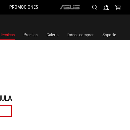
PROMOCIONES
ASUS
home
logo
 técnicas
Premios
Galería
Dónde comprar
Soporte
MULA