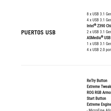
8 x USB 3.1 Gen
4 x USB 3.1 Gen
®
Intel
 Z390 Chi
PUERTOS USB
2 x USB 3.1 Gen
®
ASMedia
 USB 
1 x USB 3.1 Gen
4 x USB 2.0 por
ReTry Button
Extreme Tweak
ROG RGB Armo
Start Button
Extreme Engine
- MicroFine Al