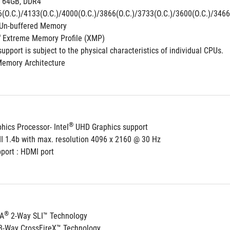
 64GB, DDR4 
(O.C.)/4133(O.C.)/4000(O.C.)/3866(O.C.)/3733(O.C.)/3600(O.C.)/3466(
Un-buffered Memory
®
 Extreme Memory Profile (XMP)
pport is subject to the physical characteristics of individual CPUs.
Memory Architecture
®
hics Processor- Intel
 UHD Graphics support
I 1.4b with max. resolution 4096 x 2160 @ 30 Hz
port : HDMI port
®
IA
 2-Way SLI™ Technology
3-Way CrossFireX™ Technology