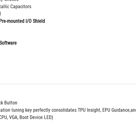
allic Capacitors
I
Pre-mounted I/O Shield
Software
ck Button
zation tuning key perfectly consolidates TPU Insight, EPU Guidance,a
CPU, VGA, Boot Device LED)