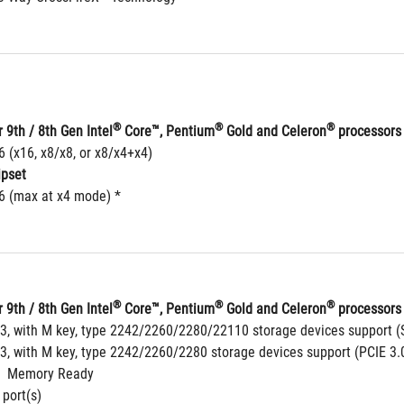
®
®
®
 9th / 8th Gen Intel
 Core™, Pentium
 Gold and Celeron
 processors
6 (x16, x8/x8, or x8/x4+x4)
ipset
16 (max at x4 mode) *
®
®
®
 9th / 8th Gen Intel
 Core™, Pentium
 Gold and Celeron
 processors 
 3, with M key, type 2242/2260/2280/22110 storage devices support (
 3, with M key, type 2242/2260/2280 storage devices support (PCIE 3.
  Memory Ready
 port(s)