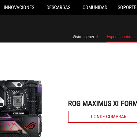
INNOVACIONES
DESCARGAS
COMUNIDAD
SOPORTE
ROG MAXIMUS XI FORMULA
Visión general
Especificaciones
ROG MAXIMUS XI FOR
DÓNDE COMPRAR