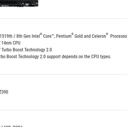
®
®
®
1519th / 8th Gen Intel
 Core™, Pentium
 Gold and Celeron
  Processo
®
 14nm CPU
®
 Turbo Boost Technology 2.0
rbo Boost Technology 2.0 support depends on the CPU types.
 Z390