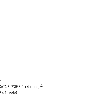
: 
2
SATA & PCIE 3.0 x 4 mode)*
0 x 4 mode)