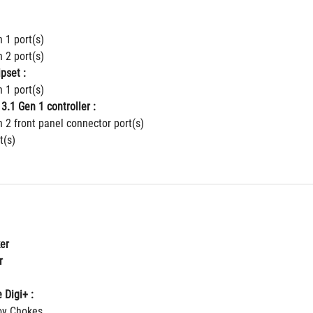
 1 port(s)
 2 port(s)
pset :
 1 port(s)
3.1 Gen 1 controller :
 2 front panel connector port(s)
t(s)
er
r
 Digi+ :
loy Chokes