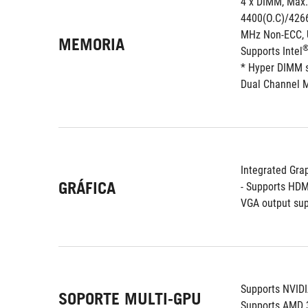
4 x DIMM, Max.
4400(O.C)/4266
MHz Non-ECC, 
MEMORIA
Supports Intel
* Hyper DIMM su
Dual Channel 
Integrated Grap
GRÁFICA
- Supports HDM
VGA output sup
Supports NVID
SOPORTE MULTI-GPU
Supports AMD 