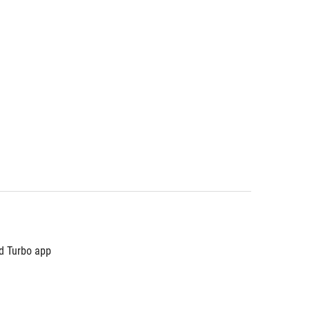
nd Turbo app