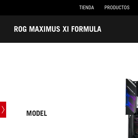
TIENDA
PRODUCTOS
Accessibility links
Saltar al contenido
Ayuda de accesibilidad
Saltar al menú
ASUS Footer
ROG MAXIMUS XI FORMULA
-
Especificaciones
técnicas
MODEL